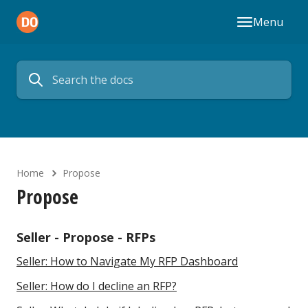
Menu
Home
Propose
Propose
Seller - Propose - RFPs
Seller: How to Navigate My RFP Dashboard
Seller: How do I decline an RFP?