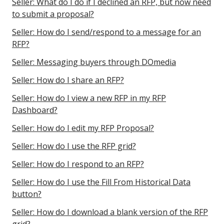
Seller: What do I do if I declined an RFP, but now need
to submit a proposal?
Seller: How do I send/respond to a message for an
RFP?
Seller: Messaging buyers through DOmedia
Seller: How do I share an RFP?
Seller: How do I view a new RFP in my RFP
Dashboard?
Seller: How do I edit my RFP Proposal?
Seller: How do I use the RFP grid?
Seller: How do I respond to an RFP?
Seller: How do I use the Fill From Historical Data
button?
Seller: How do I download a blank version of the RFP