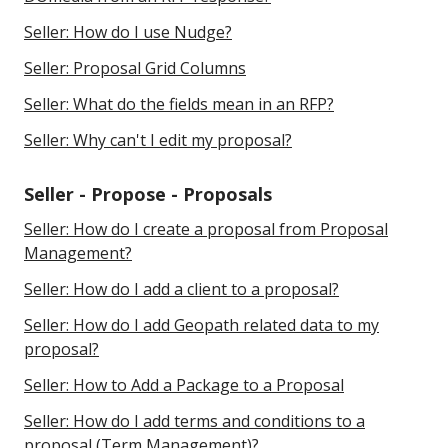
Seller: How do I use Nudge?
Seller: Proposal Grid Columns
Seller: What do the fields mean in an RFP?
Seller: Why can't I edit my proposal?
Seller - Propose - Proposals
Seller: How do I create a proposal from Proposal
Management?
Seller: How do I add a client to a proposal?
Seller: How do I add Geopath related data to my
proposal?
Seller: How to Add a Package to a Proposal
Seller: How do I add terms and conditions to a
proposal (Term Management)?