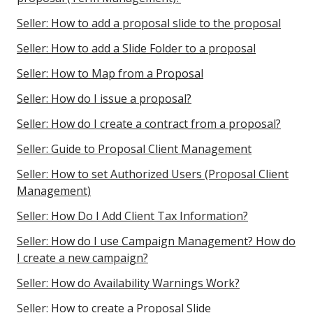
Seller: How to add a proposal slide to the proposal
Seller: How to add a Slide Folder to a proposal
Seller: How to Map from a Proposal
Seller: How do I issue a proposal?
Seller: How do I create a contract from a proposal?
Seller: Guide to Proposal Client Management
Seller: How to set Authorized Users (Proposal Client
Management)
Seller: How Do I Add Client Tax Information?
Seller: How do I use Campaign Management? How do
I create a new campaign?
Seller: How do Availability Warnings Work?
Seller: How to create a Proposal Slide