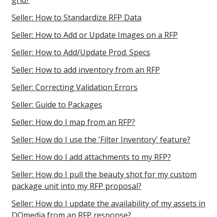
grid?
Seller: How to Standardize RFP Data
Seller: How to Add or Update Images on a RFP
Seller: How to Add/Update Prod. Specs
Seller: How to add inventory from an RFP
Seller: Correcting Validation Errors
Seller: Guide to Packages
Seller: How do I map from an RFP?
Seller: How do I use the 'Filter Inventory' feature?
Seller: How do I add attachments to my RFP?
Seller: How do I pull the beauty shot for my custom
package unit into my RFP proposal?
Seller: How do I update the availability of my assets in
DOmedia from an RFP response?