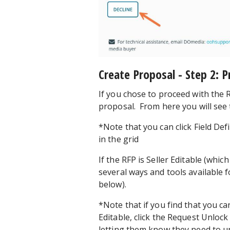
Create Proposal - Step 2: 
If you chose to proceed with the R
proposal. From here you will see t
*Note that you can click Field De
in the grid
If the RFP is Seller Editable (which 
several ways and tools available f
below).
*Note that if you find that you can
Editable, click the Request Unlock
letting them know they need to un