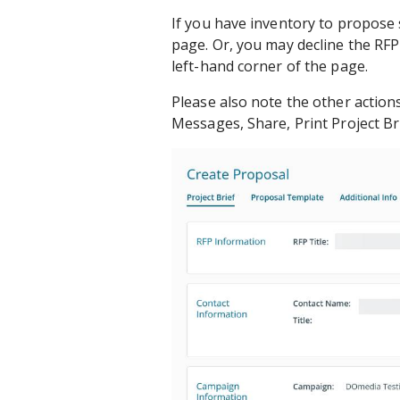
If you have inventory to propose 
page. Or, you may decline the RFP
left-hand corner of the page.
Please also note the other action
Messages, Share, Print Project Br