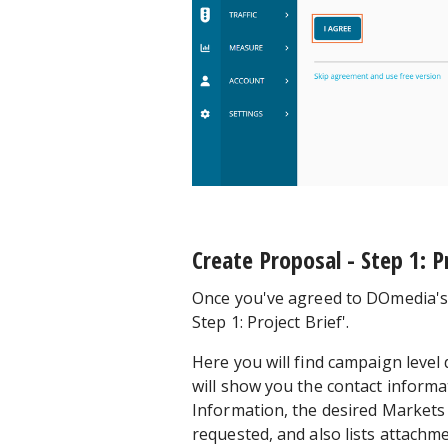
Create Proposal - Step 1: P
Once you've agreed to DOmedia's T
Step 1: Project Brief'.
Here you will find campaign level 
will show you the contact inform
Information, the desired Markets
requested, and also lists attachm