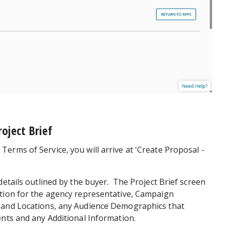
roject Brief
erms of Service, you will arrive at 'Create Proposal -
details outlined by the buyer. The Project Brief screen
ation for the agency representative, Campaign
 and Locations, any Audience Demographics that
ents and any Additional Information.