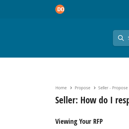
Home
Propose
Seller - Propose
Seller: How do I re
Viewing Your RFP