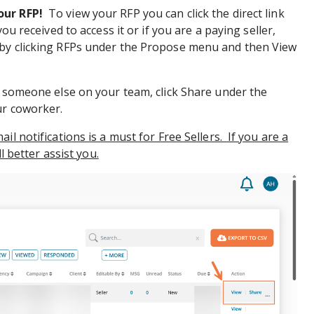
our RFP!
To view your RFP you can click the direct link
you received to access it or if you are a paying seller,
by clicking RFPs under the Propose menu and then View
h someone else on your team, click Share under the
ur coworker.
il notifications is a must for Free Sellers. If you are a
ll better assist you.