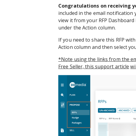
Congratulations on receiving y
included in the email notification 
view it from your RFP Dashboard 
under the Action column.
If you need to share this RFP wit
Action column and then select yo
*Note using the links from the ema
Free Seller,
this support article
wi