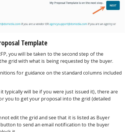
Proposal Template
FP, you will be taken to the second step of the
he grid with what is being requested by the buyer. ​​
finitions for guidance on the standard columns included
it typically will be if you were just issued it), there are
or you to get your proposal into the grid (detailed
not edit the grid and see that it is listed as Buyer
 button to send an email notification to the buyer
lock it.