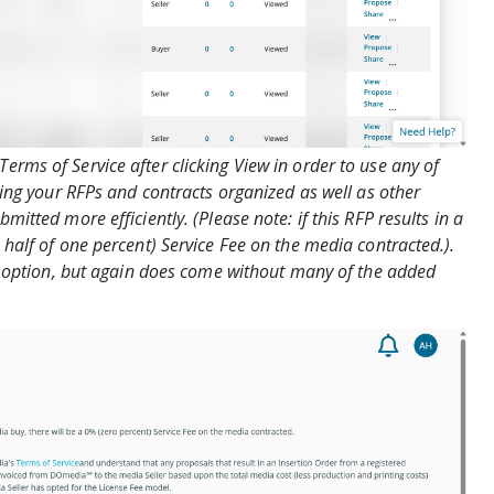
rms of Service after clicking View in order to use any of
eping your RFPs and contracts organized as well as other
mitted more efficiently. (Please note: if this RFP results in a
 half of one percent) Service Fee on the media contracted.).
er option, but again does come without many of the added