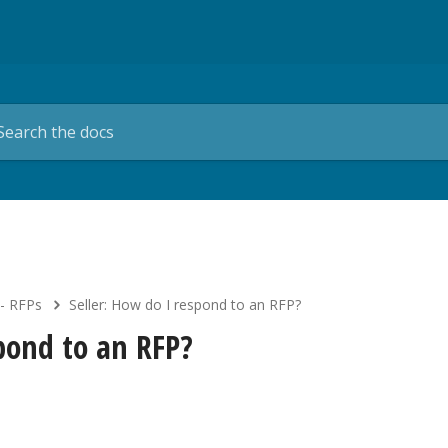
 - RFPs
Seller: How do I respond to an RFP?
spond to an RFP?