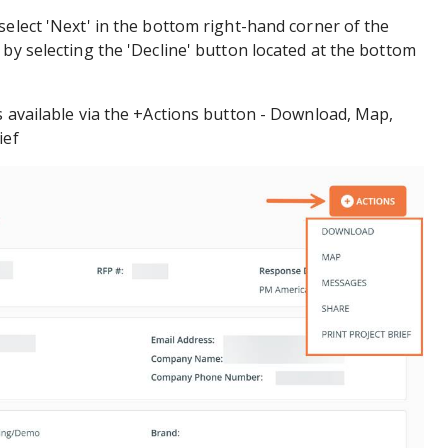
select 'Next' in the bottom right-hand corner of the
 by selecting the 'Decline' button located at the bottom
s available via the +Actions button - Download, Map,
ief