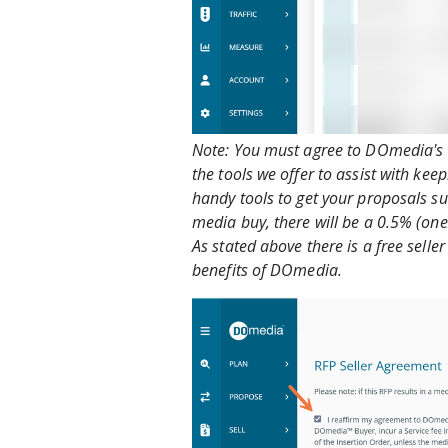
Note: You must agree to DOmedia's Te
the tools we offer to assist with ke
handy tools to get your proposals sub
media buy, there will be a 0.5% (one
As stated above there is a free sell
benefits of DOmedia.