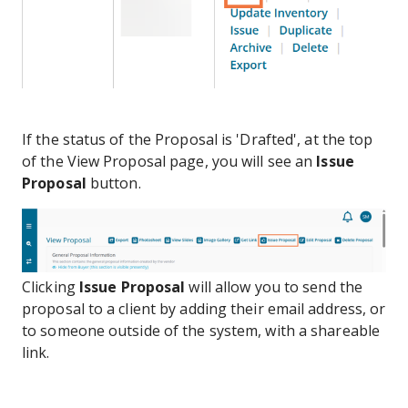
If the status of the Proposal is 'Drafted', at the top
of the View Proposal page, you will see an
Issue
Proposal
button.
Clicking
Issue Proposal
will allow you to send the
proposal to a client by adding their email address, or
to someone outside of the system, with a shareable
link.