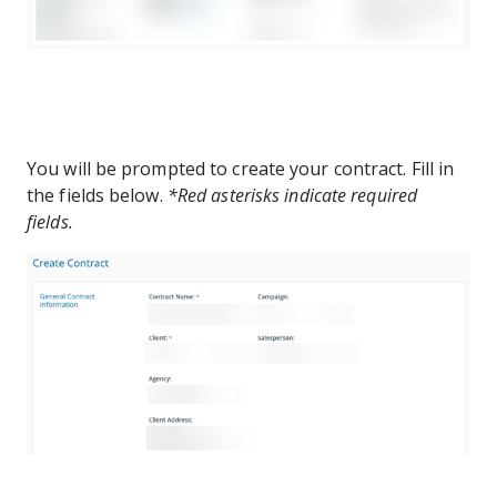
You will be prompted to create your contract. Fill in
the fields below.
*Red asterisks indicate required
fields.