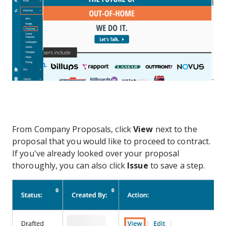
From Company Proposals, click
View
next to the
proposal that you would like to proceed to contract.
If you've already looked over your proposal
thoroughly, you can also click
Issue
to save a step.