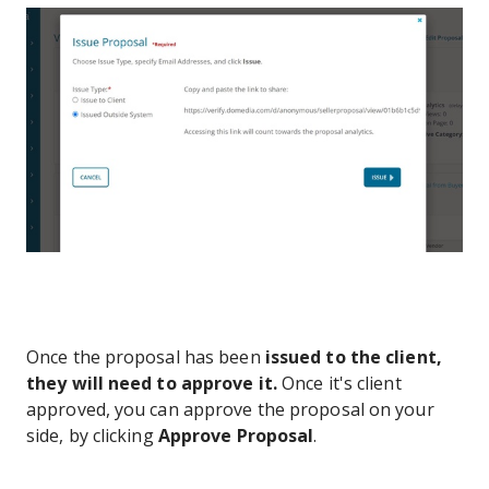
Once the proposal has been
issued to the client,
they will need to approve it.
Once it's client
approved, you can approve the proposal on your
side, by clicking
Approve Proposal
.