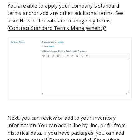
You are able to apply your company's standard
terms and/or add any other additional terms. See
also:
How do I create and manage my terms
(Contract Standard Terms Management)?
Next, you can review or add to your inventory
information. You can add it line by line, or fill from
historical data. If you have packages, you can add