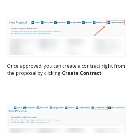
Once approved, you can create a contract right from
the proposal by clicking
Create Contract
.