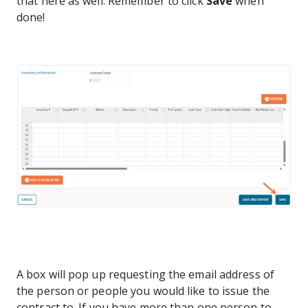
that here as well. Remember to click
Save
when
done!
A box will pop up requesting the email address of
the person or people you would like to issue the
contract to. If you have more than one person to