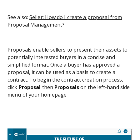
See also:
Seller: How do I create a proposal from
Proposal Management?
Proposals enable sellers to present their assets to
potentially interested buyers in a concise and
simplified format. Once a buyer has approved a
proposal, it can be used as a basis to create a
contract. To begin the contract creation process,
click
Proposal
then
Proposals
on the left-hand side
menu of your homepage.