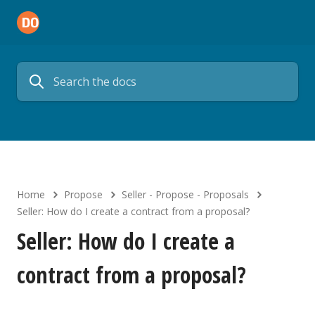
Home
Propose
Seller - Propose - Proposals
Seller: How do I create a contract from a proposal?
Seller: How do I create a
contract from a proposal?