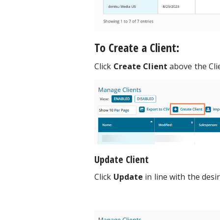
To Create a Client:
Click
Create Client
above the Cl
Update Client
Click
Update
in line with the desir