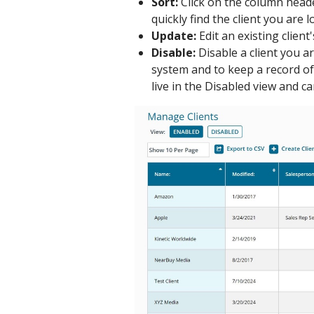
Sort:
Click on the column heade
quickly find the client you are l
Update:
Edit an existing client
Disable:
Disable a client you a
system and to keep a record of 
live in the Disabled view and c