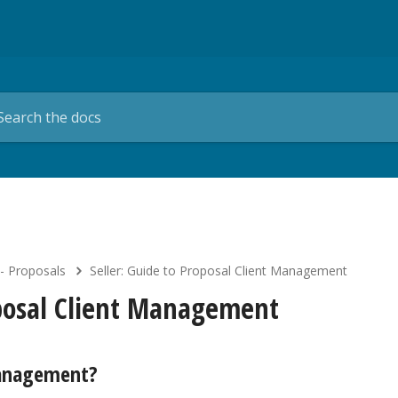
 - Proposals
Seller: Guide to Proposal Client Management
oposal Client Management
Management?