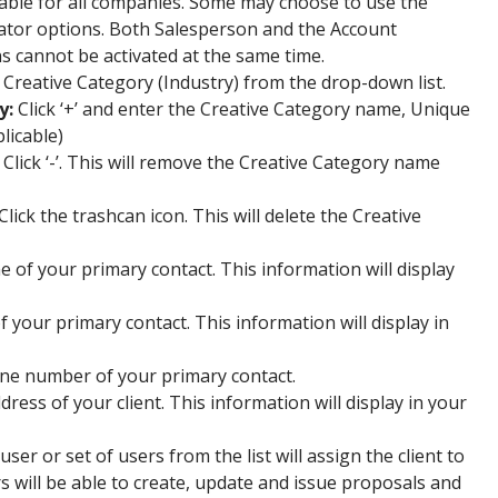
ilable for all companies. Some may choose to use the
tor options. Both Salesperson and the Account
 cannot be activated at the same time.
e Creative Category (Industry) from the drop-down list.
y:
Click ‘+’ and enter the Creative Category name, Unique
plicable)
Click ‘-’. This will remove the Creative Category name
Click the trashcan icon. This will delete the Creative
 of your primary contact. This information will display
of your primary contact. This information will display in
ne number of your primary contact.
ress of your client. This information will display in your
user or set of users from the list will assign the client to
s will be able to create, update and issue proposals and