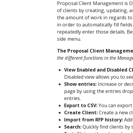
Proposal Client Management is DO
of clients by creating, updating, 
the amount of work in regards to c
in order to automatically fill field
repeatedly enter those details. B
side menu.
The Proposal Client Managemen
the different functions in the Manag
View Enabled and Disabled C
Disabled view allows you to see
Show entries:
Increase or dec
page by using the entries drop
entries.
Export to CSV:
You can export a
Create Client:
Create a new cl
Import from RFP history:
Add 
Search:
Quickly find clients by