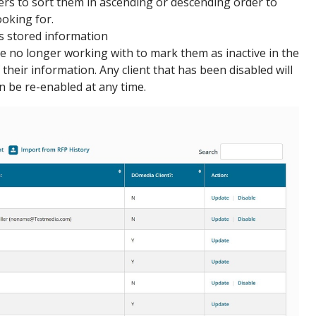
rs to sort them in ascending or descending order to
ooking for.
's stored information
re no longer working with to mark them as inactive in the
their information. Any client that has been disabled will
an be re-enabled at any time.