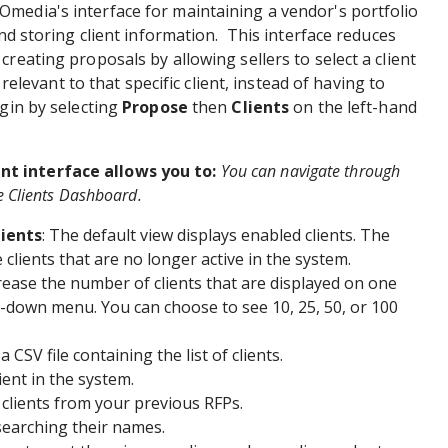
media's interface for maintaining a vendor's portfolio
and storing client information. This interface reduces
reating proposals by allowing sellers to select a client
s relevant to that specific client, instead of having to
egin by selecting
Propose
then
Clients
on the left-hand
t interface allows you to:
You can navigate through
e Clients Dashboard.
lients
: The default view displays enabled clients. The
 clients that are no longer active in the system.
rease the number of clients that are displayed on one
-down menu. You can choose to see 10, 25, 50, or 100
 CSV file containing the list of clients.
ient in the system.
clients from your previous RFPs.
 searching their names.