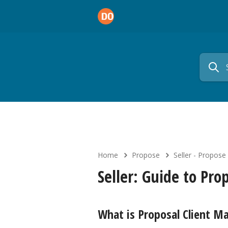
Home
Propose
Seller - Propose
Seller: Guide to Pr
What is Proposal Client 