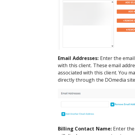
Email Addresses:
Enter the email
with this client. These email add
associated with this client. You 
directly through the DOmedia site
Billing Contact Name:
Enter the