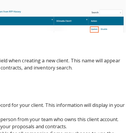
ield when creating a new client. This name will appear
 contracts, and inventory search.
cord for your client. This information will display in your
person from your team who owns this client account.
n your proposals and contracts.