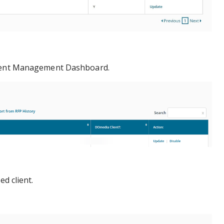
ient Management Dashboard.
ed client.