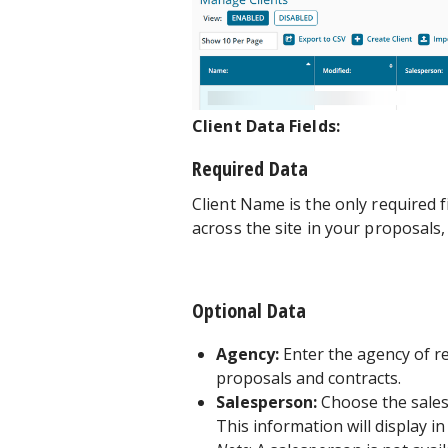
Client Data Fields:
Required Data
Client Name is the only required f
across the site in your proposals,
Optional Data
Agency:
Enter the agency of re
proposals and contracts.
Salesperson:
Choose the sales
This information will display i