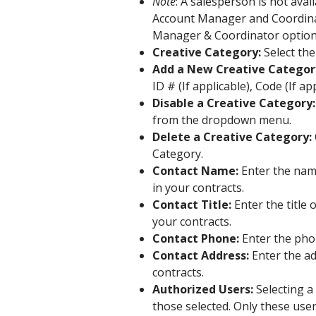
Note
: A salesperson is not ava
Account Manager and Coordina
Manager & Coordinator options
Creative Category:
Select th
Add a New Creative Categor
ID # (If applicable), Code (If ap
Disable a Creative Category:
from the dropdown menu.
Delete a Creative Category:
Category.
Contact Name:
Enter the name
in your contracts.
Contact Title:
Enter the title 
your contracts.
Contact Phone:
Enter the pho
Contact Address:
Enter the add
contracts.
Authorized Users:
Selecting a 
those selected. Only these user