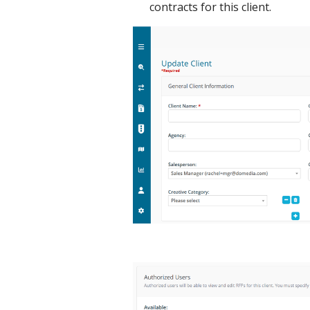
contracts for this client.