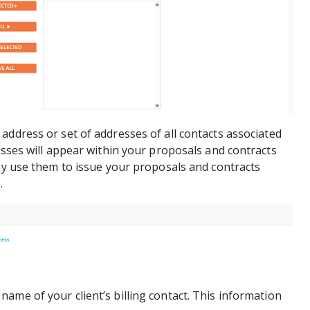
 address or set of addresses of all contacts associated
resses will appear within your proposals and contracts
may use them to issue your proposals and contracts
.
 name of your client’s billing contact. This information