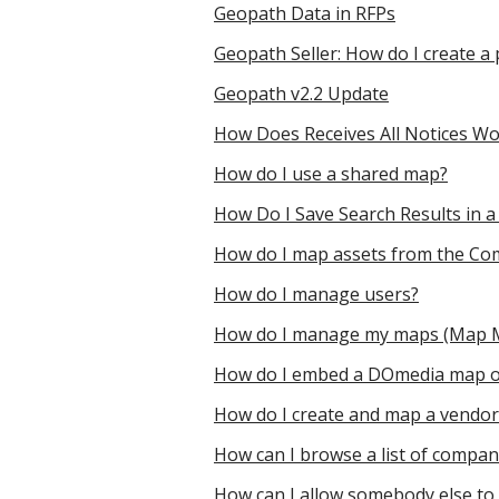
Geopath Data in RFPs
Geopath Seller: How do I create
Geopath v2.2 Update
How Does Receives All Notices Wo
How do I use a shared map?
How Do I Save Search Results in a
How do I map assets from the Co
How do I manage users?
How do I manage my maps (Map
How do I embed a DOmedia map o
How do I create and map a vendor l
How can I browse a list of compa
How can I allow somebody else to