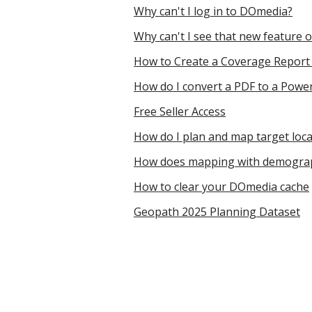
Why can't I log in to DOmedia?
Why can't I see that new feature
How to Create a Coverage Repor
How do I convert a PDF to a Power
Free Seller Access
How do I plan and map target loc
How does mapping with demograp
How to clear your DOmedia cache
Geopath 2025 Planning Dataset