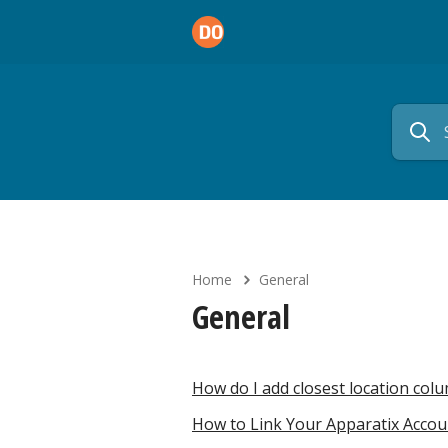
Home
General
General
How do I add closest location col
How to Link Your Apparatix Acco