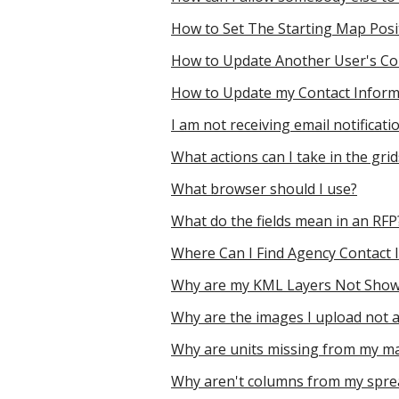
How to Set The Starting Map Posi
How to Update Another User's Co
How to Update my Contact Inform
I am not receiving email notifica
What actions can I take in the gri
What browser should I use?
What do the fields mean in an RFP
Where Can I Find Agency Contact 
Why are my KML Layers Not Sho
Why are the images I upload not 
Why are units missing from my m
Why aren't columns from my sprea