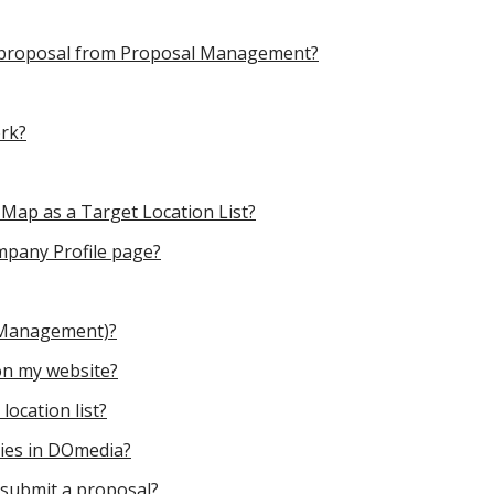
 a proposal from Proposal Management?
rk?
 Map as a Target Location List?
mpany Profile page?
 Management)?
n my website?
ocation list?
nies in DOmedia?
 submit a proposal?