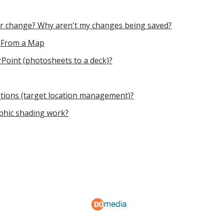
 or change? Why aren't my changes being saved?
t From a Map
Point (photosheets to a deck)?
ations (target location management)?
hic shading work?