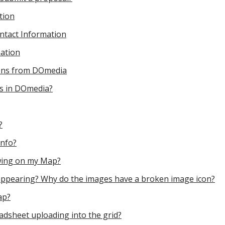
tion
ntact Information
ation
tions from DOmedia
ds in DOmedia?
?
Info?
wing on my Map?
appearing? Why do the images have a broken image icon?
ap?
dsheet uploading into the grid?