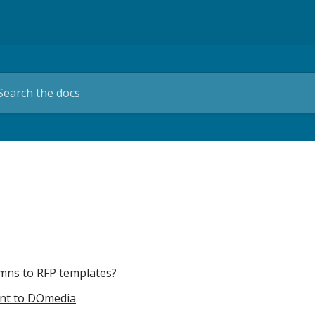
umns to RFP templates?
unt to DOmedia