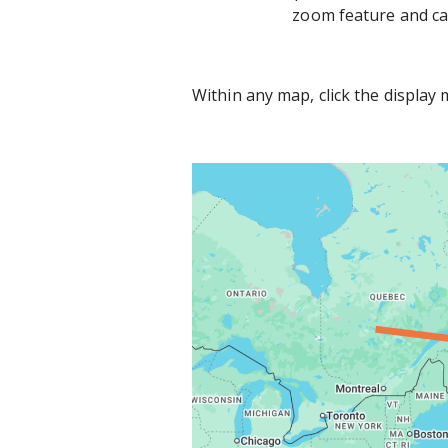
zoom feature and can
Within any map, click the display