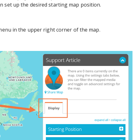
 set up the desired starting map position.
 menu in the upper right corner of the map.