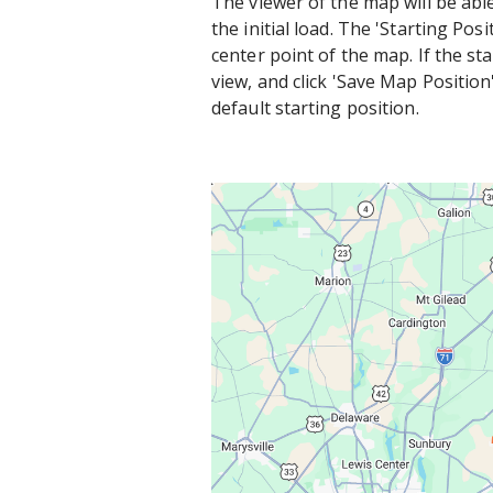
The viewer of the map will be abl
the initial load. The 'Starting Po
center point of the map. If the s
view, and click 'Save Map Position'
default starting position.