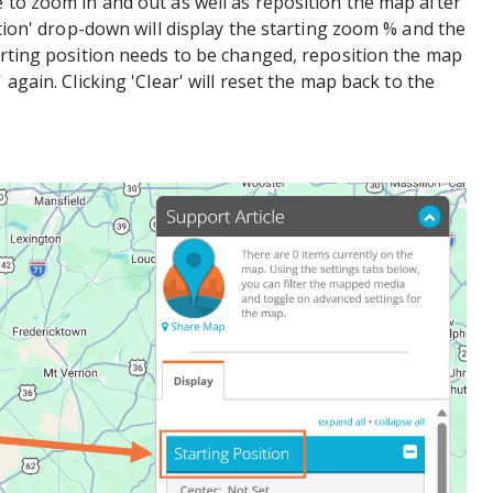
e to zoom in and out as well as reposition the map after
sition' drop-down will display the starting zoom % and the
tarting position needs to be changed, reposition the map
 again. Clicking 'Clear' will reset the map back to the