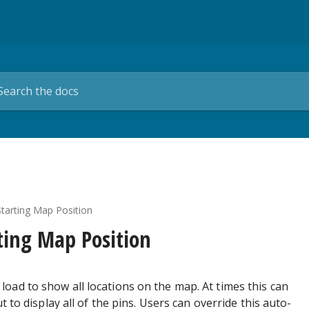
tarting Map Position
ting Map Position
load to show all locations on the map. At times this can
to display all of the pins. Users can override this auto-