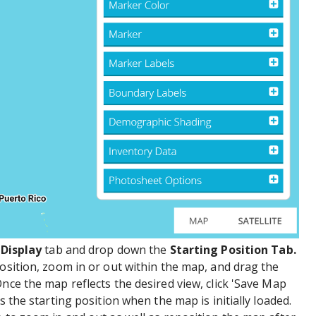
e
Display
tab and drop down the
Starting Position Tab.
position, zoom in or out within the map, and drag the
nce the map reflects the desired view, click 'Save Map
s the starting position when the map is initially loaded.