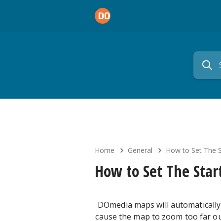
Home
General
How to Set The S
How to Set The Star
DOmedia maps will automatically 
cause the map to zoom too far out 