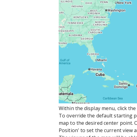
Within the display menu, click th
To override the default starting 
map to the desired center point. O
Position' to set the current view a