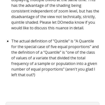
has the advantage of the shading being
consistent independent of zoom level, but has the
disadvantage of the view not technically, strictly,
quintile shaded. Please let DOmedia know if you
would like to discuss this nuance in detail.
The actual definition of "Quintile" is "A Quantile
for the special case of five equal proportions" and
the definition of a "Quantile" is "one of the class
of values of a variate that divided the total
frequency of a sample or population into a given
number of equal proportions" (aren't you glad I
left that out?)