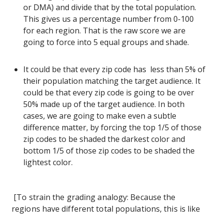
or DMA) and divide that by the total population.
This gives us a percentage number from 0-100
for each region. That is the raw score we are
going to force into 5 equal groups and shade.
It could be that every zip code has less than 5% of
their population matching the target audience. It
could be that every zip code is going to be over
50% made up of the target audience. In both
cases, we are going to make even a subtle
difference matter, by forcing the top 1/5 of those
zip codes to be shaded the darkest color and
bottom 1/5 of those zip codes to be shaded the
lightest color.
[To strain the grading analogy: Because the
regions have different total populations, this is like