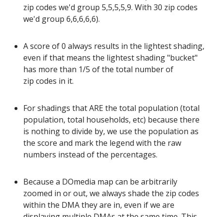
zip codes we'd group 5,5,5,5,9. With 30 zip codes
we'd group 6,6,6,6,6).
A score of 0 always results in the lightest shading,
even if that means the lightest shading "bucket"
has more than 1/5 of the total number of
zip codes in it.
For shadings that ARE the total population (total
population, total households, etc) because there
is nothing to divide by, we use the population as
the score and mark the legend with the raw
numbers instead of the percentages.
Because a DOmedia map can be arbitrarily
zoomed in or out, we always shade the zip codes
within the DMA they are in, even if we are
displaying multiple DMAs at the same time. This