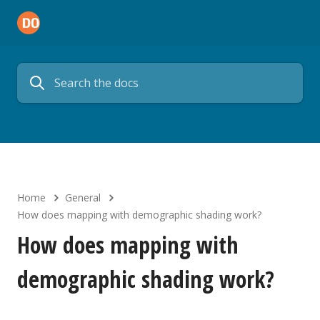
Home
General
How does mapping with demographic shading work?
How does mapping with
demographic shading work?