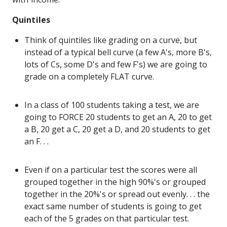
Quintiles
Think of quintiles like grading on a curve, but
instead of a typical bell curve (a few A's, more B's,
lots of Cs, some D's and few F's) we are going to
grade on a completely FLAT curve.
In a class of 100 students taking a test, we are
going to FORCE 20 students to get an A, 20 to get
a B, 20 get a C, 20 get a D, and 20 students to get
an F. . .
Even if on a particular test the scores were all
grouped together in the high 90%'s or grouped
together in the 20%'s or spread out evenly. . . the
exact same number of students is going to get
each of the 5 grades on that particular test.