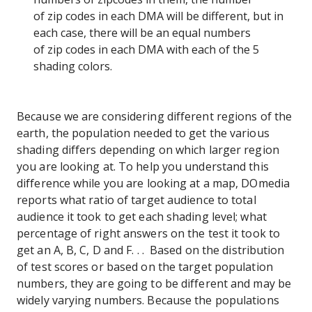
of zip codes in each DMA will be different, but in
each case, there will be an equal numbers
of zip codes in each DMA with each of the 5
shading colors.
Because we are considering different regions of the
earth, the population needed to get the various
shading differs depending on which larger region
you are looking at. To help you understand this
difference while you are looking at a map, DOmedia
reports what ratio of target audience to total
audience it took to get each shading level; what
percentage of right answers on the test it took to
get an A, B, C, D and F. . . Based on the distribution
of test scores or based on the target population
numbers, they are going to be different and may be
widely varying numbers. Because the populations