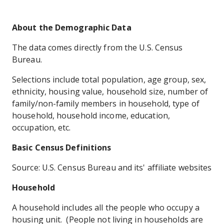
About the Demographic Data
The data comes directly from the U.S. Census
Bureau.
Selections include total population, age group, sex,
ethnicity, housing value, household size, number of
family/non-family members in household, type of
household, household income, education,
occupation, etc.
Basic Census Definitions
Source: U.S. Census Bureau and its' affiliate websites
Household
A household includes all the people who occupy a
housing unit. (People not living in households are