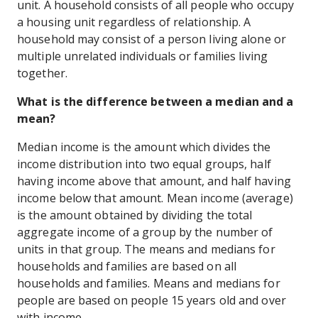
unit. A household consists of all people who occupy
a housing unit regardless of relationship. A
household may consist of a person living alone or
multiple unrelated individuals or families living
together.
What is the difference between a median and a
mean?
Median income is the amount which divides the
income distribution into two equal groups, half
having income above that amount, and half having
income below that amount. Mean income (average)
is the amount obtained by dividing the total
aggregate income of a group by the number of
units in that group. The means and medians for
households and families are based on all
households and families. Means and medians for
people are based on people 15 years old and over
with income.