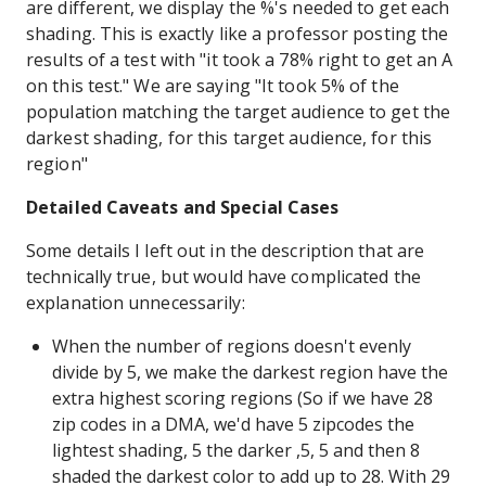
are different, we display the %'s needed to get each
shading. This is exactly like a professor posting the
results of a test with "it took a 78% right to get an A
on this test." We are saying "It took 5% of the
population matching the target audience to get the
darkest shading, for this target audience, for this
region"
Detailed Caveats and Special Cases
Some details I left out in the description that are
technically true, but would have complicated the
explanation unnecessarily:
When the number of regions doesn't evenly
divide by 5, we make the darkest region have the
extra highest scoring regions (So if we have 28
zip codes in a DMA, we'd have 5 zipcodes the
lightest shading, 5 the darker ,5, 5 and then 8
shaded the darkest color to add up to 28. With 29