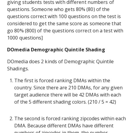
giving students tests with different numbers of
questions. Someone who gets 80% (80) of the
questions correct with 100 questions on the test is
considered to get the same score as someone that
go 80% (800) of the questions correct on a test with
1000 questions]
DOmedia Demographic Quintile Shading
DOmedia does 2 kinds of Demographic Quintile
Shadings.
The first is forced ranking DMAs within the
country. Since there are 210 DMAs, for any given
target audience there will be 42 DMAs with each
of the 5 different shading colors. (210 / 5 = 42)
The second is forced ranking zipcodes within each
DMA. Because different DMAs have different
numbers of zipcodes in them, the number