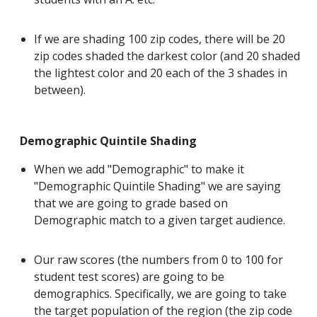
If we are shading 100 zip codes, there will be 20
zip codes shaded the darkest color (and 20 shaded
the lightest color and 20 each of the 3 shades in
between).
Demographic Quintile Shading
When we add "Demographic" to make it
"Demographic Quintile Shading" we are saying
that we are going to grade based on
Demographic match to a given target audience.
Our raw scores (the numbers from 0 to 100 for
student test scores) are going to be
demographics. Specifically, we are going to take
the target population of the region (the zip code