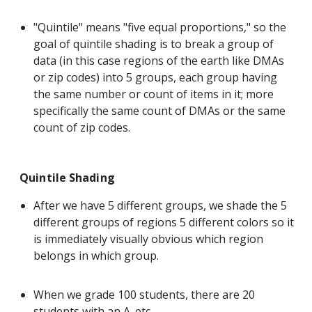
"Quintile" means "five equal proportions," so the
goal of quintile shading is to break a group of
data (in this case regions of the earth like DMAs
or zip codes) into 5 groups, each group having
the same number or count of items in it; more
specifically the same count of DMAs or the same
count of zip codes.
Quintile Shading
After we have 5 different groups, we shade the 5
different groups of regions 5 different colors so it
is immediately visually obvious which region
belongs in which group.
When we grade 100 students, there are 20
students with an A. etc.