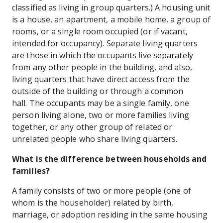
classified as living in group quarters.) A housing unit
is a house, an apartment, a mobile home, a group of
rooms, or a single room occupied (or if vacant,
intended for occupancy). Separate living quarters
are those in which the occupants live separately
from any other people in the building, and also,
living quarters that have direct access from the
outside of the building or through a common
hall. The occupants may be a single family, one
person living alone, two or more families living
together, or any other group of related or
unrelated people who share living quarters.
What is the difference between households and
families?
A family consists of two or more people (one of
whom is the householder) related by birth,
marriage, or adoption residing in the same housing