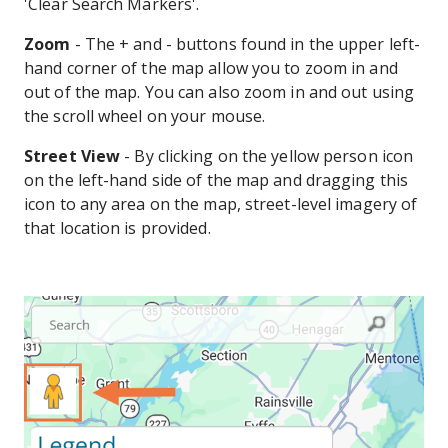
'Clear Search Markers'.
Zoom
- The + and - buttons found in the upper left-
hand corner of the map allow you to zoom in and
out of the map. You can also zoom in and out using
the scroll wheel on your mouse.
Street View
- By clicking on the yellow person icon
on the left-hand side of the map and dragging this
icon to any area on the map, street-level imagery of
that location is provided.