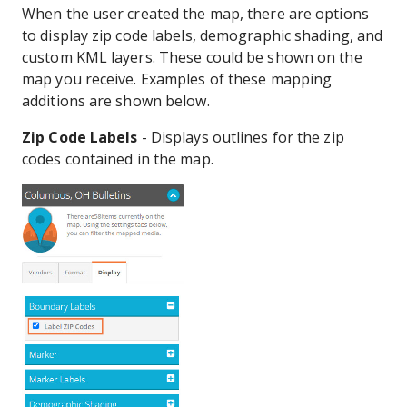
When the user created the map, there are options
to display zip code labels, demographic shading, and
custom KML layers. These could be shown on the
map you receive. Examples of these mapping
additions are shown below.
Zip Code Labels
- Displays outlines for the zip
codes contained in the map.