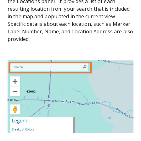
the Locations panel. It provides a list of each
resulting location from your search that is included
in the map and populated in the current view.
Specific details about each location, such as Marker
Label Number, Name, and Location Address are also
provided.