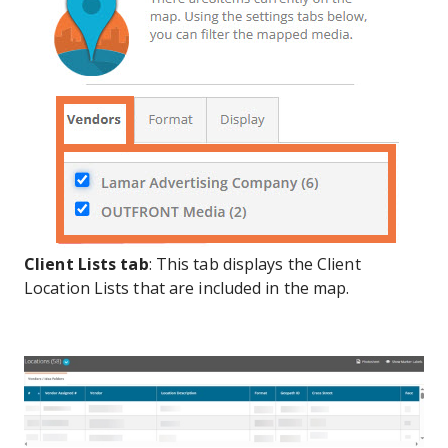
Client Lists
tab
: This tab displays the Client
Location Lists that are included in the map.