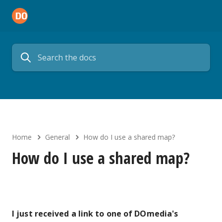
Home
General
How do I use a shared map?
How do I use a shared map?
I just received a link to one of DOmedia's