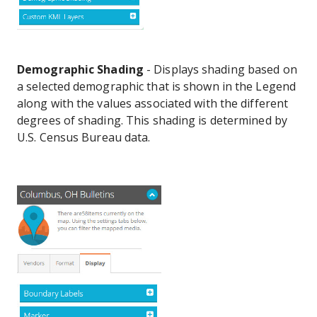
Demographic Shading
- Displays shading based on
a selected demographic that is shown in the Legend
along with the values associated with the different
degrees of shading. This shading is determined by
U.S. Census Bureau data.