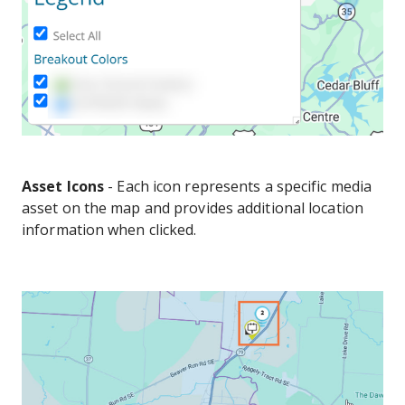
Asset Icons
- Each icon represents a specific media
asset on the map and provides additional location
information when clicked.