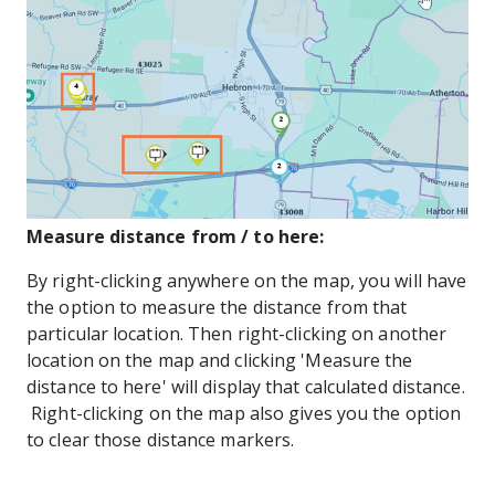
Measure distance from / to here:
By right-clicking anywhere on the map, you will have
the option to measure the distance from that
particular location. Then right-clicking on another
location on the map and clicking 'Measure the
distance to here' will display that calculated distance.
Right-clicking on the map also gives you the option
to clear those distance markers.