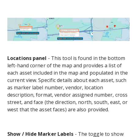
Locations panel
- This tool is found in the bottom
left-hand corner of the map and provides a list of
each asset included in the map and populated in the
current view. Specific details about each asset, such
as marker label number, vendor, location
description, format, vendor assigned number, cross
street, and face (the direction, north, south, east, or
west that the asset faces) are also provided.
Show / Hide Marker Labels
- The toggle to show