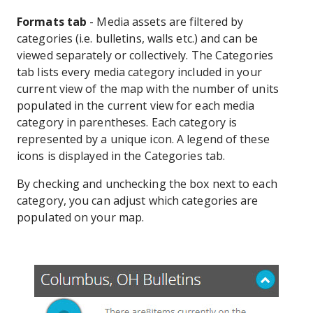
Formats tab
- Media assets are filtered by
categories (i.e. bulletins, walls etc.) and can be
viewed separately or collectively. The Categories
tab lists every media category included in your
current view of the map with the number of units
populated in the current view for each media
category in parentheses. Each category is
represented by a unique icon. A legend of these
icons is displayed in the Categories tab.
By checking and unchecking the box next to each
category, you can adjust which categories are
populated on your map.