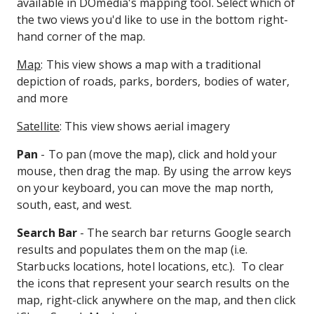
available in DOmedia's mapping tool. Select which of
the two views you'd like to use in the bottom right-
hand corner of the map.
Map
: This view shows a map with a traditional
depiction of roads, parks, borders, bodies of water,
and more
Satellite
: This view shows aerial imagery
Pan
- To pan (move the map), click and hold your
mouse, then drag the map. By using the arrow keys
on your keyboard, you can move the map north,
south, east, and west.
Search Bar
- The search bar returns Google search
results and populates them on the map (i.e.
Starbucks locations, hotel locations, etc.). To clear
the icons that represent your search results on the
map, right-click anywhere on the map, and then click