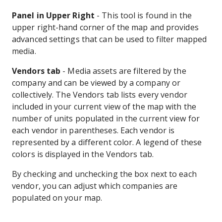
Panel in Upper Right
- This tool is found in the
upper right-hand corner of the map and provides
advanced settings that can be used to filter mapped
media.
Vendors tab
- Media assets are filtered by the
company and can be viewed by a company or
collectively. The Vendors tab lists every vendor
included in your current view of the map with the
number of units populated in the current view for
each vendor in parentheses. Each vendor is
represented by a different color. A legend of these
colors is displayed in the Vendors tab.
By checking and unchecking the box next to each
vendor, you can adjust which companies are
populated on your map.