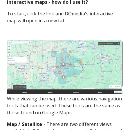
interactive maps - how do I use it?
To start, click the link and DOmedia's interactive
map will open in a new tab.
While viewing the map, there are various navigation
tools that can be used. These tools are the same as
those found on Google Maps.
Map / Satellite
- There are two different views