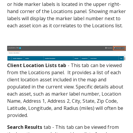
or hide marker labels is located in the upper right-
hand corner of the Locations panel. Showing marker
labels will display the marker label number next to
each asset icon as it correlates to the Locations list.
Client Location Lists tab
- This tab can be viewed
from the Locations panel. It provides a list of each
client location asset included in the map and
populated in the current view. Specific details about
each asset, such as marker label number, Location
Name, Address 1, Address 2, City, State, Zip Code,
Latitude, Longitude, and Radius (miles) will often be
provided.
Search Results
tab - This tab can be viewed from