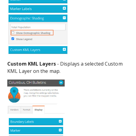
Custom KML Layers
- Displays a selected Custom
KML Layer on the map.