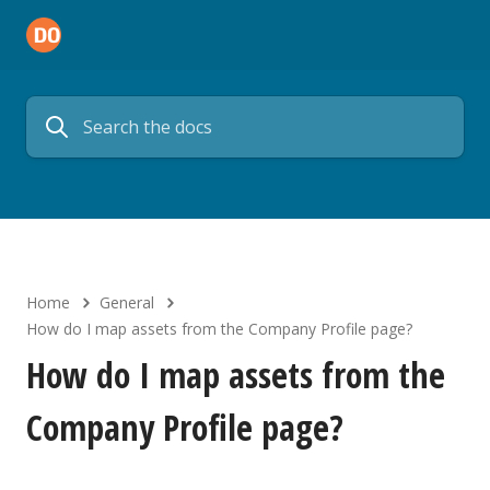
Home
General
How do I map assets from the Company Profile page?
How do I map assets from the
Company Profile page?