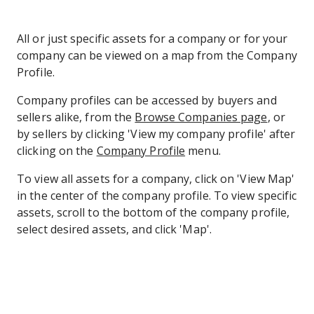
All or just specific assets for a company or for your
company can be viewed on a map from the Company
Profile.
Company profiles can be accessed by buyers and
sellers alike, from the
Browse Companies page
, or
by sellers by clicking 'View my company profile' after
clicking on the
Company Profile
menu.
To view all assets for a company, click on 'View Map'
in the center of the company profile. To view specific
assets, scroll to the bottom of the company profile,
select desired assets, and click 'Map'.