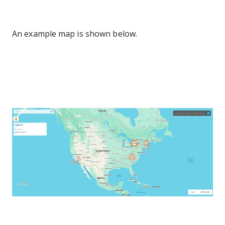
An example map is shown below.