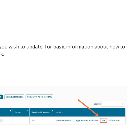
r you wish to update. For basic information about how to
nk
.