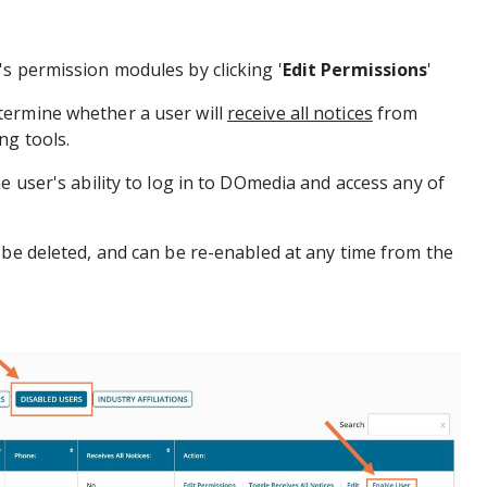
s permission modules by clicking '
Edit Permissions
'
ermine whether a user will
receive all notices
from
ng tools.
e user's ability to log in to DOmedia and access any of
 be deleted, and can be re-enabled at any time from the