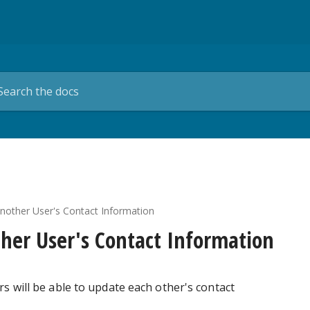
other User's Contact Information
her User's Contact Information
rs will be able to update each other's contact