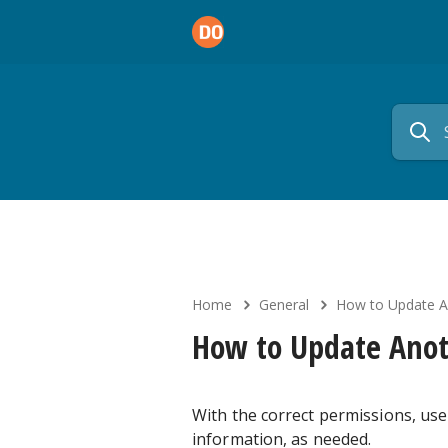
Home
General
How to Update An
How to Update Anot
With the correct permissions, use
information, as needed.