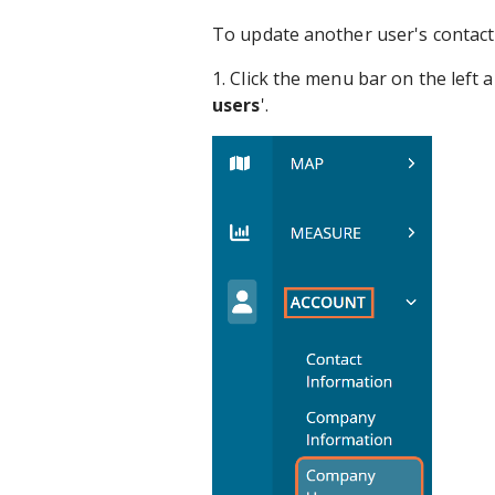
To update another user's contact
1. Click the menu bar on the left 
users
'.