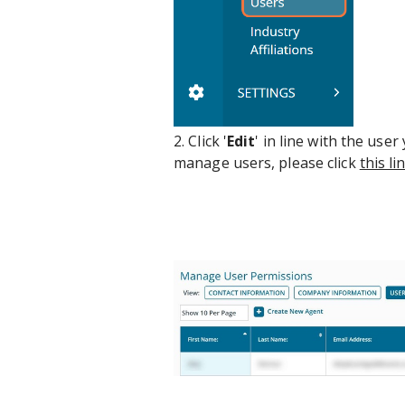
2. Click '
Edit
' in line with the use
manage users, please click
this li