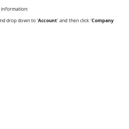
 information:
and drop down to '
Account
' and then click '
Company