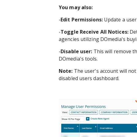
You may also:
-
Edit Permissions:
Update a user'
-
Toggle Receive All Notices:
Det
agencies utilizing DOmedia's buyi
-
Disable user:
This will remove th
DOmedia's tools.
Note:
The user's account will not
disabled users dashboard.