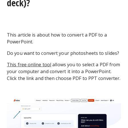
deck)?
This article is about how to convert a PDF to a
PowerPoint.
Do you want to convert your photosheets to slides?
This free online tool
allows you to select a PDF from
your computer and convert it into a PowerPoint.
Click the link and then choose PDF to PPT converter.