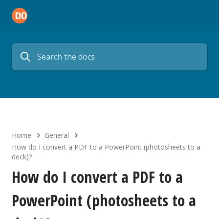
Home
General
How do I convert a PDF to a PowerPoint (photosheets to a
deck)?
How do I convert a PDF to a
PowerPoint (photosheets to a