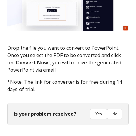
Drop the file you want to convert to PowerPoint.
Once you select the PDF to be converted and click
on
'Convert Now'
, you will receive the generated
PowerPoint via email.
*Note: The link for converter is for free during 14
days of trial.