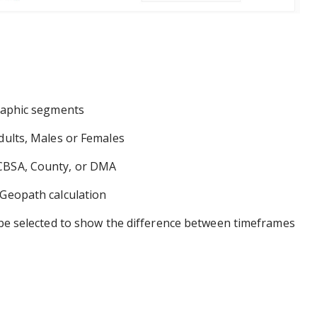
raphic segments
ults, Males or Females
BSA, County, or DMA
Geopath calculation
selected to show the difference between timeframes