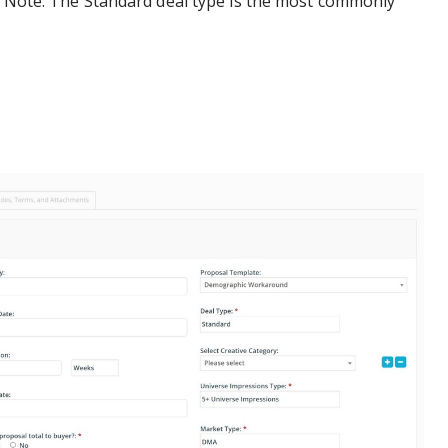
al Note: The Standard deal type is the most commonly