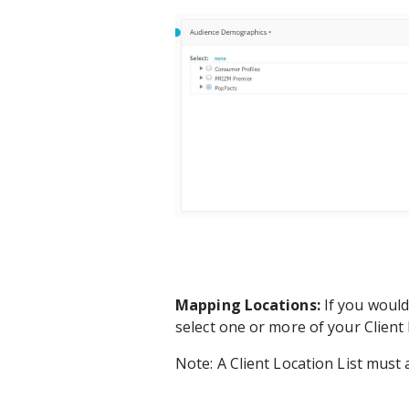
Mapping Locations:
If you would 
select one or more of your Client 
Note: A Client Location List must a