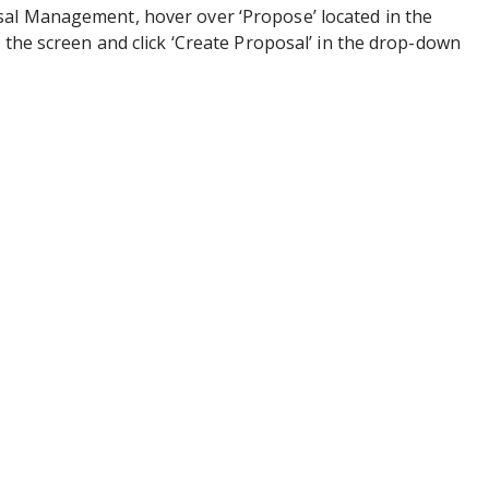
al Management, hover over ‘Propose’ located in the
f the screen and click ‘Create Proposal’ in the drop-down