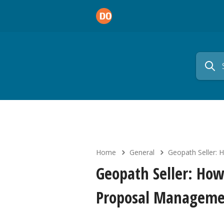
Home
General
Geopath Seller: 
Geopath Seller: How
Proposal Manageme