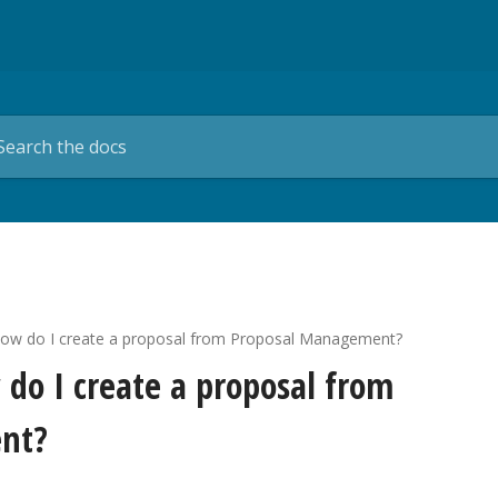
How do I create a proposal from Proposal Management?
 do I create a proposal from
nt?