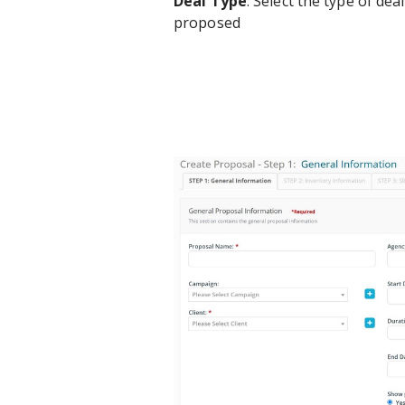
Deal Type
: Select the type of de
proposed