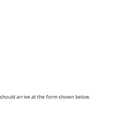
u should arrive at the form shown below.