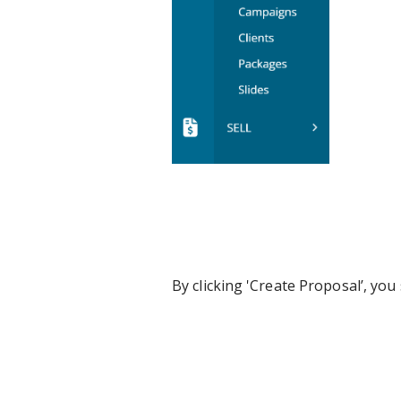
By clicking 'Create Proposal’, yo