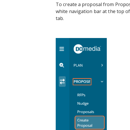
To create a proposal from Propos
white navigation bar at the top o
tab.