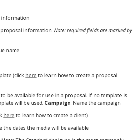
l information
l proposal information.
Note: required fields are marked by
que name
plate (click
here
to learn how to create a proposal
o be available for use in a proposal. If no template is
plate will be used.
Campaign
: Name the campaign
ck
here
to learn how to create a client)
e the dates the media will be available