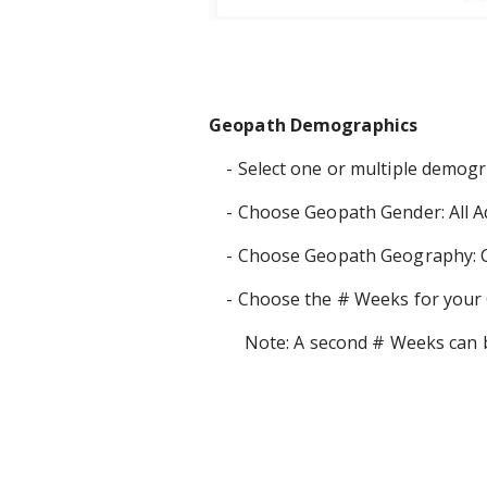
Geopath Demographics
- Select one or multiple demog
- Choose Geopath Gender: All Ad
- Choose Geopath Geography: C
- Choose the # Weeks for your 
Note: A second # Weeks can be 