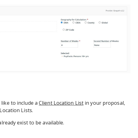
like to include a
Client Location List
in your proposal,
Location Lists.
lready exist to be available.