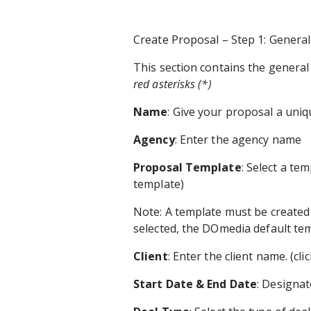
Create Proposal – Step 1: Genera
This section contains the genera
red asterisks (*)
Name
: Give your proposal a uni
Agency
: Enter the agency name
Proposal Template
: Select a tem
template)
Note: A template must be created t
selected, the DOmedia default tem
Client
: Enter the client name. (cli
Start Date & End Date
: Designat