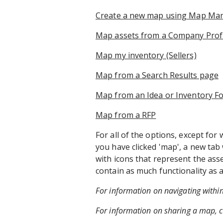
Create a new map using Map M
Map assets from a Company Profi
Map my inventory (Sellers)​
Map from a Search Results page
Map from an Idea or Inventory Fo
Map from a RFP
For all of the options, except 
you have clicked 'map', a new tab
with icons that represent the as
contain as much functionality a
For information on navigating withi
For information on sharing a map, c