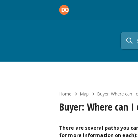
Home
Map
Buyer: Where can I 
Buyer: Where can I
There are several paths you can
for more information on each):