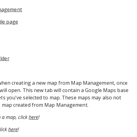
anagement
le page​
lder
for when creating a new map from Map Management, once
 will open. This new tab will contain a Google Maps base
sets you've selected to map. These maps may also not
s a map created from Map Management.
n a map, click
here
!
lick
here
!