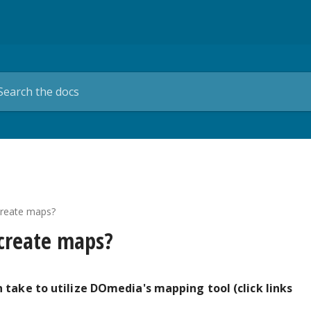
create maps?
 create maps?
 take to utilize DOmedia's mapping tool (click links