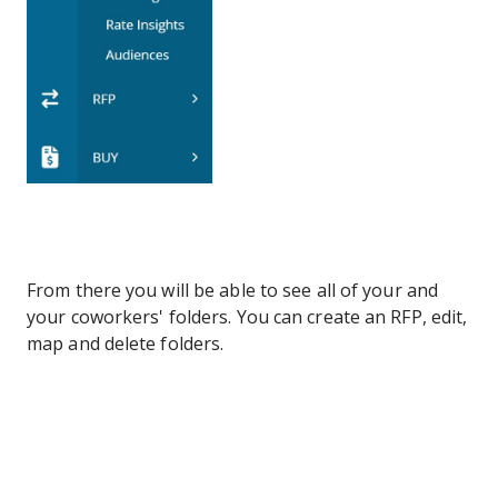
From there you will be able to see all of your and
your coworkers' folders. You can create an RFP, edit,
map and delete folders.