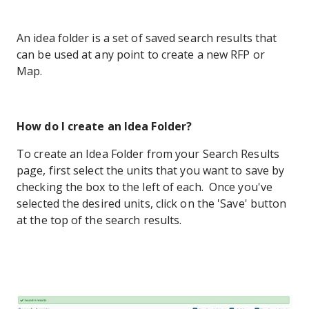
An idea folder is a set of saved search results that
can be used at any point to create a new RFP or
Map.
How do I create an Idea Folder?
To create an Idea Folder from your Search Results
page, first select the units that you want to save by
checking the box to the left of each. Once you've
selected the desired units, click on the 'Save' button
at the top of the search results.