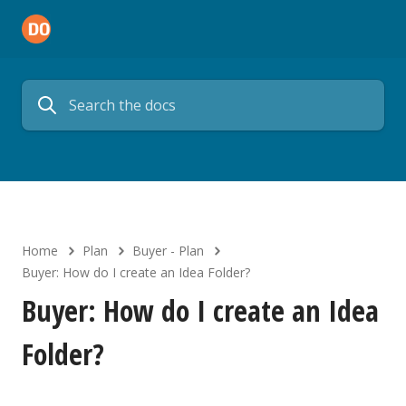
Home
Plan
Buyer - Plan
Buyer: How do I create an Idea Folder?
Buyer: How do I create an Idea
Folder?