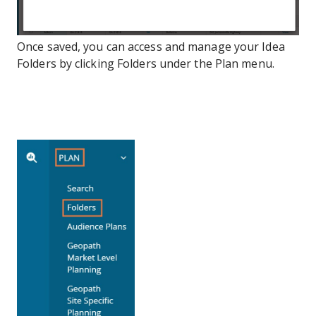
Once saved, you can access and manage your Idea
Folders by clicking Folders under the Plan menu.