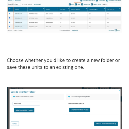
Choose whether you'd like to create a new folder or
save these units to an existing one.