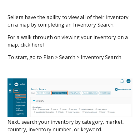
Sellers have the ability to view all of their inventory
on a map by completing an Inventory Search.
For a walk through on viewing your inventory on a
map, click
here
!
To start, go to Plan > Search > Inventory Search
Next, search your inventory by category, market,
country, inventory number, or keyword.