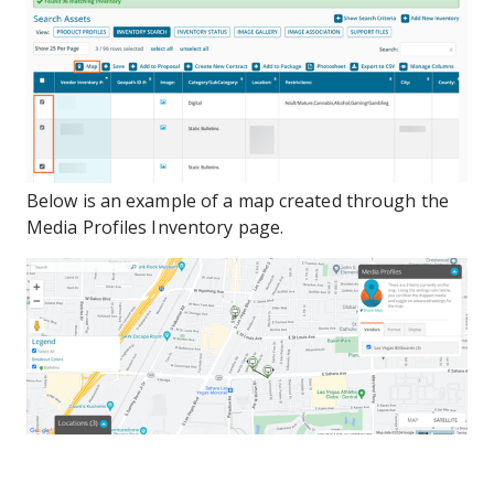
Below is an example of a map created through the
Media Profiles Inventory page.