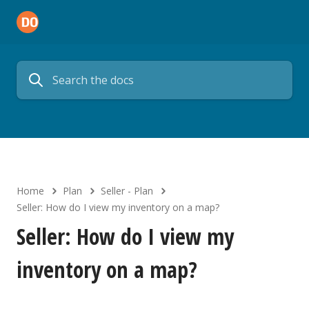
Home
Plan
Seller - Plan
Seller: How do I view my inventory on a map?
Seller: How do I view my
inventory on a map?