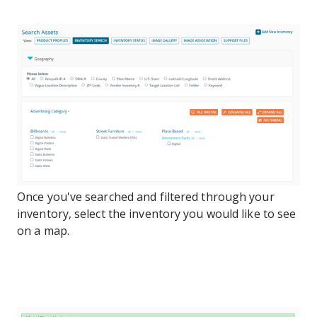
Once you've searched and filtered through your
inventory, select the inventory you would like to see
on a map.