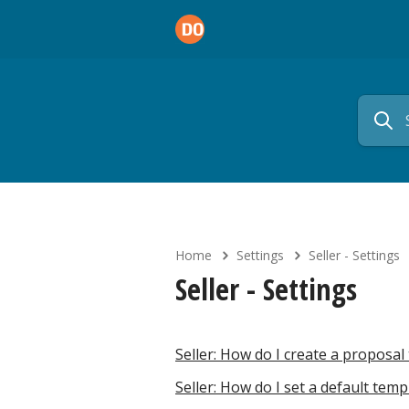
Home
Settings
Seller - Settings
Seller - Settings
Seller: How do I create a propos
Seller: How do I set a default tem