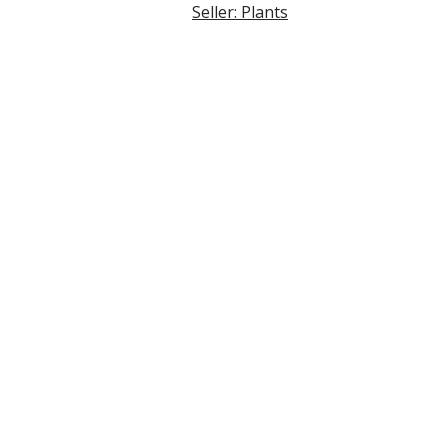
Seller: Plants