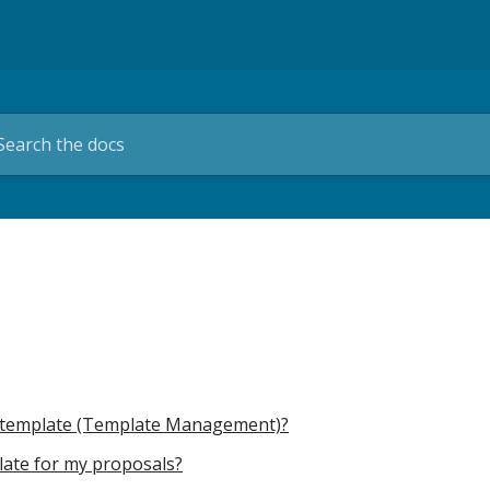
al template (Template Management)?
plate for my proposals?