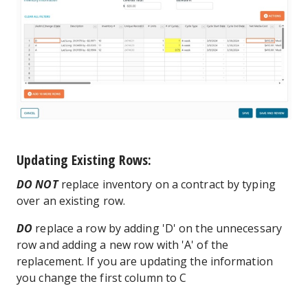
Updating Existing Rows:
DO NOT
replace inventory on a contract by typing
over an existing row.
DO
replace a row by adding 'D' on the unnecessary
row and adding a new row with 'A' of the
replacement. If you are updating the information
you change the first column to C