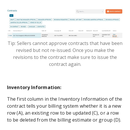
Tip: Sellers cannot approve contracts that have been
revised but not re-issued. Once you make the
revisions to the contract make sure to issue the
contract again.
Inventory Information:
The first column in the Inventory Information of the
contract tells your billing system whether it is a new
row (A), an existing row to be updated (C), or a row
to be deleted from the billing estimate or group (D).