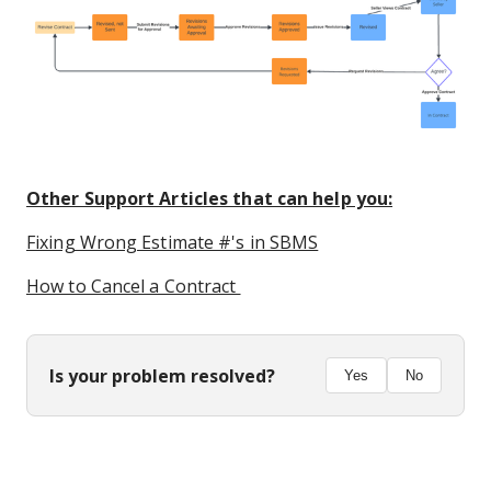
Other Support Articles that can help you:
Fixing Wrong Estimate #'s in SBMS
How to Cancel a Contract