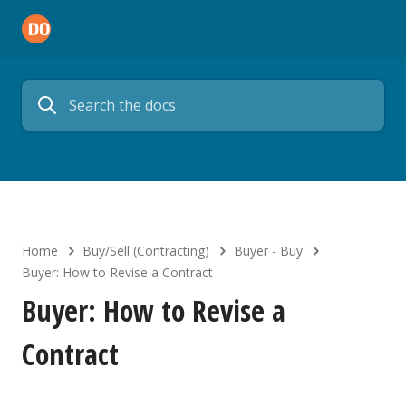
Home
Buy/Sell (Contracting)
Buyer - Buy
Buyer: How to Revise a Contract
Buyer: How to Revise a
Contract