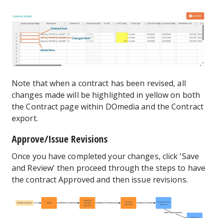
Note that when a contract has been revised, all
changes made will be highlighted in yellow on both
the Contract page within DOmedia and the Contract
export.
Approve/Issue Revisions
Once you have completed your changes, click 'Save
and Review' then proceed through the steps to have
the contract Approved and then issue revisions.