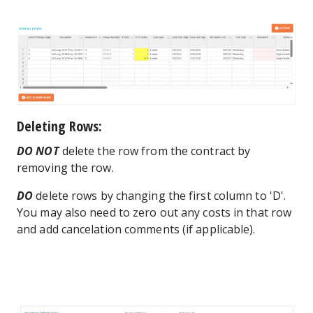
Deleting Rows:
DO NOT
delete the row from the contract by
removing the row.
DO
delete rows by changing the first column to 'D'.
You may also need to zero out any costs in that row
and add cancelation comments (if applicable).