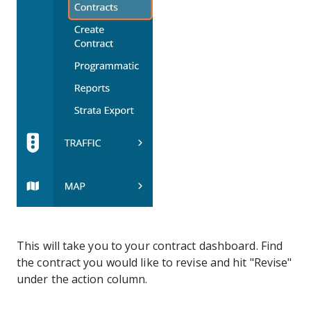
This will take you to your contract dashboard. Find
the contract you would like to revise and hit "Revise"
under the action column.