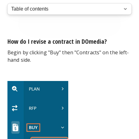
How do I revise a contract in DOmedia?
Begin by clicking "Buy" then "Contracts" on the left-
hand side.