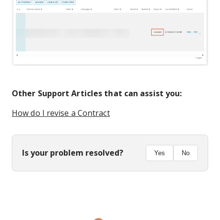
Other Support Articles that can assist you:
How do I revise a Contract