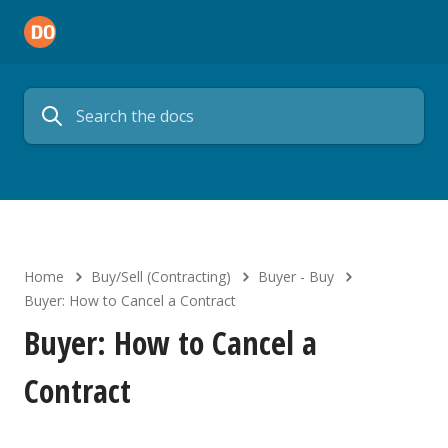
Home
Buy/Sell (Contracting)
Buyer - Buy
Buyer: How to Cancel a Contract
Buyer: How to Cancel a
Contract