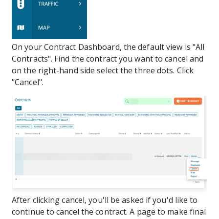
On your Contract Dashboard, the default view is "All
Contracts". Find the contract you want to cancel and
on the right-hand side select the three dots. Click
"Cancel".
After clicking cancel, you'll be asked if you'd like to
continue to cancel the contract. A page to make final