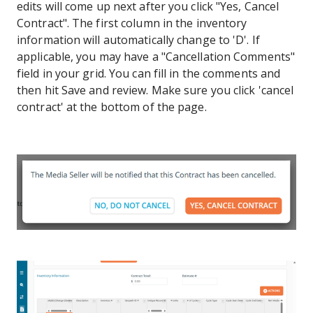
edits will come up next after you click "Yes, Cancel
Contract". The first column in the inventory
information will automatically change to 'D'. If
applicable, you may have a "Cancellation Comments"
field in your grid. You can fill in the comments and
then hit Save and review. Make sure you click 'cancel
contract' at the bottom of the page.