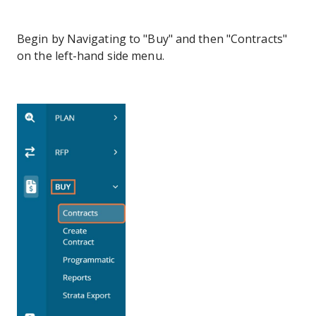
Begin by Navigating to "Buy" and then "Contracts"
on the left-hand side menu.