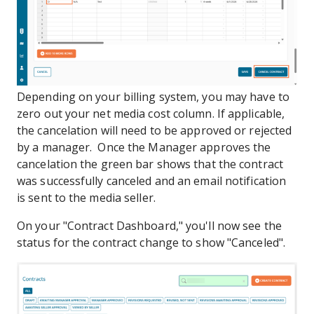
Depending on your billing system, you may have to
zero out your net media cost column. If applicable,
the cancelation will need to be approved or rejected
by a manager. Once the Manager approves the
cancelation the green bar shows that the contract
was successfully canceled and an email notification
is sent to the media seller.
On your "Contract Dashboard," you'll now see the
status for the contract change to show "Canceled".