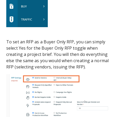
To set an RFP as a Buyer Only RFP, you can simply
select Yes for the Buyer Only RFP toggle when
creating a project brief. You will then do everything
else the same as you would when creating a normal
RFP (selecting vendors, issuing the RFP).