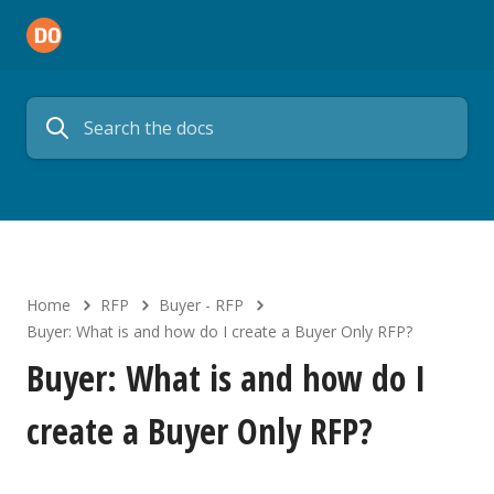
Home
RFP
Buyer - RFP
Buyer: What is and how do I create a Buyer Only RFP?
Buyer: What is and how do I
create a Buyer Only RFP?