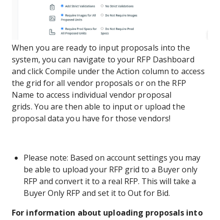
When you are ready to input proposals into the
system, you can navigate to your RFP Dashboard
and click Compile under the Action column to access
the grid for all vendor proposals or on the RFP
Name to access individual vendor proposal
grids. You are then able to input or upload the
proposal data you have for those vendors!
Please note: Based on account settings you may
be able to upload your RFP grid to a Buyer only
RFP and convert it to a real RFP. This will take a
Buyer Only RFP and set it to Out for Bid.
For information about uploading proposals into