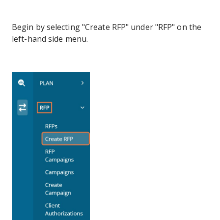
Begin by selecting "Create RFP" under "RFP" on the
left-hand side menu.