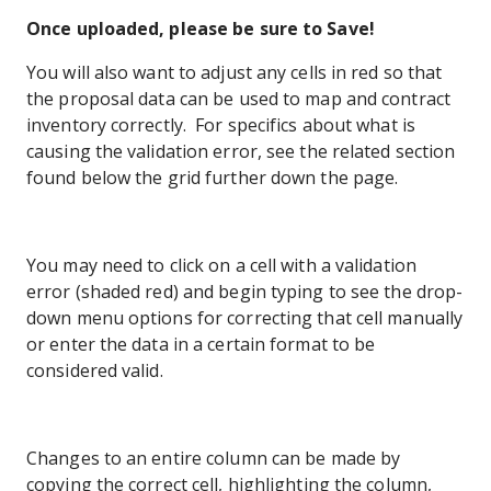
Once uploaded, please be sure to Save!
You will also want to adjust any cells in red so that
the proposal data can be used to map and contract
inventory correctly. For specifics about what is
causing the validation error, see the related section
found below the grid further down the page.
You may need to click on a cell with a validation
error (shaded red) and begin typing to see the drop-
down menu options for correcting that cell manually
or enter the data in a certain format to be
considered valid.
Changes to an entire column can be made by
copying the correct cell, highlighting the column,