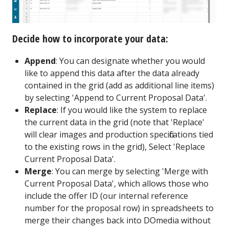
Decide how to incorporate your data:
Append
: You can designate whether you would
like to append this data after the data already
contained in the grid (add as additional line items)
by selecting 'Append to Current Proposal Data'.
Replace
: If you would like the system to replace
the current data in the grid (note that 'Replace'
will clear images and production specifications tied
to the existing rows in the grid), Select 'Replace
Current Proposal Data'.
Merge
: You can merge by selecting 'Merge with
Current Proposal Data', which allows those who
include the offer ID (our internal reference
number for the proposal row) in spreadsheets to
merge their changes back into DOmedia without