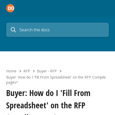
Home
RFP
Buyer - RFP
Buyer: How do I 'Fill From Spreadsheet' on the RFP Compile
pages?
Buyer: How do I 'Fill From
Spreadsheet' on the RFP