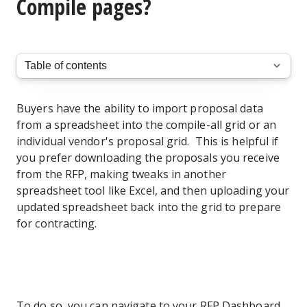
Compile pages?
Buyers have the ability to import proposal data
from a spreadsheet into the compile-all grid or an
individual vendor's proposal grid. This is helpful if
you prefer downloading the proposals you receive
from the RFP, making tweaks in another
spreadsheet tool like Excel, and then uploading your
updated spreadsheet back into the grid to prepare
for contracting.
To do so, you can navigate to your RFP Dashboard