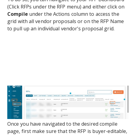
(Click RFPs under the RFP menu) and either click on
Compile
under the Actions column to access the
grid with all vendor proposals or on the RFP Name
to pull up an individual vendor's proposal grid.
Once you have navigated to the desired compile
page, first make sure that the RFP is buyer-editable,