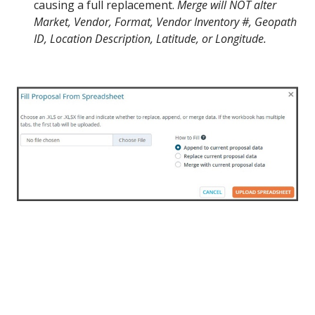
causing a full replacement.
Merge will NOT alter
Market, Vendor, Format, Vendor Inventory #, Geopath
ID, Location Description, Latitude, or Longitude.