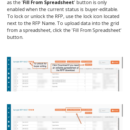
as the '
Fill From Spreadsheet
' button is only
enabled when the current status is buyer-editable.
To lock or unlock the RFP, use the lock icon located
next to the RFP Name. To upload data into the grid
from a spreadsheet, click the 'Fill From Spreadsheet'
button.