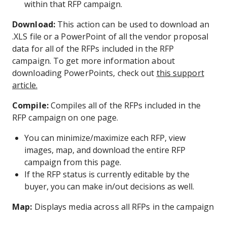
within that RFP campaign.
Download:
This action can be used to download an
.XLS file or a PowerPoint of all the vendor proposal
data for all of the RFPs included in the RFP
campaign. To get more information about
downloading PowerPoints, check out
this support
article.
Compile:
Compiles all of the RFPs included in the
RFP campaign on one page.
You can minimize/maximize each RFP, view
images, map, and download the entire RFP
campaign from this page.
If the RFP status is currently editable by the
buyer, you can make in/out decisions as well.
Map:
Displays media across all RFPs in the campaign