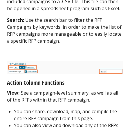
included campaigns to a .CSV file. This file can then
be opened in a spreadsheet program such as Excel.
Search:
Use the search bar to filter the RFP
Campaigns by keywords, in order to make the list of
RFP campaigns more manageable or to easily locate
a specific RFP campaign.
Action Column Functions
View:
See a campaign-level summary, as well as all
of the RFPs within that RFP campaign.
You can share, download, map, and compile the
entire RFP campaign from this page.
You can also view and download any of the RFPs