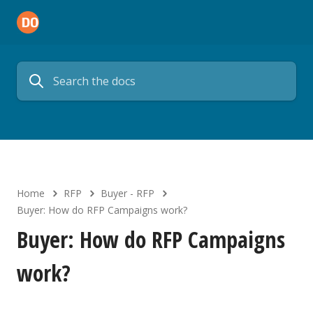
Home
RFP
Buyer - RFP
Buyer: How do RFP Campaigns work?
Buyer: How do RFP Campaigns
work?