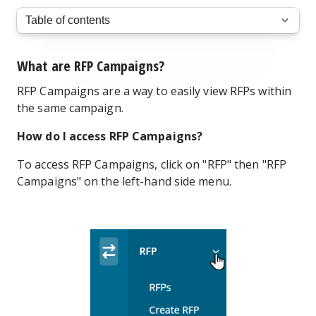
What are RFP Campaigns?
RFP Campaigns are a way to easily view RFPs within
the same campaign.
How do I access RFP Campaigns?
To access RFP Campaigns, click on "RFP" then "RFP
Campaigns" on the left-hand side menu.