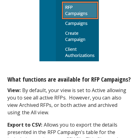
What functions are available for RFP Campaigns?
View:
By default, your view is set to Active allowing
you to see all active RFPs. However, you can also
view Archived RFPs, or both active and archived
using the All view.
Export to CSV:
Allows you to export the details
presented in the RFP Campaign's table for the