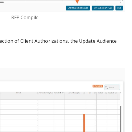
RFP Compile
ection of Client Authorizations, the Update Audience