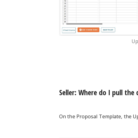
Up
Seller: Where do I pull the
On the Proposal Template, the U