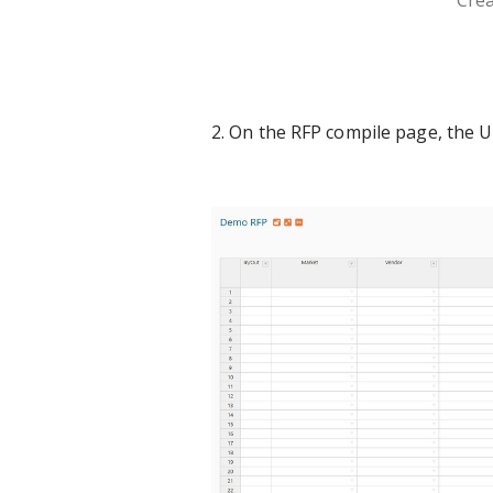
Crea
2. On the RFP compile page, the 