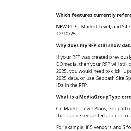
Which features currently refe
NEW
RFPs, Market Level, and Site 
12/10/25.
Why does my RFP still show dat
If your RFP was created previousl
DOmedia, then your RFP will still
2025, you would need to click "Up
2025 data, or use Geopath Site Sp
IDs in the RFP.
What is a MediaGroupType erro
On Market Level Plans, Geopath 
that can be requested at once to 
For example, if 5 vendors and 5 fo