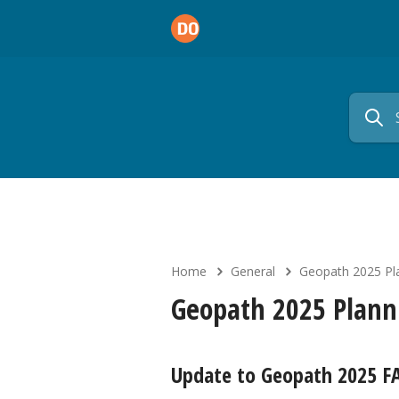
Home
General
Geopath 2025 Pl
Geopath 2025 Plann
Update to Geopath 2025 F