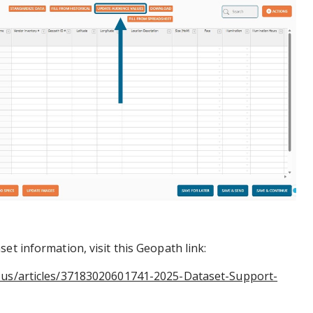
et information, visit this Geopath link:
n-us/articles/37183020601741-2025-Dataset-Support-