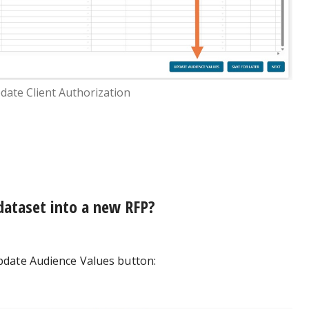
date Client Authorization
 dataset into a new RFP?
pdate Audience Values button: