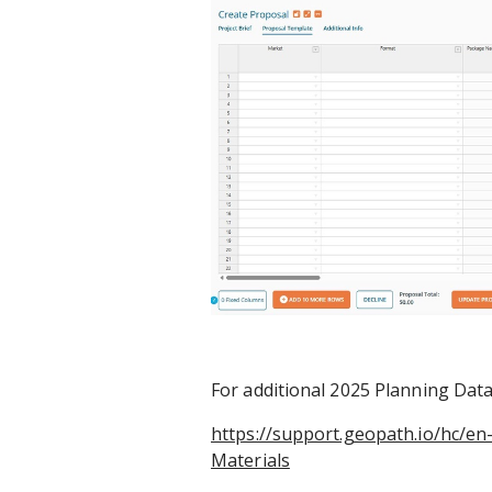
For additional 2025 Planning Datas
https://support.geopath.io/hc/e
Materials