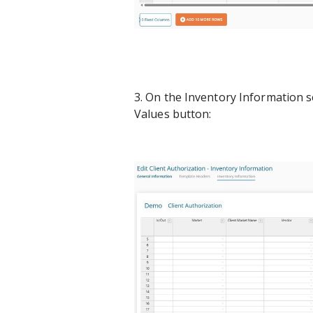
3. On the Inventory Information s
Values button: