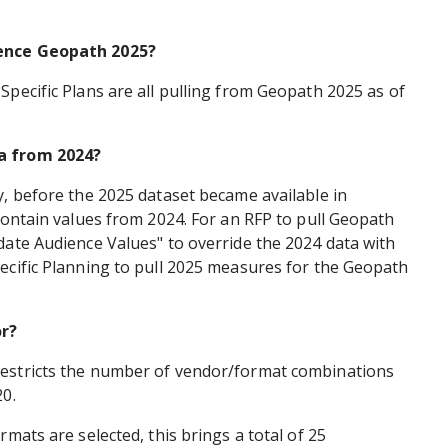
rence Geopath 2025?
Specific Plans are all pulling from Geopath 2025 as of
a from 2024?
y, before the 2025 dataset became available in
 contain values from 2024. For an RFP to pull Geopath
date Audience Values" to override the 2024 data with
ecific Planning to pull 2025 measures for the Geopath
r?
restricts the number of vendor/format combinations
20.
rmats are selected, this brings a total of 25