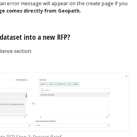
n error message will appear on the create page if you
ge comes directly from Geopath.
 dataset into a new RFP?
ience section: