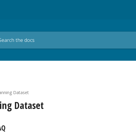
anning Dataset
ing Dataset
AQ