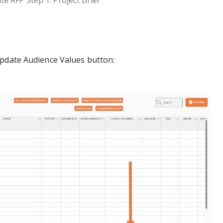
te RFP Step 1: Project Brief
Update Audience Values button: