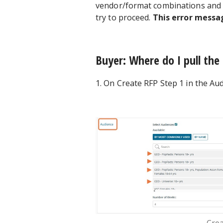
vendor/format combinations and a
try to proceed.
This error messa
Buyer: Where do I pull the
1. On Create RFP Step 1 in the Aud