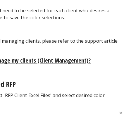
 need to be selected for each client who desires a
 to save the color selections.
managing clients, please refer to the support article
nage my clients (Client Management)?
ed RFP
'RFP Client Excel Files' and select desired color