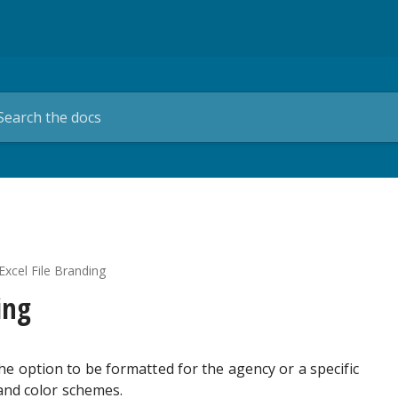
Excel File Branding
ing
e option to be formatted for the agency or a specific
 and color schemes.