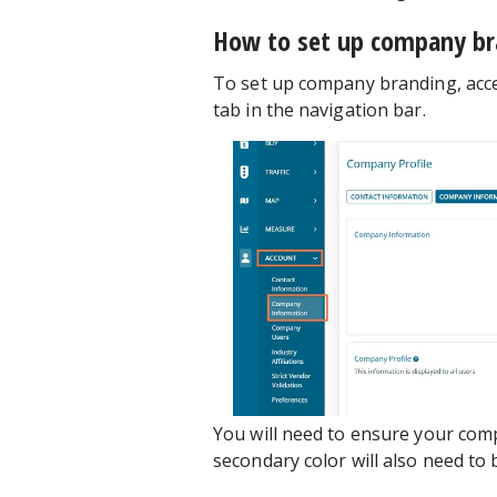
How to set up company br
To set up company branding, acc
tab in the navigation bar.
You will need to ensure your com
secondary color will also need to 