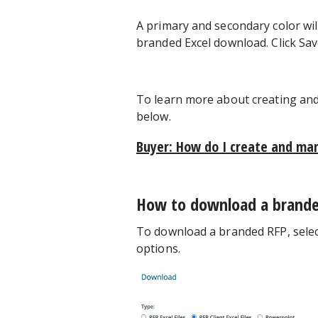
A primary and secondary color will
branded Excel download. Click Save
To learn more about creating and 
below.
Buyer: How do I create and ma
How to download a brand
To download a branded RFP, select 
options.