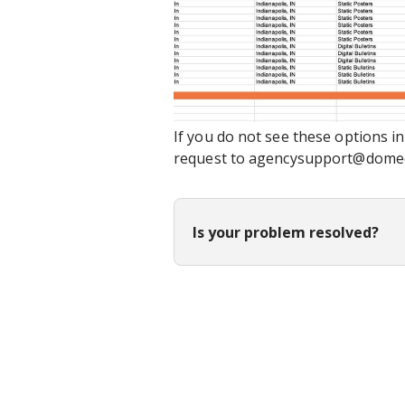
If you do not see these options i
request to agencysupport@dome