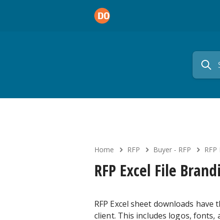
Home
RFP
Buyer - RFP
RFP 
RFP Excel File Brand
RFP Excel sheet downloads have th
client. This includes logos, fonts,