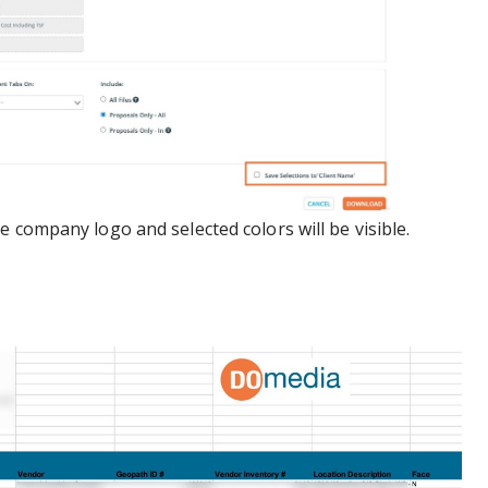
 company logo and selected colors will be visible.