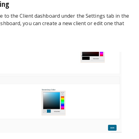
ding
te to the Client dashboard under the Settings tab in the
ashboard, you can create a new client or edit one that