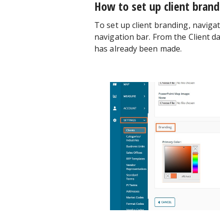
How to set up client bran
To set up client branding, naviga
navigation bar. From the Client d
has already been made.