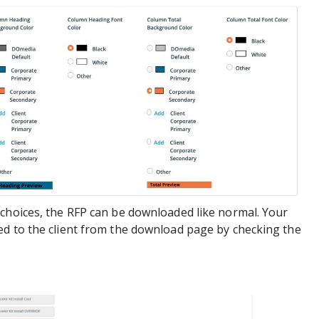
 choices, the RFP can be downloaded like normal. Your
ed to the client from the download page by checking the