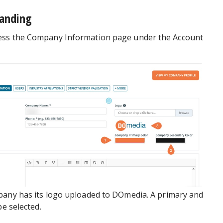
anding
ess the Company Information page under the Account
pany has its logo uploaded to DOmedia. A primary and
be selected.