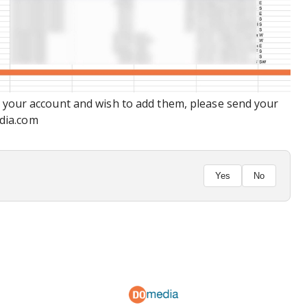
n your account and wish to add them, please send your
dia.com