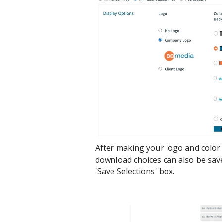
After making your logo and color
download choices can also be sav
'Save Selections' box.