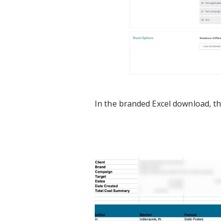
In the branded Excel download, the