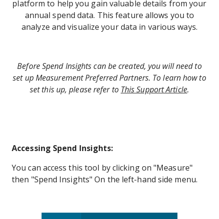
platform to help you gain valuable details from your
annual spend data. This feature allows you to
analyze and visualize your data in various ways.
Before Spend Insights can be created, you will need to
set up Measurement Preferred Partners. To learn how to
set this up, please refer to
This Support Article
.
Accessing Spend Insights:
You can access this tool by clicking on "Measure"
then "Spend Insights" On the left-hand side menu.