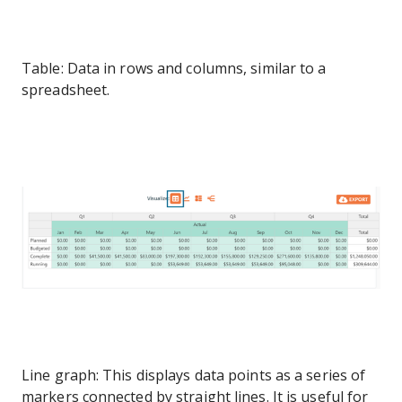
Table: Data in rows and columns, similar to a
spreadsheet.
Line graph: This displays data points as a series of
markers connected by straight lines. It is useful for