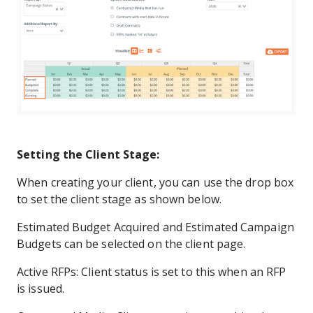
Setting the Client Stage:
When creating your client, you can use the drop box
to set the client stage as shown below.
Estimated Budget Acquired and Estimated Campaign
Budgets can be selected on the client page.
Active RFPs: Client status is set to this when an RFP
is issued.