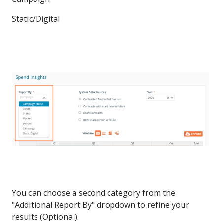
Static/Digital
You can choose a second category from the
"Additional Report By" dropdown to refine your
results (Optional).