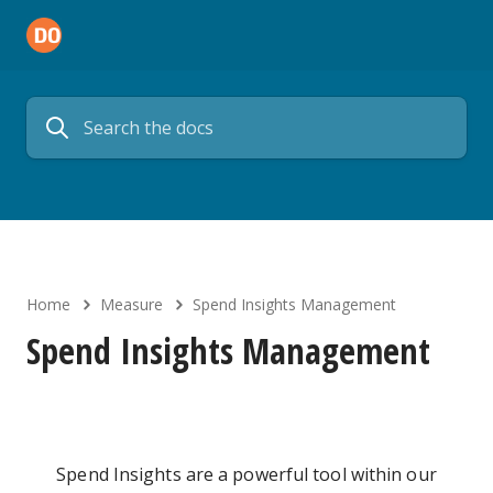
Home
Measure
Spend Insights Management
Spend Insights Management
Spend Insights are a powerful tool within our