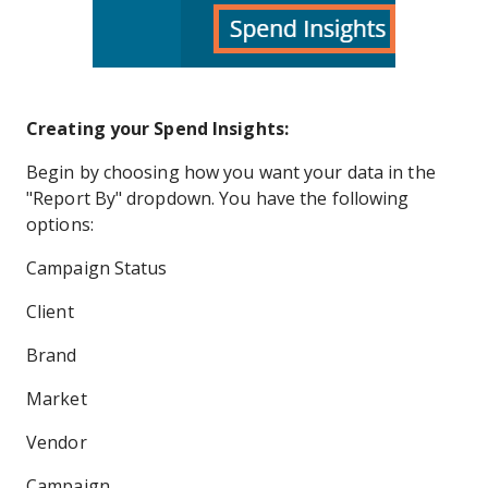
Creating your Spend Insights:
Begin by choosing how you want your data in the
"Report By" dropdown. You have the following
options:
Campaign Status
Client
Brand
Market
Vendor
Campaign