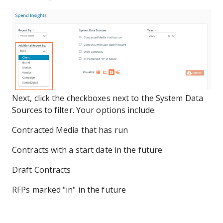
Next, click the checkboxes next to the System Data
Sources to filter. Your options include:
Contracted Media that has run
Contracts with a start date in the future
Draft Contracts
RFPs marked "in" in the future