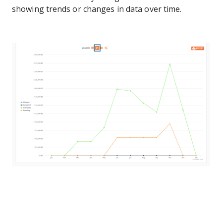
showing trends or changes in data over time.