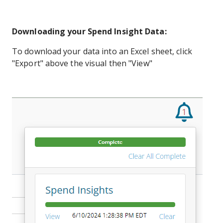
Downloading your Spend Insight Data:
To download your data into an Excel sheet, click
"Export" above the visual then "View"