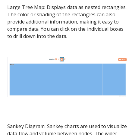
Large Tree Map: Displays data as nested rectangles.
The color or shading of the rectangles can also
provide additional information, making it easy to
compare data. You can click on the individual boxes
to drill down into the data.
Sankey Diagram: Sankey charts are used to visualize
data flow and volume between nodes. The wider