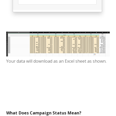
Your data will download as an Excel sheet as shown.
What Does Campaign Status Mean?