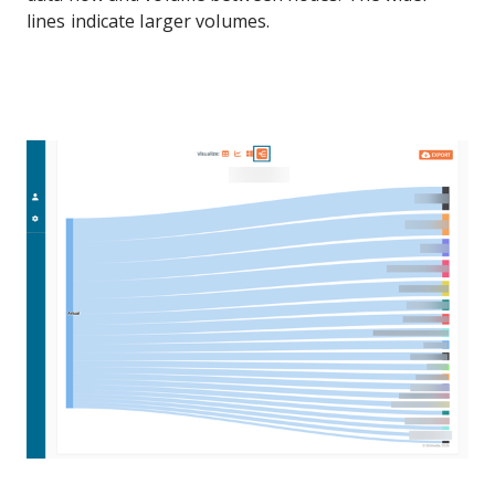
lines indicate larger volumes.