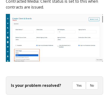
Contracted Media: Client status is set to this when
contracts are issued.