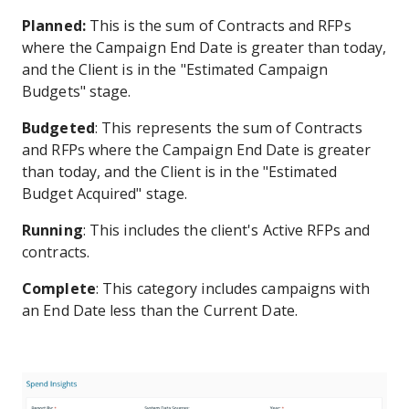
Planned:
This is the sum of Contracts and RFPs
where the Campaign End Date is greater than today,
and the Client is in the "Estimated Campaign
Budgets" stage.
Budgeted
: This represents the sum of Contracts
and RFPs where the Campaign End Date is greater
than today, and the Client is in the "Estimated
Budget Acquired" stage.
Running
: This includes the client's Active RFPs and
contracts.
Complete
: This category includes campaigns with
an End Date less than the Current Date.