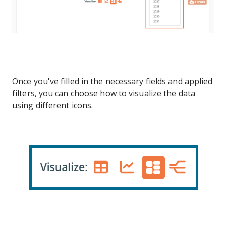
Once you've filled in the necessary fields and applied
filters, you can choose how to visualize the data
using different icons.