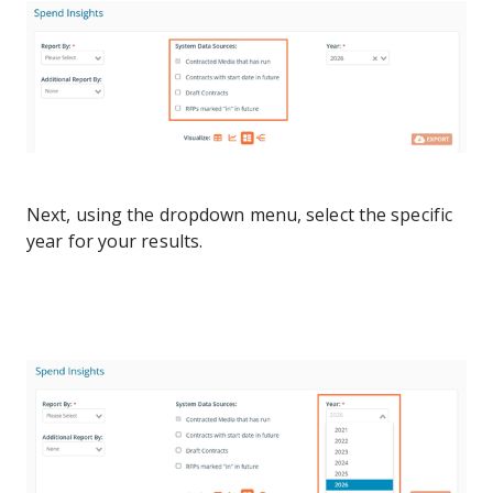
Next, using the dropdown menu, select the specific
year for your results.