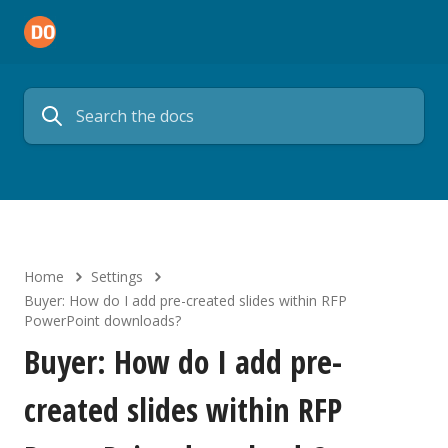
Home
Settings
Buyer: How do I add pre-created slides within RFP
PowerPoint downloads?
Buyer: How do I add pre-
created slides within RFP