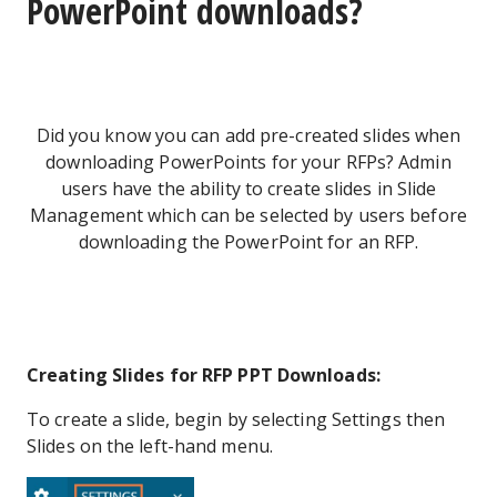
PowerPoint downloads?
Did you know you can add pre-created slides when
downloading PowerPoints for your RFPs? Admin
users have the ability to create slides in Slide
Management which can be selected by users before
downloading the PowerPoint for an RFP.
Creating Slides for RFP PPT Downloads:
To create a slide, begin by selecting Settings then
Slides on the left-hand menu.