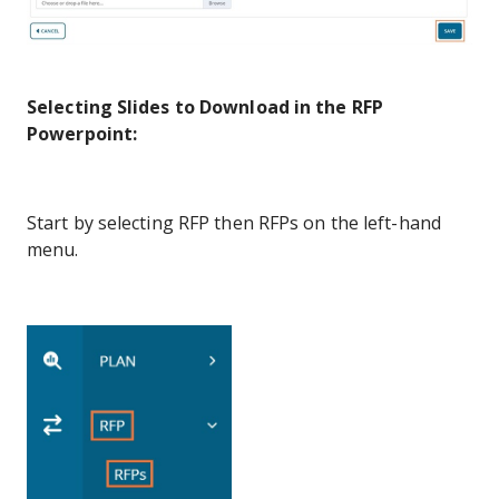
Selecting Slides to Download in the RFP
Powerpoint:
Start by selecting RFP then RFPs on the left-hand
menu.