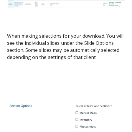
When making selections for your download. You will
see the individual slides under the Slide Options
section. Some slides may be automatically selected
depending on the settings of that client.