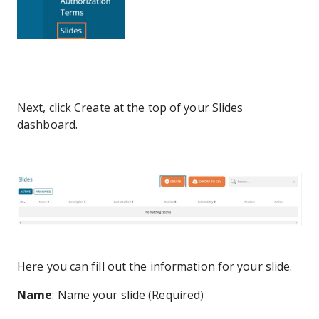
Next, click Create at the top of your Slides
dashboard.
Here you can fill out the information for your slide.
Name
: Name your slide (Required)