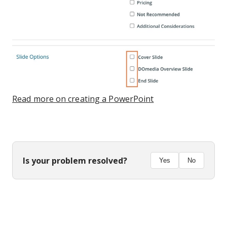
Read more on creating a PowerPoint