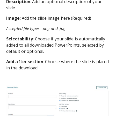
Description
: Add an optional description of your
slide.
Image
: Add the slide image here (Required)
Accepted file types: .png and .jpg
Selectability
: Choose if your slide is automatically
added to all downloaded PowerPoints, selected by
default or optional.
Add after section
: Choose where the slide is placed
in the download.