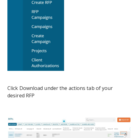
Click Download under the actions tab of your
desired RFP