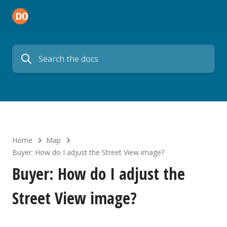
Home
Map
Buyer: How do I adjust the Street View image?
Buyer: How do I adjust the
Street View image?