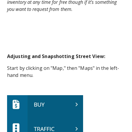
inventory at any time for free though if it's something
you want to request from them.
Adjusting and Snapshotting Street View:
Start by clicking on "Map," then "Maps" in the left-
hand menu.