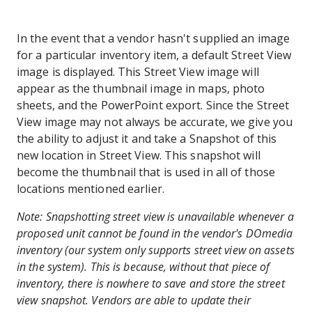
In the event that a vendor hasn't supplied an image
for a particular inventory item, a default Street View
image is displayed. This Street View image will
appear as the thumbnail image in maps, photo
sheets, and the PowerPoint export. Since the Street
View image may not always be accurate, we give you
the ability to adjust it and take a Snapshot of this
new location in Street View. This snapshot will
become the thumbnail that is used in all of those
locations mentioned earlier.
Note: Snapshotting street view is unavailable whenever a
proposed unit cannot be found in the vendor's DOmedia
inventory (our system only supports street view on assets
in the system). This is because, without that piece of
inventory, there is nowhere to save and store the street
view snapshot. Vendors are able to update their