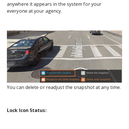
anywhere it appears in the system for your
everyone at your agency.
You can delete or readjust the snapshot at any time.
Lock Icon Status: