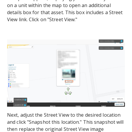
on a unit within the map to open an additional
details box for that asset. This box includes a Street
View link. Click on "Street View."
Next, adjust the Street View to the desired location
and click "Snapshot this location." This snapshot will
then replace the original Street View image