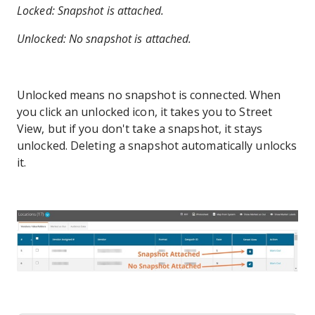
Locked: Snapshot is attached.
Unlocked: No snapshot is attached.
Unlocked means no snapshot is connected. When
you click an unlocked icon, it takes you to Street
View, but if you don't take a snapshot, it stays
unlocked. Deleting a snapshot automatically unlocks
it.