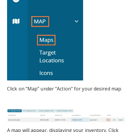
Click on "Map" under "Action" for your desired map.
A map will appear, displaying your inventory. Click