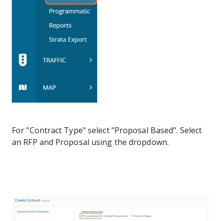
For "Contract Type" select "Proposal Based". Select
an RFP and Proposal using the dropdown.