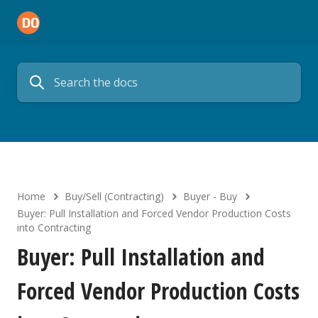
Home
Buy/Sell (Contracting)
Buyer - Buy
Buyer: Pull Installation and Forced Vendor Production Costs
into Contracting
Buyer: Pull Installation and
Forced Vendor Production Costs