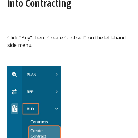
into Contracting
Click "Buy" then "Create Contract" on the left-hand
side menu.