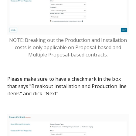
NOTE: Breaking out the Production and Installation
costs is only applicable on Proposal-based and
Multiple Proposal-based contracts.
Please make sure to have a checkmark in the box
that says "Breakout Installation and Production line
items" and click "Next".