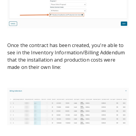
Once the contract has been created, you're able to
see in the Inventory Information/Billing Addendum
that the installation and production costs were
made on their own line: