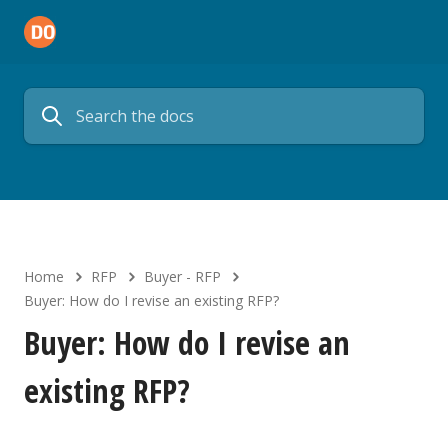
Home
RFP
Buyer - RFP
Buyer: How do I revise an existing RFP?
Buyer: How do I revise an
existing RFP?