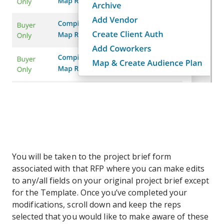
You will be taken to the project brief form
associated with that RFP where you can make edits
to any/all fields on your original project brief except
for the Template. Once you’ve completed your
modifications, scroll down and keep the reps
selected that you would like to make aware of these