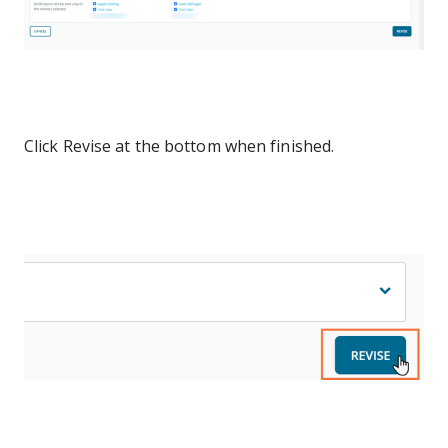
Click Revise at the bottom when finished.