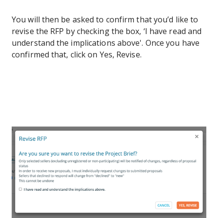
You will then be asked to confirm that you’d like to
revise the RFP by checking the box, ‘I have read and
understand the implications above'. Once you have
confirmed that, click on Yes, Revise.