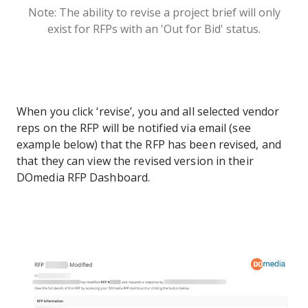
Note: The ability to revise a project brief will only
exist for RFPs with an 'Out for Bid' status.
When you click ‘revise’, you and all selected vendor
reps on the RFP will be notified via email (see
example below) that the RFP has been revised, and
that they can view the revised version in their
DOmedia RFP Dashboard.