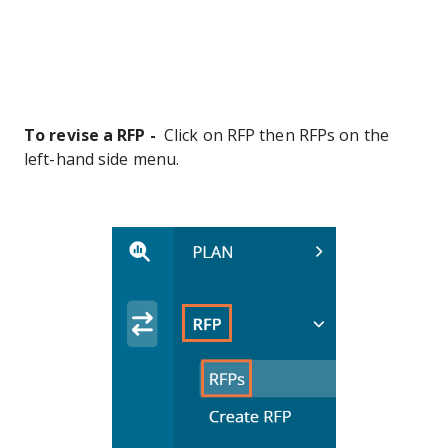
To revise a RFP -
Click on RFP then RFPs on the
left-hand side menu.