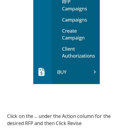
Click on the ... under the Action column for the
desired RFP and then Click Revise