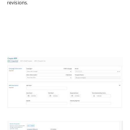
revisions.