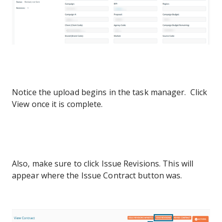
Notice the upload begins in the task manager. Click
View once it is complete.
Also, make sure to click Issue Revisions. This will
appear where the Issue Contract button was.