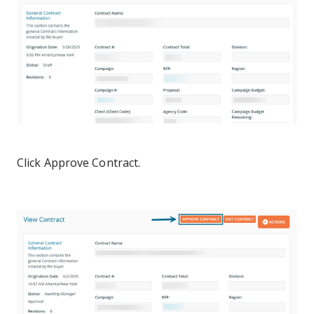
Click Approve Contract.