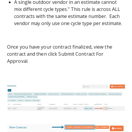
A single outdoor vendor in an estimate cannot
mix different cycle types." This rule is across ALL
contracts with the same estimate number. Each
vendor may only use one cycle type per estimate.
Once you have your contract finalized, view the
contract and then click Submit Contract For
Approval.