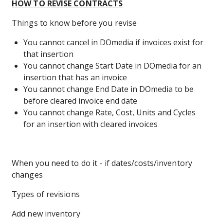
HOW TO REVISE CONTRACTS
Things to know before you revise
You cannot cancel in DOmedia if invoices exist for
that insertion
You cannot change Start Date in DOmedia for an
insertion that has an invoice
You cannot change End Date in DOmedia to be
before cleared invoice end date
You cannot change Rate, Cost, Units and Cycles
for an insertion with cleared invoices
When you need to do it - if dates/costs/inventory
changes
Types of revisions
Add new inventory