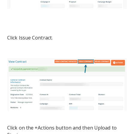
Click Issue Contract.
Click on the +Actions button and then Upload to