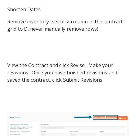
Shorten Dates
Remove inventory (set first column in the contract
grid to D, never manually remove rows)
View the Contract and click Revise. Make your
revisions. Once you have finished revisions and
saved the contract, click Submit Revisions