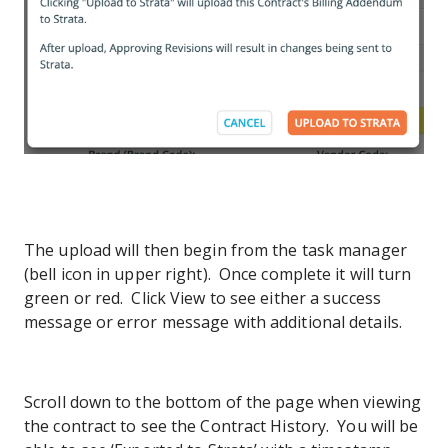
The upload will then begin from the task manager
(bell icon in upper right). Once complete it will turn
green or red. Click View to see either a success
message or error message with additional details.
Scroll down to the bottom of the page when viewing
the contract to see the Contract History. You will be