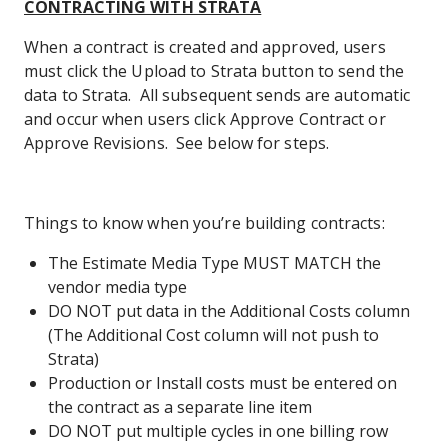
CONTRACTING WITH STRATA
When a contract is created and approved, users
must click the Upload to Strata button to send the
data to Strata. All subsequent sends are automatic
and occur when users click Approve Contract or
Approve Revisions. See below for steps.
Things to know when you’re building contracts:
The Estimate Media Type MUST MATCH the
vendor media type
DO NOT put data in the Additional Costs column
(The Additional Cost column will not push to
Strata)
Production or Install costs must be entered on
the contract as a separate line item
DO NOT put multiple cycles in one billing row