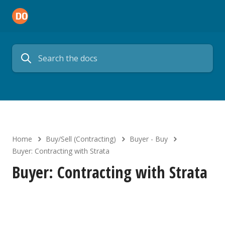
Home
Buy/Sell (Contracting)
Buyer - Buy
Buyer: Contracting with Strata
Buyer: Contracting with Strata