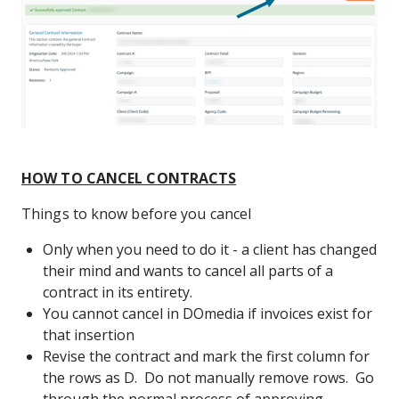
HOW TO CANCEL CONTRACTS
Things to know before you cancel
Only when you need to do it - a client has changed
their mind and wants to cancel all parts of a
contract in its entirety.
You cannot cancel in DOmedia if invoices exist for
that insertion
Revise the contract and mark the first column for
the rows as D. Do not manually remove rows. Go