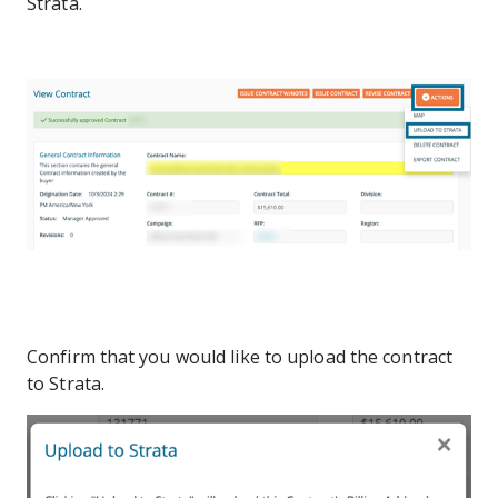
Strata.
Confirm that you would like to upload the contract
to Strata.