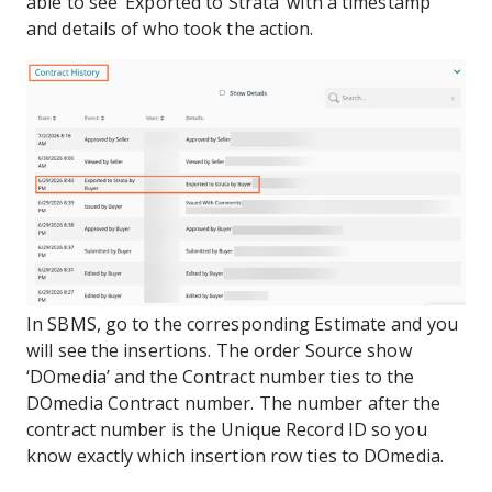
able to see ‘Exported to Strata’ with a timestamp
and details of who took the action.
In SBMS, go to the corresponding Estimate and you
will see the insertions. The order Source show
‘DOmedia’ and the Contract number ties to the
DOmedia Contract number. The number after the
contract number is the Unique Record ID so you
know exactly which insertion row ties to DOmedia.