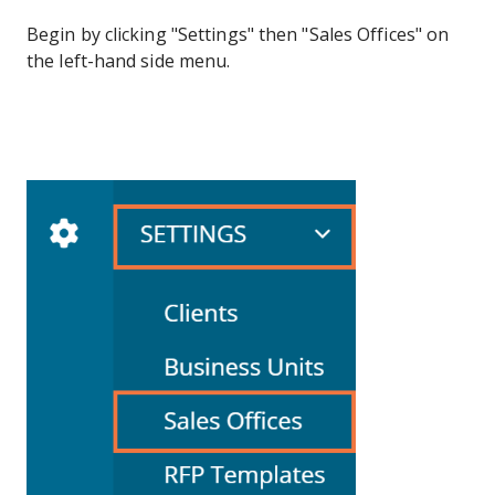
Begin by clicking "Settings" then "Sales Offices" on
the left-hand side menu.