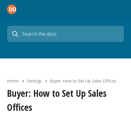
Home
Settings
Buyer: How to Set Up Sales Offices
Buyer: How to Set Up Sales
Offices