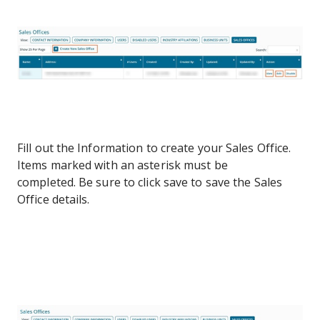
Fill out the Information to create your Sales Office.
Items marked with an asterisk must be
completed. Be sure to click save to save the Sales
Office details.