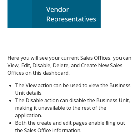
Here you will see your current Sales Offices, you can
View, Edit, Disable, Delete, and Create New Sales
Offices on this dashboard.
The View action can be used to view the Business
Unit details.
The Disable action can disable the Business Unit,
making it unavailable to the rest of the
application.
Both the create and edit pages enable filling out
the Sales Office information.