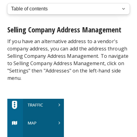
Selling Company Address Management
If you have an alternative address to a vendor's
company address, you can add the address through
Selling Company Address Management. To navigate
to Selling Company Address Management, click on
"Settings" then "Addresses" on the left-hand side
menu.