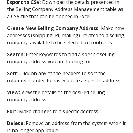
Export to CSV:
Download the details presented in
the Selling Company Address Management table as
a CSV file that can be opened in Excel.
Create New Selling Company Address:
Make new
addresses (shipping, PI, mailing), related to a selling
company, available to be selected on contracts.
Search:
Enter keywords to find a specific selling
company address you are looking for.
Sort
: Click on any of the headers to sort the
columns in order to easily locate a specific address.
View:
View the details of the desired selling
company address.
Edit:
Make changes to a specific address.
Delete:
Remove an address from the system when it
is no longer applicable.