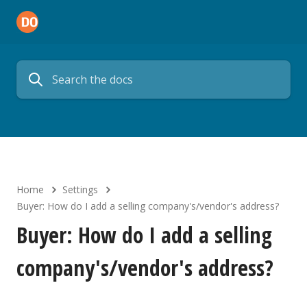
Home
Settings
Buyer: How do I add a selling company's/vendor's address?
Buyer: How do I add a selling
company's/vendor's address?