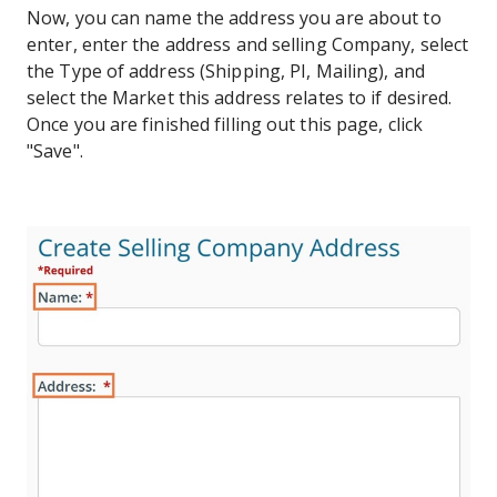
Now, you can name the address you are about to
enter, enter the address and selling Company, select
the Type of address (Shipping, PI, Mailing), and
select the Market this address relates to if desired.
Once you are finished filling out this page, click
"Save".