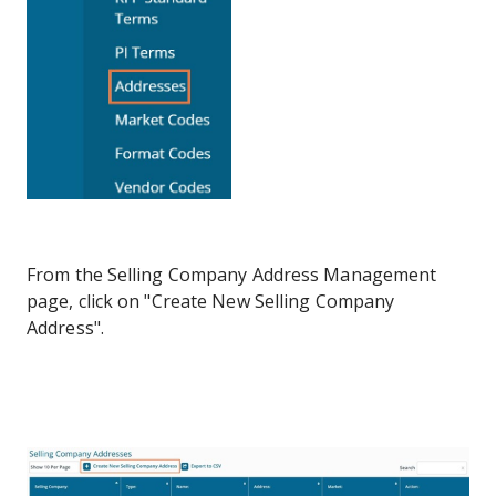
From the Selling Company Address Management
page, click on "Create New Selling Company
Address".