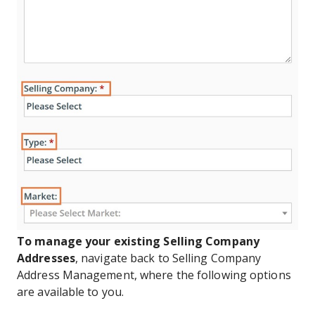
To manage your existing Selling Company
Addresses
, navigate back to Selling Company
Address Management, where the following options
are available to you.