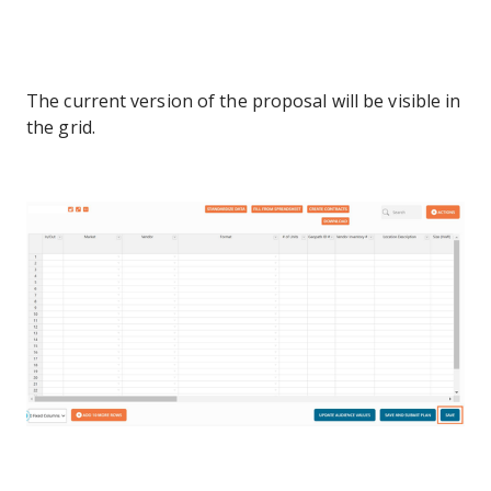
The current version of the proposal will be visible in
the grid.