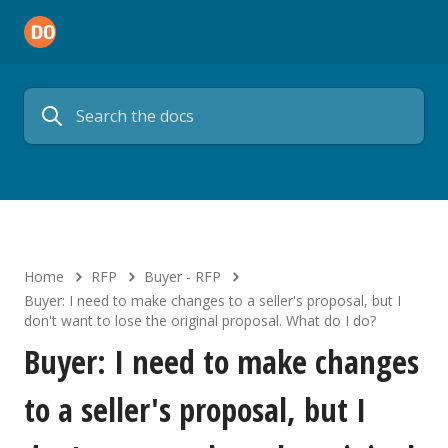
Home
RFP
Buyer - RFP
Buyer: I need to make changes to a seller's proposal, but I
don't want to lose the original proposal. What do I do?
Buyer: I need to make changes
to a seller's proposal, but I