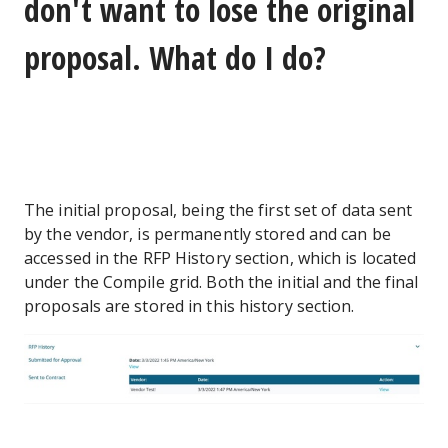
don't want to lose the original
proposal. What do I do?
The initial proposal, being the first set of data sent
by the vendor, is permanently stored and can be
accessed in the RFP History section, which is located
under the Compile grid. Both the initial and the final
proposals are stored in this history section.