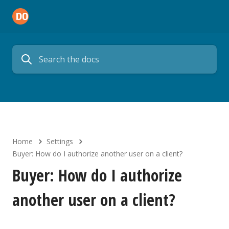
Home
Settings
Buyer: How do I authorize another user on a client?
Buyer: How do I authorize
another user on a client?