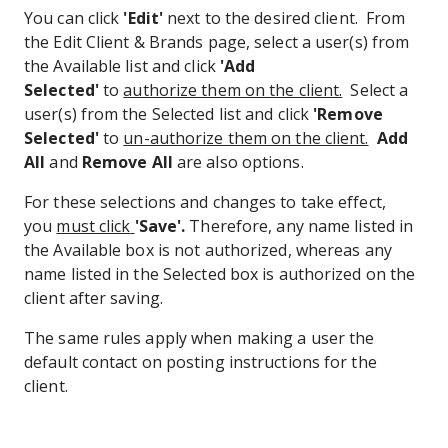
You can click
'Edit'
next to the desired client. From
the Edit Client & Brands page, select a user(s) from
the Available list and click
'Add
Selected'
to
authorize them on the client.
Select a
user(s) from the Selected list and click
'Remove
Selected'
to
un-authorize them on the client.
Add
All
and
Remove All
are also options.
For these selections and changes to take effect,
you
must click
'Save'.
Therefore, any name listed in
the Available box is not authorized, whereas any
name listed in the Selected box is authorized on the
client after saving.
The same rules apply when making a user the
default contact on posting instructions for the
client.