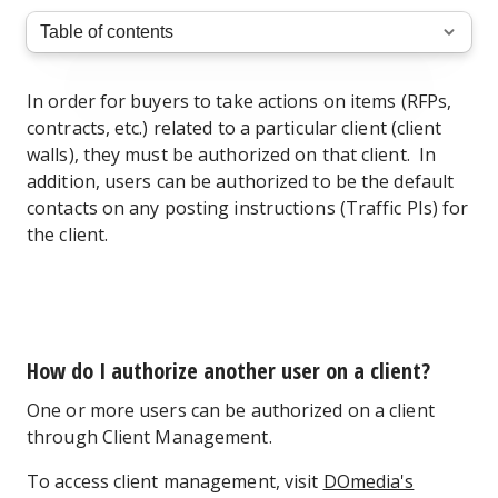
In order for buyers to take actions on items (RFPs,
contracts, etc.) related to a particular client (client
walls), they must be authorized on that client. In
addition, users can be authorized to be the default
contacts on any posting instructions (Traffic PIs) for
the client.
How do I authorize another user on a client?
One or more users can be authorized on a client
through Client Management.
To access client management, visit
DOmedia's