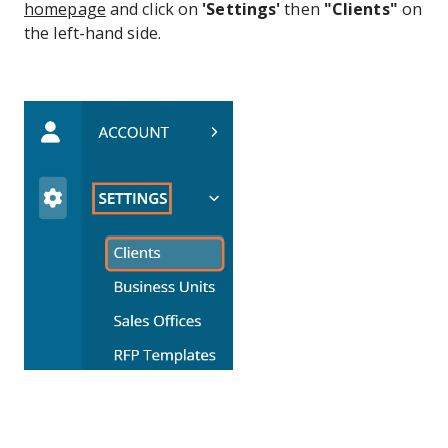
homepage
and click on
'Settings'
then
"Clients"
on
the left-hand side.