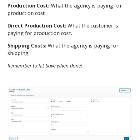
Production Cost:
What the agency is paying for
production cost.
Direct Production Cost:
What the customer is
paying for production cost.
Shipping Costs:
What the agency is paying for
shipping.
Remember to hit Save when done!