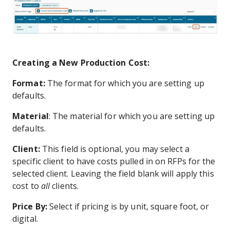
Creating a New Production Cost:
Format:
The format for which you are setting up
defaults.
Material
: The material for which you are setting up
defaults.
Client:
This field is optional, you may select a
specific client to have costs pulled in on
RFPs for the
selected client. Leaving the field blank will apply this
cost to
all
clients.
Price By:
Select if pricing is by unit, square foot, or
digital.