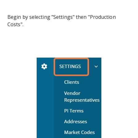
Begin by selecting "Settings" then "Production
Costs".