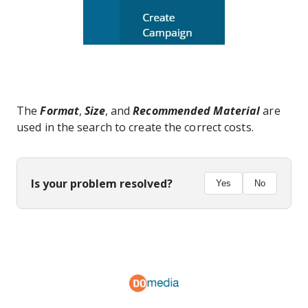
The
Format
,
Size
, and
Recommended Material
are
used in the search to create the correct costs.