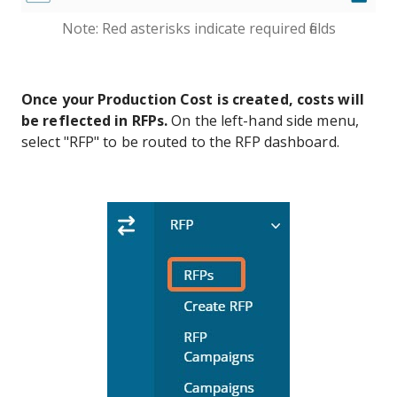
Note: Red asterisks indicate required fields
Once your Production Cost is created, costs will
be reflected in RFPs.
On the left-hand side menu,
select "RFP" to be routed to the RFP dashboard.