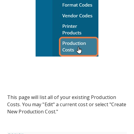
This page will list all of your existing Production
Costs. You may "Edit" a current cost or select "Create
New Production Cost."