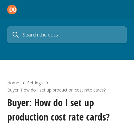
Home
Settings
Buyer: How do I set up production cost rate cards?
Buyer: How do I set up
production cost rate cards?