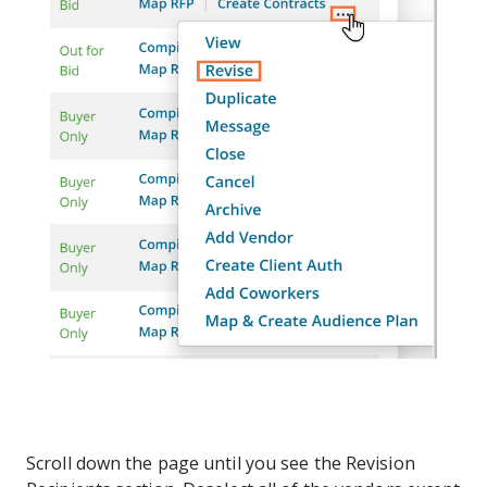
Scroll down the page until you see the Revision