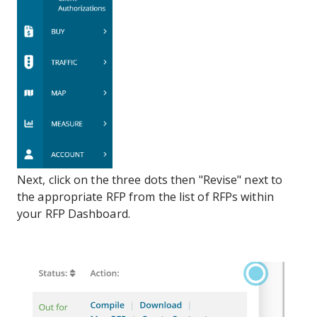
Next, click on the three dots then "Revise" next to
the appropriate RFP from the list of RFPs within
your RFP Dashboard.