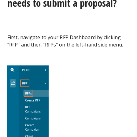
needs to submit a proposal?
First, navigate to your RFP Dashboard by clicking
"RFP" and then "RFPs" on the left-hand side menu.