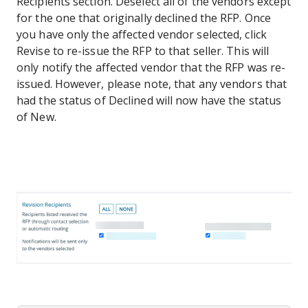
Recipients section. Deselect all of the vendors except
for the one that originally declined the RFP. Once
you have only the affected vendor selected, click
Revise to re-issue the RFP to that seller. This will
only notify the affected vendor that the RFP was re-
issued. However, please note, that any vendors that
had the status of Declined will now have the status
of New.