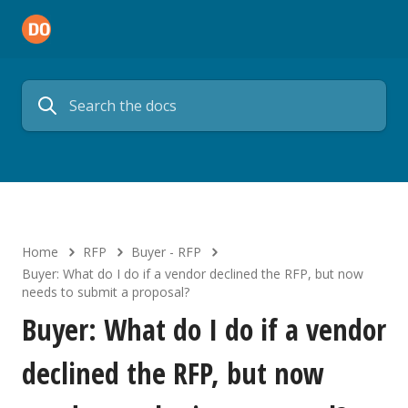
Home
RFP
Buyer - RFP
Buyer: What do I do if a vendor declined the RFP, but now
needs to submit a proposal?
Buyer: What do I do if a vendor
declined the RFP, but now