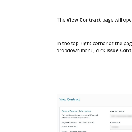
The
View Contract
page will open
In the top-right corner of the pag
dropdown menu, click
Issue Cont