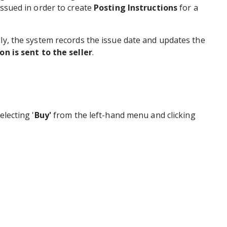
issued in order to create
Posting Instructions
for a
lly, the system records the issue date and updates the
on is sent to the seller
.
electing '
Buy'
from the left-hand menu and clicking