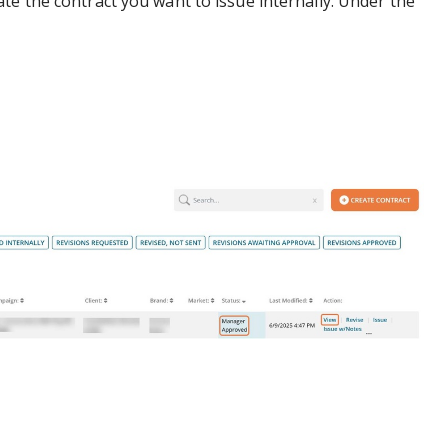
te the contract you want to issue internally. Under the