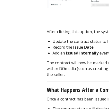
After clicking this option, the syst
Update the contract status to
Record the
Issue Date
Add an
Issued Internally
event
The contract will now be marked a
within DOmedia (such as creating 
the seller.
What Happens After a Contr
Once a contract has been issued i
The contract status will displa