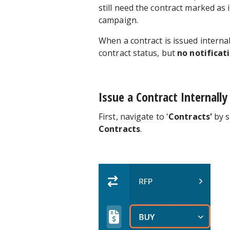
still need the contract marked as 
campaign.
When a contract is issued interna
contract status, but
no notificati
Issue a Contract Internally
First, navigate to '
Contracts'
by s
Contracts
.