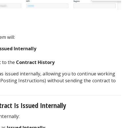
em will:
Issued Internally
 to the
Contract History
s issued internally, allowing you to continue working
Posting Instructions) without sending the contract to
act Is Issued Internally
nternally:
y as
Issued Internally