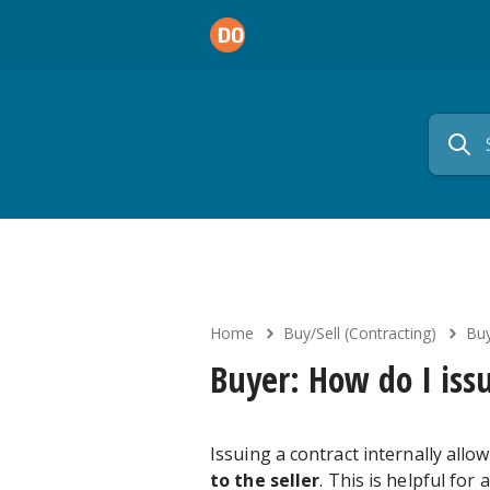
Home
Buy/Sell (Contracting)
Buy
Buyer: How do I issu
Issuing a contract internally allo
to the seller
. This is helpful fo