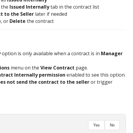
r the
Issued Internally
tab in the contract list
t to the Seller
later if needed
e
, or
Delete
the contract
y
option is only available when a contract is in
Manager
ions
menu on the
View Contract
page.
ntract Internally permission
enabled to see this option.
es not send the contract to the seller
or trigger