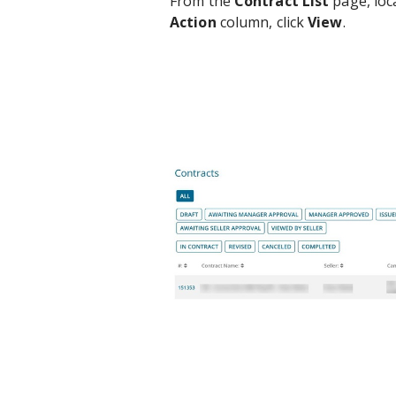
From the
Contract List
page, loca
Action
column, click
View
.