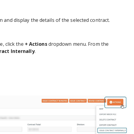
 and display the details of the selected contract.
e, click the
+ Actions
dropdown menu. From the
ract Internally
.