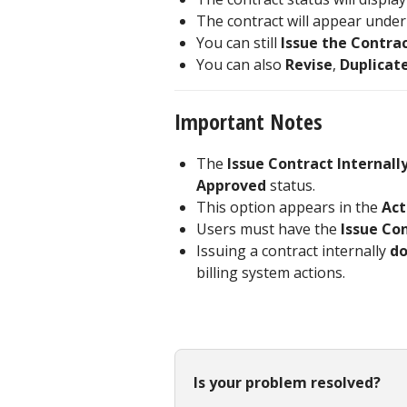
The contract will appear unde
You can still
Issue the Contrac
You can also
Revise
,
Duplicat
Important Notes
The
Issue Contract Internall
Approved
status.
This option appears in the
Act
Users must have the
Issue Co
Issuing a contract internally
do
billing system actions.