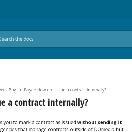
er - Buy
Buyer: How do I issue a contract internally?
e a contract internally?
ws you to mark a contract as issued
without sending it
r agencies that manage contracts outside of DOmedia but