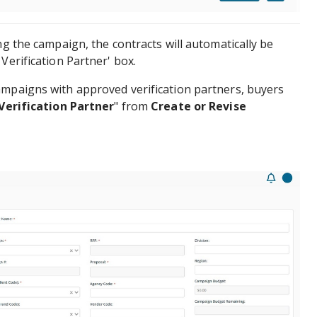
ng the campaign, the contracts will automatically be
Verification Partner' box.
ampaigns with approved verification partners, buyers
Verification Partner
" from
Create or Revise