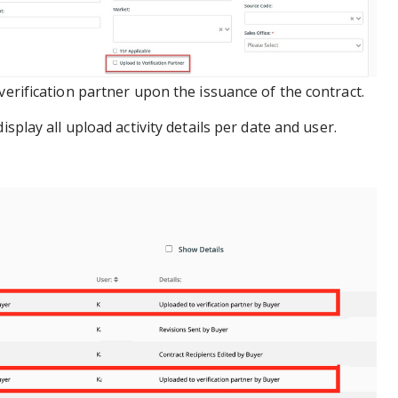
verification partner upon the issuance of the contract.
display all upload activity details per date and user.