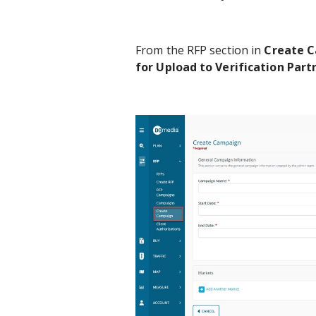
From the RFP section in
Create 
for Upload to Verification Part