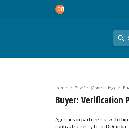
Home
Buy/Sell (Contracting)
Buy
Buyer: Verification 
Agencies in partnership with third
contracts directly from DOmedia.