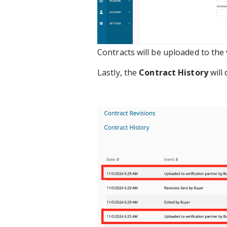
Contracts will be uploaded to the 
Lastly, the
Contract History
will 