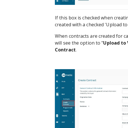
If this box is checked when creati
created with a checked 'Upload to 
When contracts are created for c
will see the option to "
Upload to 
Contract
.