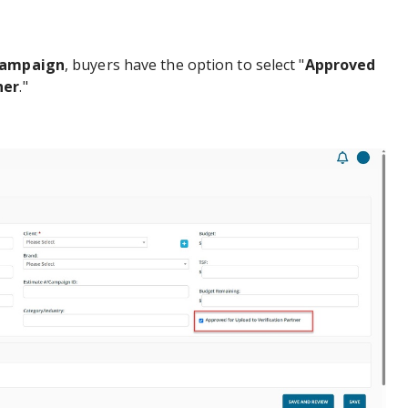
Campaign
, buyers have the option to select "
Approved
ner
."