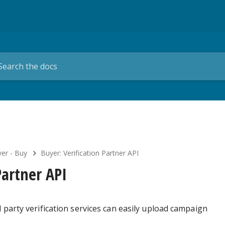
er - Buy
Buyer: Verification Partner API
Partner API
 party verification services can easily upload campaign