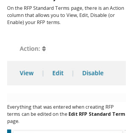
On the RFP Standard Terms page, there is an Action
column that allows you to View, Edit, Disable (or
Enable) your RFP terms.
Everything that was entered when creating RFP
terms can be edited on the
Edit RFP Standard Term
page.