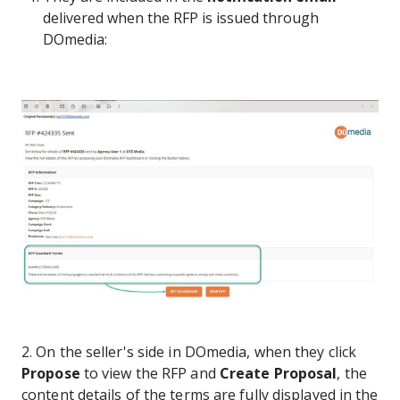
delivered when the RFP is issued through
DOmedia:
2. On the seller's side in DOmedia, when they click
Propose
to view the RFP and
Create Proposal
, the
content details of the terms are fully displayed in the