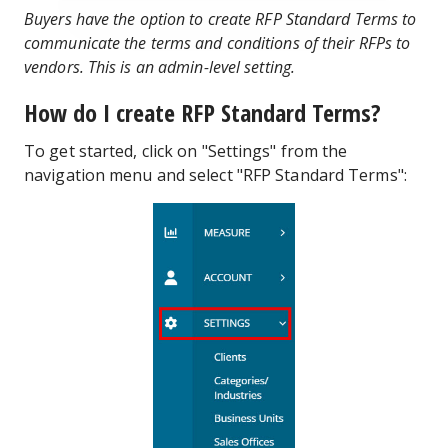
Buyers have the option to create RFP Standard Terms to
communicate the terms and conditions of their RFPs to
vendors. This is an admin-level setting.
How do I create RFP Standard Terms?
To get started, click on "Settings" from the
navigation menu and select "RFP Standard Terms":