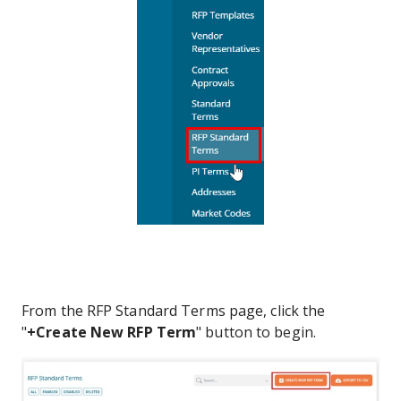
From the RFP Standard Terms page, click the
"
+Create New RFP Term
" button to begin.