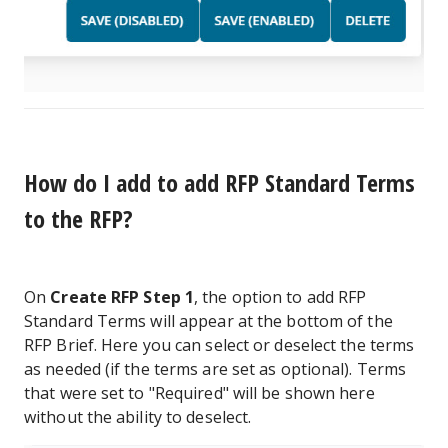
How do I add to add RFP Standard Terms
to the RFP?
On
Create RFP Step 1
, the option to add RFP
Standard Terms will appear at the bottom of the
RFP Brief. Here you can select or deselect the terms
as needed (if the terms are set as optional). Terms
that were set to "Required" will be shown here
without the ability to deselect.