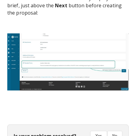
brief, just above the
Next
button before creating
the proposal: