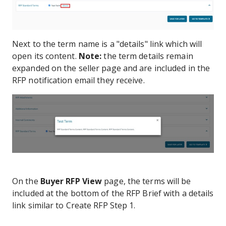
Next to the term name is a "details" link which will
open its content.
Note:
the term details remain
expanded on the seller page and are included in the
RFP notification email they receive.
On the
Buyer RFP View
page, the terms will be
included at the bottom of the RFP Brief with a details
link similar to Create RFP Step 1.