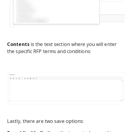
Contents
is the text section where you will enter
the specific RFP terms and conditions:
Lastly, there are two save options: