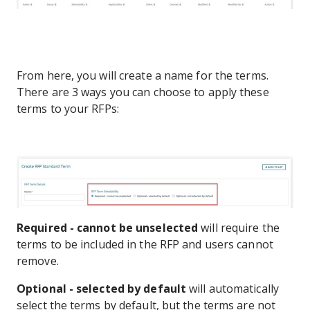
From here, you will create a name for the terms.
There are 3 ways you can choose to apply these
terms to your RFPs:
Required - cannot be unselected
will require the
terms to be included in the RFP and users cannot
remove.
Optional - selected by default
will automatically
select the terms by default, but the terms are not