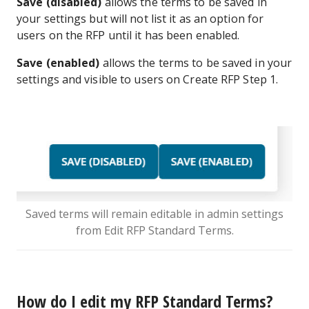
Save (disabled)
allows the terms to be saved in
your settings but will not list it as an option for
users on the RFP until it has been enabled.
Save (enabled)
allows the terms to be saved in your
settings and visible to users on Create RFP Step 1.
Saved terms will remain editable in admin settings
from Edit RFP Standard Terms.
How do I edit my RFP Standard Terms?