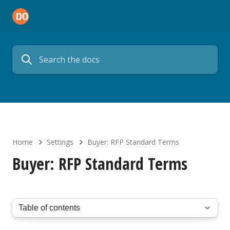
Home
Settings
Buyer: RFP Standard Terms
Buyer: RFP Standard Terms