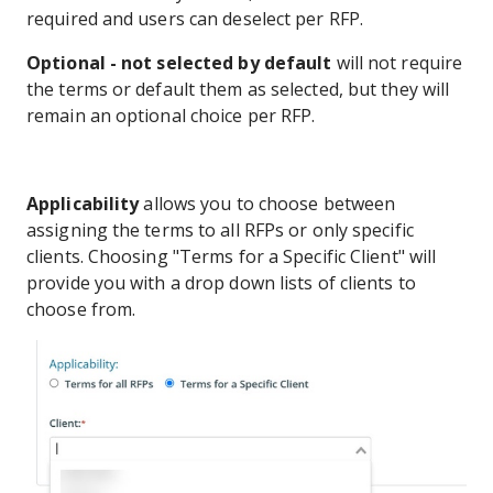
required and users can deselect per RFP.
Optional - not selected by default
will not require
the terms or default them as selected, but they will
remain an optional choice per RFP.
Applicability
allows you to choose between
assigning the terms to all RFPs or only specific
clients. Choosing "Terms for a Specific Client" will
provide you with a drop down lists of clients to
choose from.