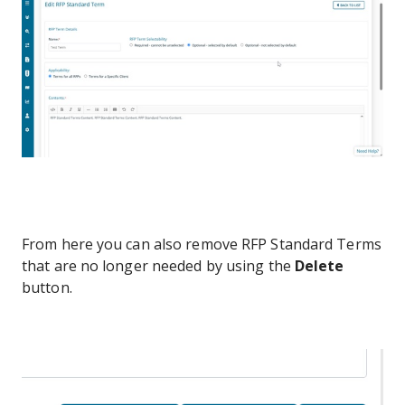
From here you can also remove RFP Standard Terms
that are no longer needed by using the
Delete
button.