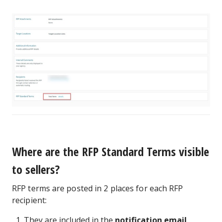
Where are the RFP Standard Terms visible
to sellers?
RFP terms are posted in 2 places for each RFP
recipient:
They are included in the
notification email