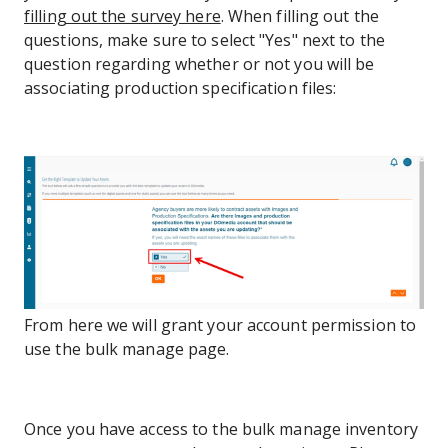
filling out the survey here
. When filling out the
questions, make sure to select "Yes" next to the
question regarding whether or not you will be
associating production specification files:
From here we will grant your account permission to
use the bulk manage page.
Once you have access to the bulk manage inventory