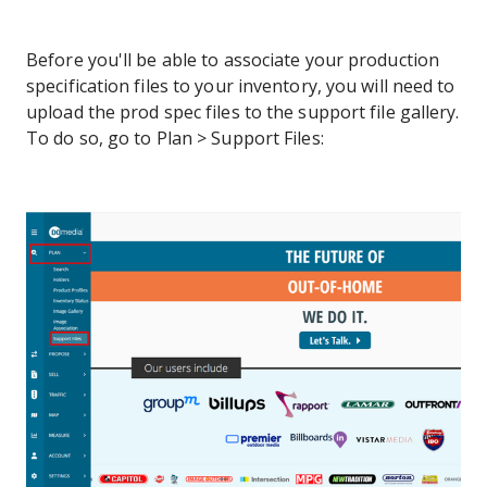
Before you'll be able to associate your production
specification files to your inventory, you will need to
upload the prod spec files to the support file gallery.
To do so, go to Plan > Support Files: