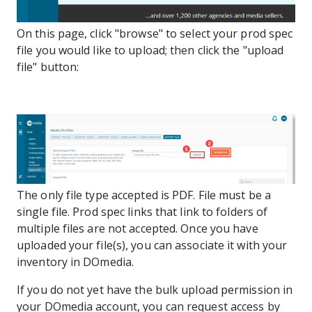
On this page, click "browse" to select your prod spec
file you would like to upload; then click the "upload
file" button:
The only file type accepted is PDF. File must be a
single file. Prod spec links that link to folders of
multiple files are not accepted. Once you have
uploaded your file(s), you can associate it with your
inventory in DOmedia.
If you do not yet have the bulk upload permission in
your DOmedia account, you can request access by