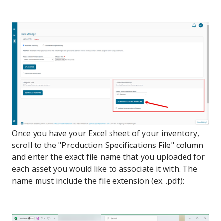
Once you have your Excel sheet of your inventory,
scroll to the "Production Specifications File" column
and enter the exact file name that you uploaded for
each asset you would like to associate it with. The
name must include the file extension (ex. .pdf):