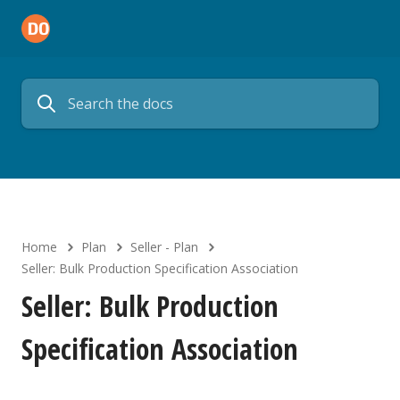
Home
Plan
Seller - Plan
Seller: Bulk Production Specification Association
Seller: Bulk Production
Specification Association