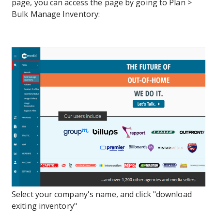
page, you can access the page by going to Plan >
Bulk Manage Inventory:
Select your company's name, and click "download
exiting inventory"