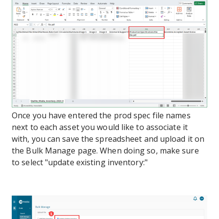
Once you have entered the prod spec file names
next to each asset you would like to associate it
with, you can save the spreadsheet and upload it on
the Bulk Manage page. When doing so, make sure
to select "update existing inventory:"