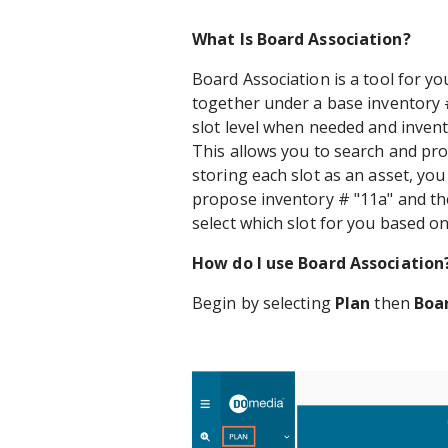
What Is Board Association?
Board Association is a tool for you
together under a base inventory #
slot level when needed and invent
This allows you to search and pro
storing each slot as an asset, you
propose inventory # "11a" and the
select which slot for you based on 
How do I use Board Association
Begin by selecting
Plan
then
Boa