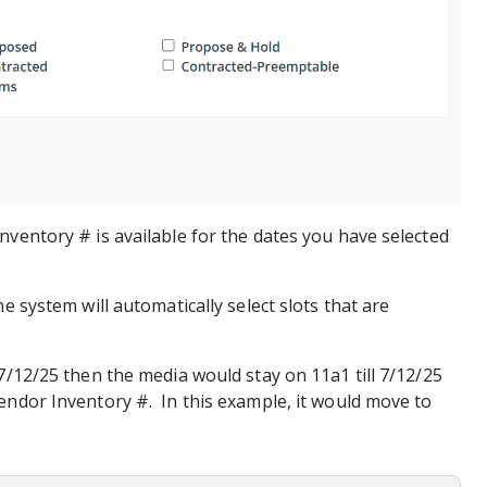
nventory # is available for the dates you have selected
he system will automatically select slots that are
 7/12/25 then the media would stay on 11a1 till 7/12/25
endor Inventory #. In this example, it would move to