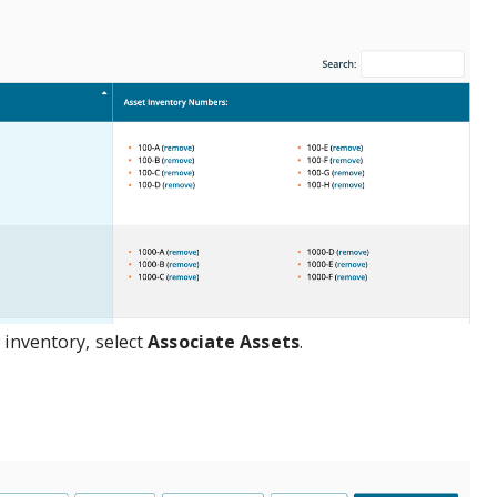
 inventory, select
Associate Assets
.