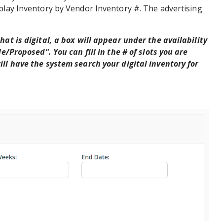
splay Inventory by Vendor Inventory #. The advertising
hat is digital, a box will appear under the availability
le/Proposed". You can fill in the # of slots you are
ll have the system search your digital inventory for