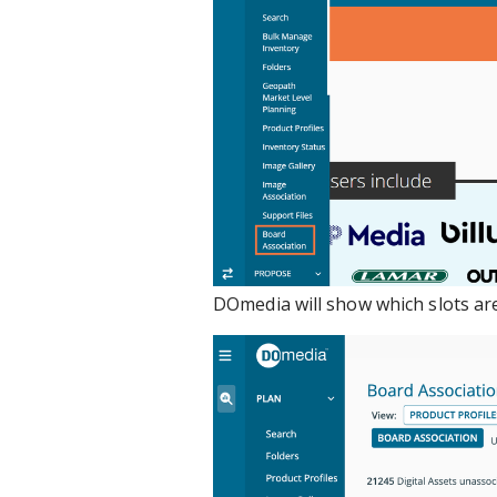
DOmedia will show which slots are