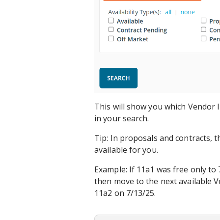
This will show you which Vendor I
in your search.
Tip: In proposals and contracts, t
available for you.
Example: If 11a1 was free only to
then move to the next available V
11a2 on 7/13/25.