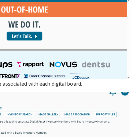
 associated with each digital board.