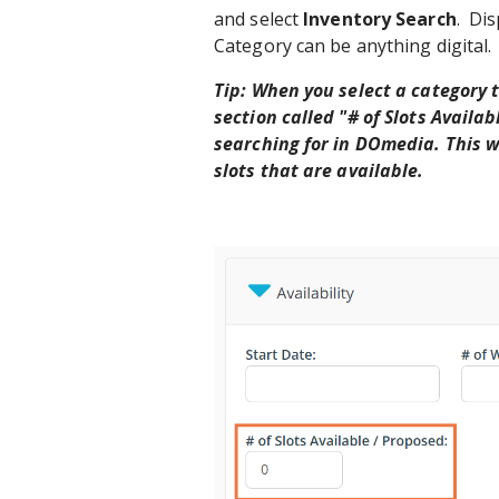
and select
Inventory Search
. Di
Category can be anything digital.
Tip: When you select a category t
section called "# of Slots Availab
searching for in DOmedia. This wi
slots that are available.