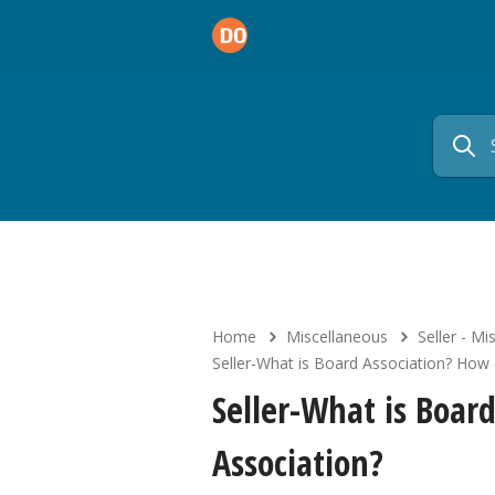
Home
Miscellaneous
Seller - Mi
Seller-What is Board Association? How 
Seller-What is Boar
Association?