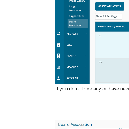
If you do not see any or have new