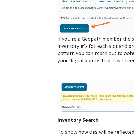
If you're a Geopath member the sy
inventory #'s for each slot and pr
pattern you can reach out to oo
your digital boards that have bee
Inventory Search
To show how this will be reflecte