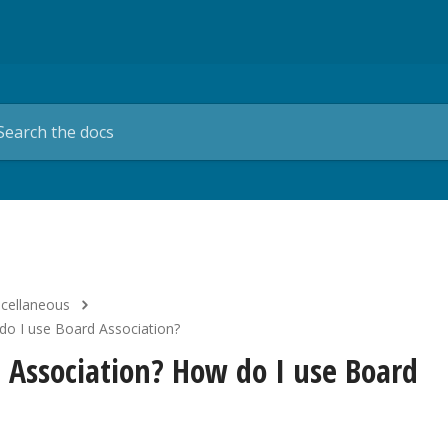
scellaneous
do I use Board Association?
d Association? How do I use Board