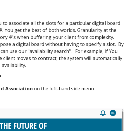
 to associate all the slots for a particular digital board
. You get the best of both worlds. Granularity at the
ory #'s when buffering your client from complexity.
pose a digital board without having to specify a slot. By
 can use our "availability search". For example, if You
 client moves to contract, the system will automatically
availability.
?
rd Association
on the left-hand side menu.