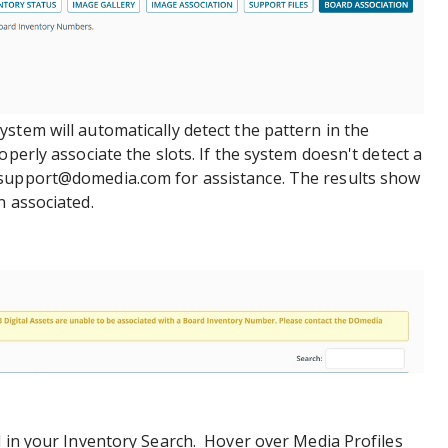
stem will automatically detect the pattern in the
operly associate the slots. If the system doesn't detect a
hsupport@domedia.com for assistance. The results show
n associated.
d in your Inventory Search. Hover over Media Profiles