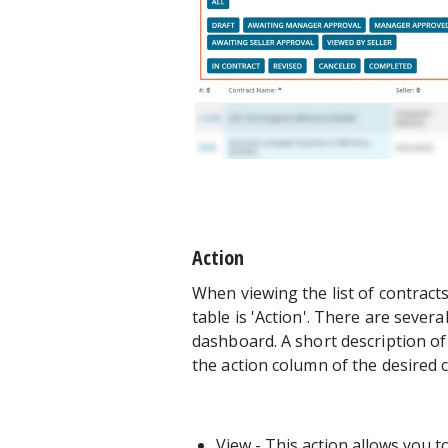
Action
When viewing the list of contract
table is 'Action'. There are sever
dashboard. A short description of e
the action column of the desired co
View
- This action allows you to