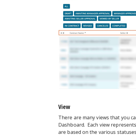
View
There are many views that you can 
Dashboard. Each view represents a 
are based on the various statuses t