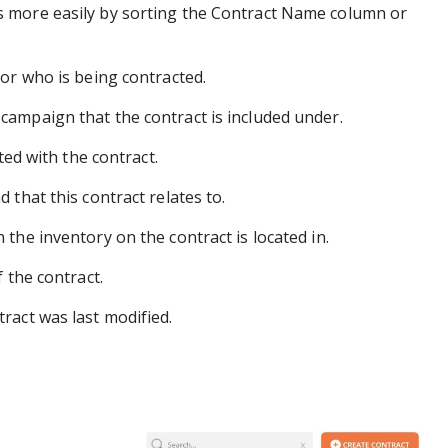
s more easily by sorting the Contract Name column or
or who is being contracted.
campaign that the contract is included under.
ted with the contract.
that this contract relates to.
the inventory on the contract is located in.
 the contract.
ract was last modified.