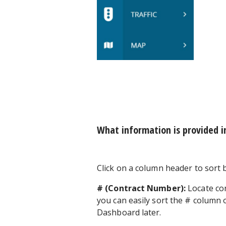
What information is provided i
Click on a column header to sort b
# (Contract Number):
Locate con
you can easily sort the # column 
Dashboard later.