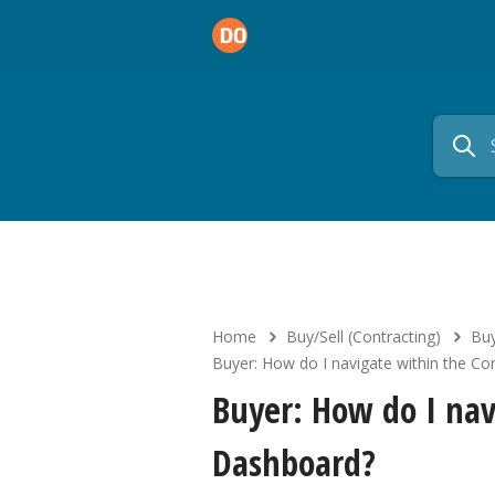
Home
Buy/Sell (Contracting)
Buy
Buyer: How do I navigate within the C
Buyer: How do I nav
Dashboard?