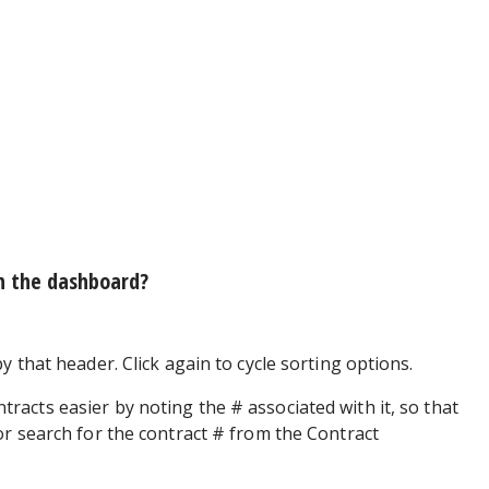
n the dashboard?
y that header. Click again to cycle sorting options.
tracts easier by noting the # associated with it, so that
or search for the contract # from the Contract