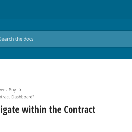
er - Buy
ontract Dashboard?
igate within the Contract