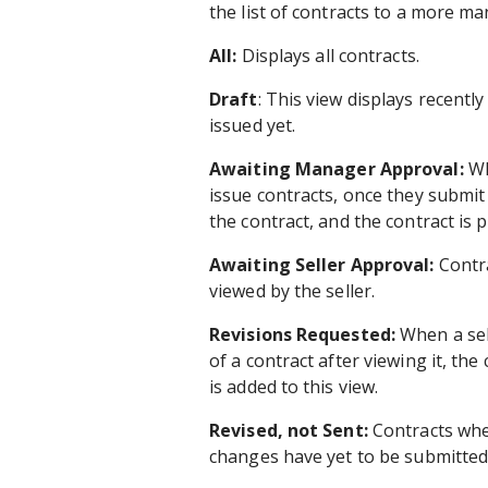
the list of contracts to a more m
All:
Displays all contracts.
Draft
: This view displays recentl
issued yet.
Awaiting Manager Approval:
Wh
issue contracts, once they submit
the contract, and the contract is 
Awaiting Seller Approval:
Contra
viewed by the seller.
Revisions Requested:
When a sell
of a contract after viewing it, th
is added to this view.
Revised, not Sent:
Contracts whe
changes have yet to be submitted 