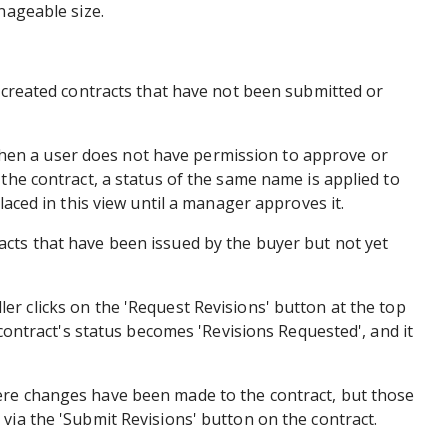
anageable size.
y created contracts that have not been submitted or
en a user does not have permission to approve or
 the contract, a status of the same name is applied to
placed in this view until a manager approves it.
cts that have been issued by the buyer but not yet
er clicks on the 'Request Revisions' button at the top
e contract's status becomes 'Revisions Requested', and it
re changes have been made to the contract, but those
via the 'Submit Revisions' button on the contract.