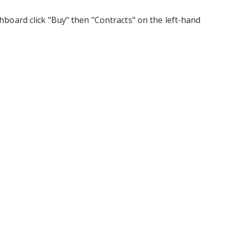
board click "Buy" then "Contracts" on the left-hand