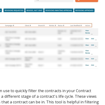
use to quickly filter the contracts in your Contract
different stage of a contract's life cycle. These views
hat a contract can be in. This tool is helpful in filtering