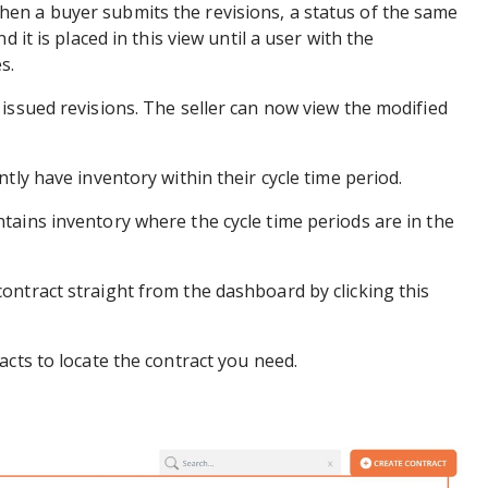
en a buyer submits the revisions, a status of the same
d it is placed in this view until a user with the
s.
issued revisions. The seller can now view the modified
tly have inventory within their cycle time period.
tains inventory where the cycle time periods are in the
ontract straight from the dashboard by clicking this
acts to locate the contract you need.