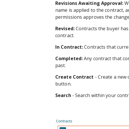
Revisions Awaiting Approval:
Wh
name is applied to the contract, an
permissions approves the change
Revised:
Contracts the buyer has 
contract.
In Contract:
Contracts that curren
Completed:
Any contract that con
past.
Create Contract
- Create a new c
button.
Search
- Search within your contr