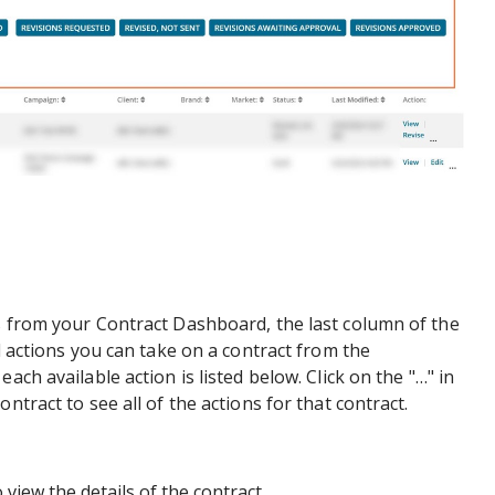
s from your Contract Dashboard, the last column of the
al actions you can take on a contract from the
ach available action is listed below. Click on the "…" in
ntract to see all of the actions for that contract.
 view the details of the contract.