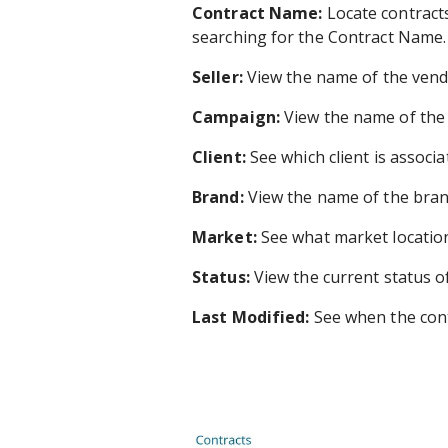
Contract Name:
Locate contract
searching for the Contract Name.
Seller:
View the name of the vend
Campaign:
View the name of the 
Client:
See which client is associa
Brand:
View the name of the brand 
Market:
See what market location 
Status:
View the current status of
Last Modified:
See when the cont