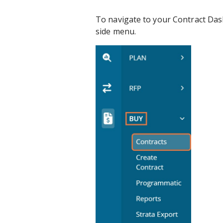
To navigate to your Contract Dash
side menu.