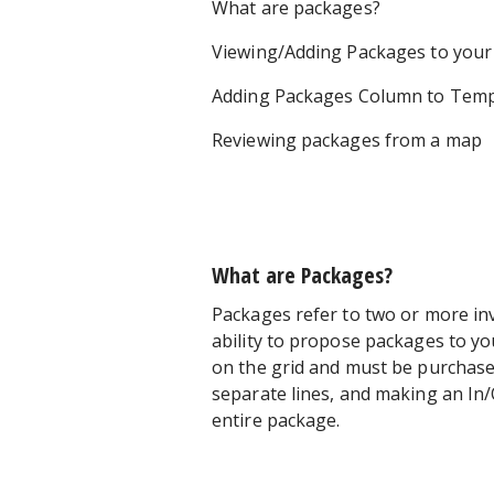
What are packages?
Viewing/Adding Packages to your
Adding Packages Column to Temp
Reviewing packages from a map
What are Packages?
Packages refer to two or more in
ability to propose packages to y
on the grid and must be purchase
separate lines, and making an In/
entire package.