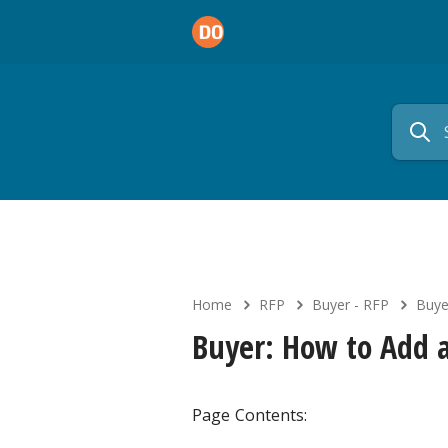
Home
RFP
Buyer - RFP
Buye
Buyer: How to Add
Page Contents: