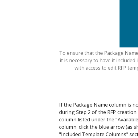
To ensure that the Package Name c
it is necessary to have it included
with access to edit RFP temp
If the Package Name column is not
during Step 2 of the RFP creation 
column listed under the "Availab
column, click the blue arrow (as s
"Included Template Columns" sect