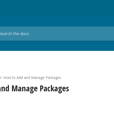
r: How to Add and Manage Packages
 and Manage Packages