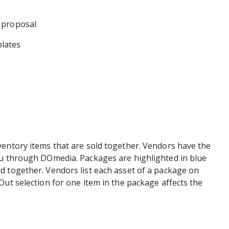
 proposal
lates
ventory items that are sold together. Vendors have the
ou through DOmedia. Packages are highlighted in blue
d together. Vendors list each asset of a package on
Out selection for one item in the package affects the