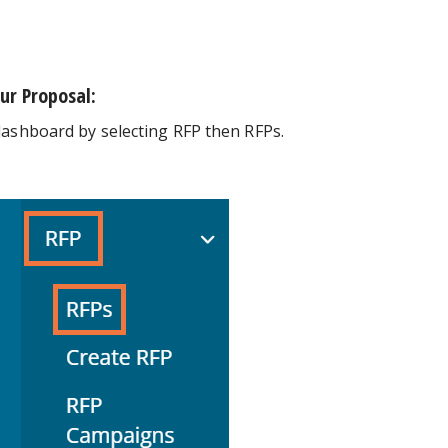
ur Proposal:
dashboard by selecting RFP then RFPs.