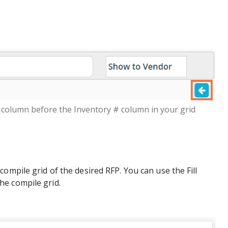
column before the Inventory # column in your grid
ompile grid of the desired RFP. You can use the Fill
e compile grid.