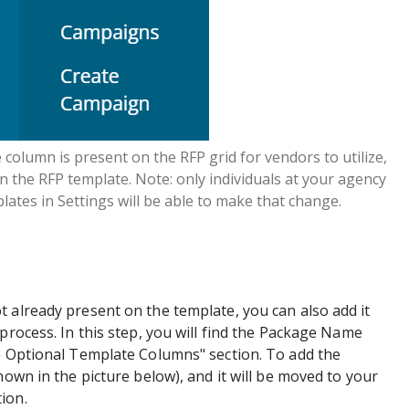
olumn is present on the RFP grid for vendors to utilize,
 in the RFP template. Note: only individuals at your agency
lates in Settings will be able to make that change.
 already present on the template, you can also add it
process. In this step, you will find the Package Name
le Optional Template Columns" section. To add the
hown in the picture below), and it will be moved to your
ion.