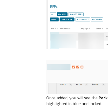
Once added, you will see the
Pac
highlighted in blue and locked.