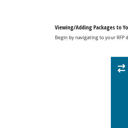
Viewing/Adding Packages to Yo
Begin by navigating to your RFP 