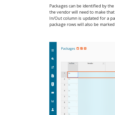
Packages can be identified by the 
the vendor will need to make tha
In/Out column is updated for a pa
package rows will also be marked