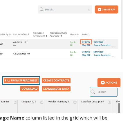
kage Name
column listed in the grid which will be