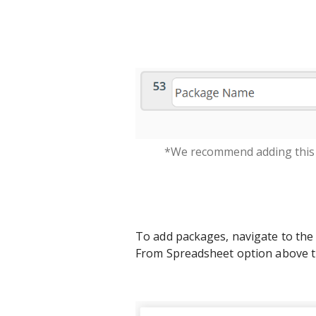
*We recommend adding this 
To add packages, navigate to the c
From Spreadsheet option above th