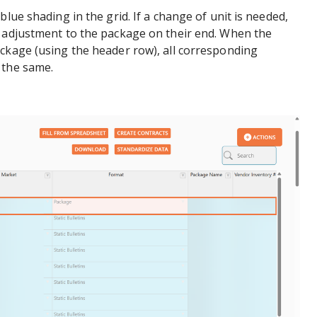
blue shading in the grid. If a change of unit is needed,
t adjustment to the package on their end. When the
ckage (using the header row), all corresponding
 the same.