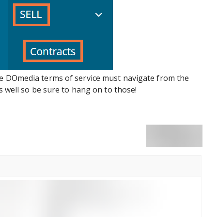
he DOmedia terms of service must navigate from the
as well so be sure to hang on to those!