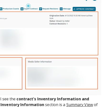
ll see the
contract's Inventory Information and
e
Inventory Information
section is a
Summary View
of