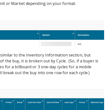
 Unit or Market depending on your format.
 similar to the Inventory Information section, but
 the buy, it is broken out by Cycle. (So, if a buyer is
es for a billboard or 3 one-day cycles for a mobile
ll break out the buy into one row for each cycle.)