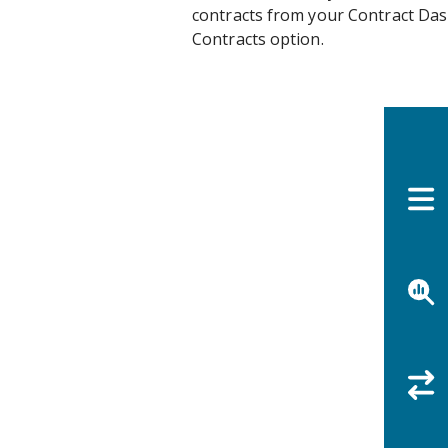
contracts from your Contract Das
Contracts option.