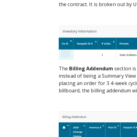
the contract. It is broken out by
The
Billing Addendum
section is
instead of being a Summary View of
placing an order for 3 4-week cycl
billboard, the billing addendum wi