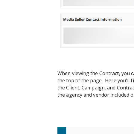
When viewing the Contract, you ca
the top of the page. Here you'll f
the Client, Campaign, and Contract
the agency and vendor included on