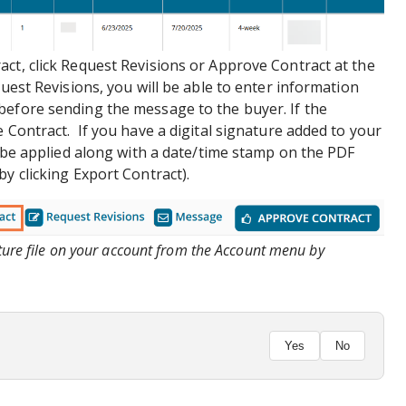
ct, click Request Revisions or Approve Contract at the
quest Revisions, you will be able to enter information
before sending the message to the buyer. If the
 Contract. If you have a digital signature added to your
ly be applied along with a date/time stamp on the PDF
y clicking Export Contract).
ature file on your account from the Account menu by