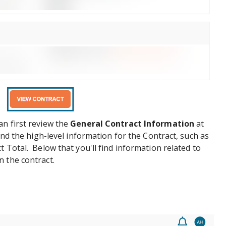
n first review the
General Contract Information
at
ind the high-level information for the Contract, such as
 Total. Below that you'll find information related to
 the contract.