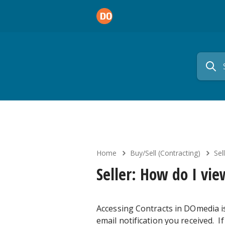
Home
Buy/Sell (Contracting)
Sell
Seller: How do I vie
Accessing Contracts in DOmedia is
email notification you received. I