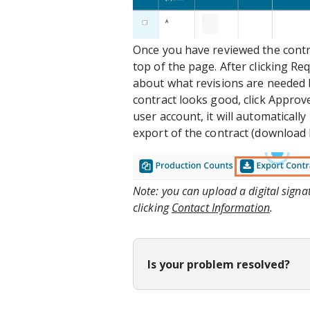
Once you have reviewed the contra
top of the page. After clicking Re
about what revisions are needed 
contract looks good, click Approve
user account, it will automatical
export of the contract (download b
Note: you can upload a digital sign
clicking
Contact Information
.