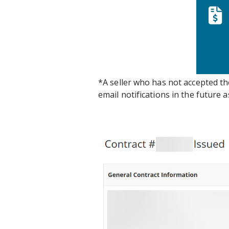
*A seller who has not accepted t
email notifications in the future 