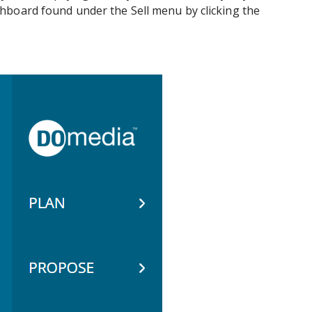
hboard found under the Sell menu by clicking the