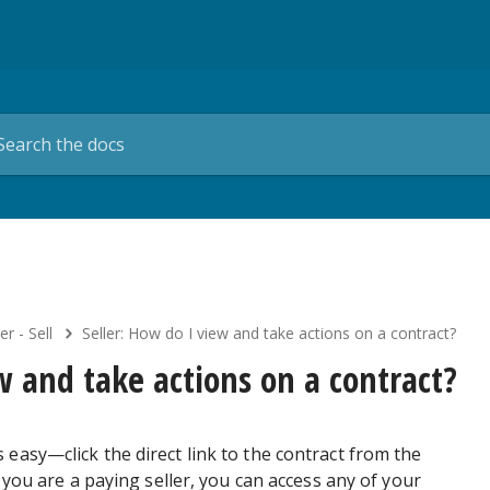
er - Sell
Seller: How do I view and take actions on a contract?
w and take actions on a contract?
 easy—click the direct link to the contract from the
f you are a paying seller, you can access any of your