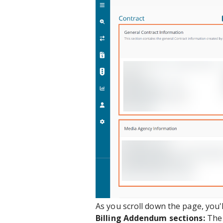
As you scroll down the page, you'
Billing Addendum sections:
Th