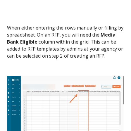
When either entering the rows manually or filling by
spreadsheet. On an RFP, you will need the
Media
Bank Eligible
column within the grid. This can be
added to RFP templates by admins at your agency or
can be selected on step 2 of creating an RFP.