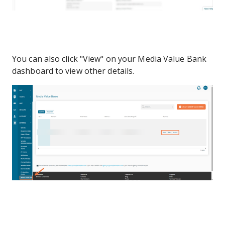
You can also click "View" on your Media Value Bank
dashboard to view other details.