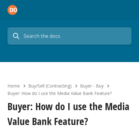
Home
Buy/Sell (Contracting)
Buyer - Buy
Buyer: How do I use the Media Value Bank Feature?
Buyer: How do I use the Media
Value Bank Feature?