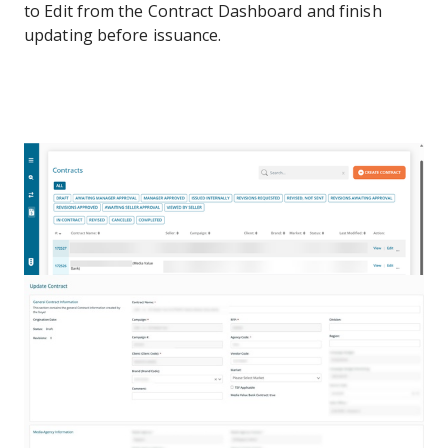
to Edit from the Contract Dashboard and finish
updating before issuance.