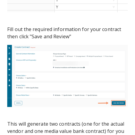
Fill out the required information for your contract
then click "Save and Review"
This will generate two contracts (one for the actual
vendor and one media value bank contract) for you