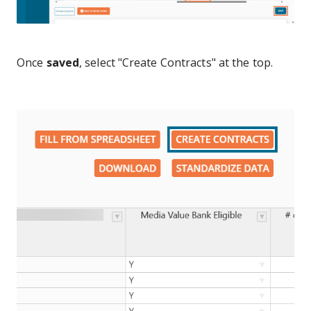
Once
saved
, select "Create Contracts" at the top.