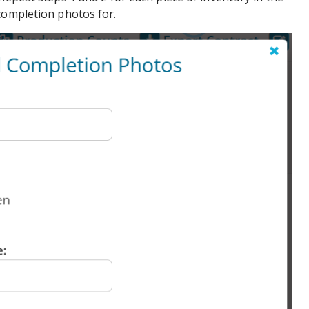
completion photos for.