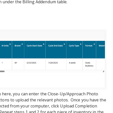
 under the Billing Addendum table.
m here, you can enter the Close-Up/Approach Photo
ttons to upload the relevant photos. Once you have the
ected from your computer, click Upload Completion
Repeat steps 1 and 2 for each piece of inventory in the