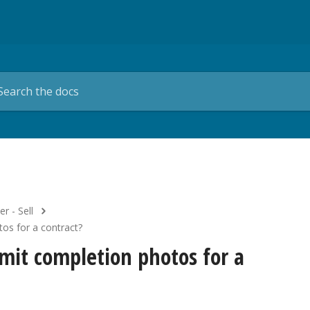
er - Sell
tos for a contract?
bmit completion photos for a