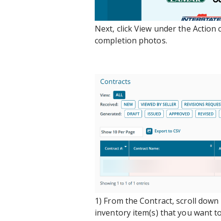
Next, click View under the Action
completion photos.
1) From the Contract, scroll down
inventory item(s) that you want t