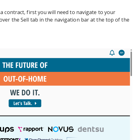
 contract, first you will need to navigate to your
er the Sell tab in the navigation bar at the top of the