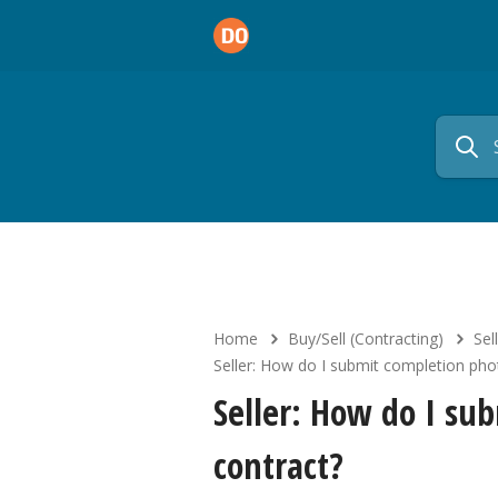
Home
Buy/Sell (Contracting)
Sell
Seller: How do I submit completion pho
Seller: How do I su
contract?