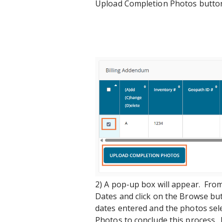
Upload Completion Photos button
2) A pop-up box will appear. Fro
Dates and click on the Browse bu
dates entered and the photos sel
Photos to conclude this process. 