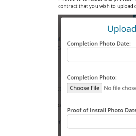
contract that you wish to upload 