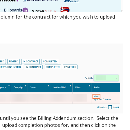
 column for the contract for which you wish to upload
 until you see the Billing Addendum section. Select the
o upload completion photos for, and then click on the