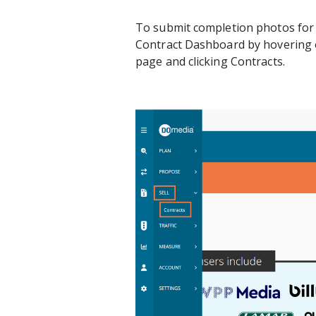
To submit completion photos for a
Contract Dashboard by hovering ov
page and clicking Contracts.