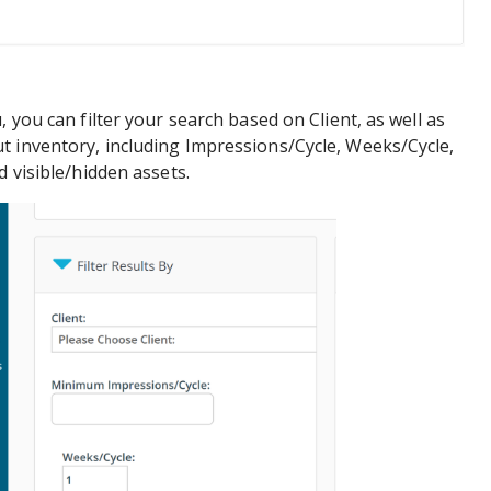
, you can filter your search based on Client, as well as
t inventory, including Impressions/Cycle, Weeks/Cycle,
d visible/hidden assets.