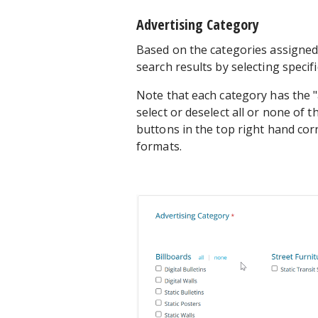
Advertising Category
Based on the categories assigned 
search results by selecting specif
Note that each category has the "
select or deselect all or none of t
buttons in the top right hand corn
formats.