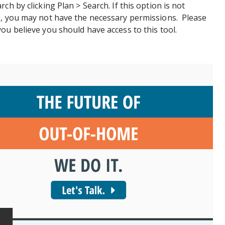
ch by clicking Plan > Search. If this option is not
u, you may not have the necessary permissions. Please
ou believe you should have access to this tool.