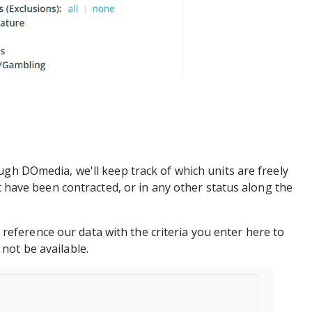
ugh DOmedia, we'll keep track of which units are freely
at have been contracted, or in any other status along the
oss reference our data with the criteria you enter here to
not be available.