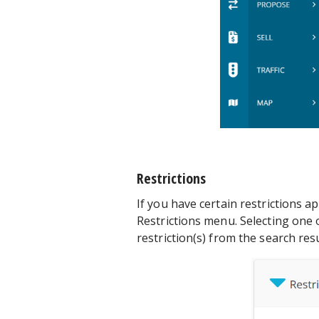
Restrictions
If you have certain restrictions ap
Restrictions menu. Selecting one o
restriction(s) from the search resu