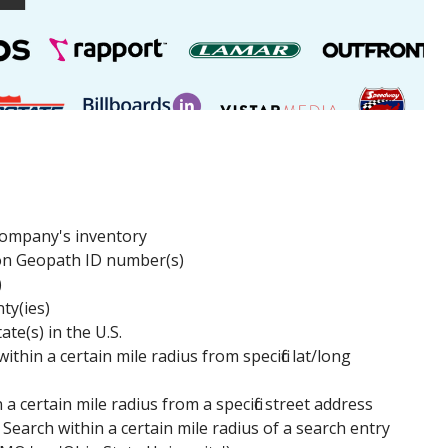
 company's inventory
on Geopath ID number(s)
)
ty(ies)
te(s) in the U.S.
ithin a certain mile radius from specific lat/long
 a certain mile radius from a specific street address
 Search within a certain mile radius of a search entry