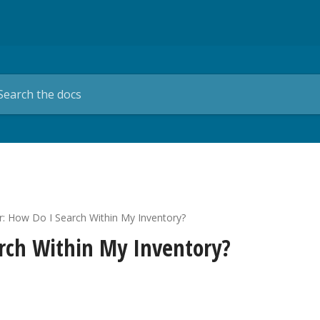
er: How Do I Search Within My Inventory?
arch Within My Inventory?