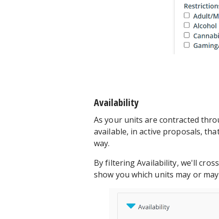
Availability
As your units are contracted thro
available, in active proposals, th
way.
By filtering Availability, we'll cr
show you which units may or may 