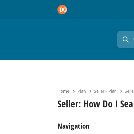
Home
Plan
Seller - Plan
Sell
Seller: How Do I Se
Navigation