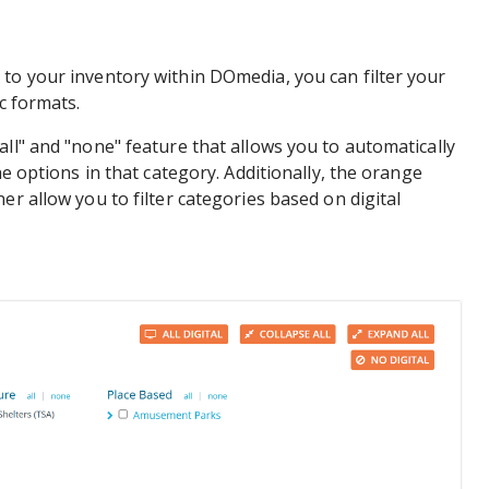
to your inventory within DOmedia, you can filter your
ic formats.
all" and "none" feature that allows you to automatically
he options in that category. Additionally, the orange
er allow you to filter categories based on digital