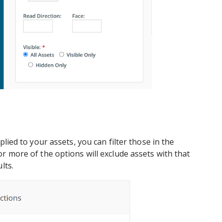
plied to your assets, you can filter those in the
r more of the options will exclude assets with that
lts.