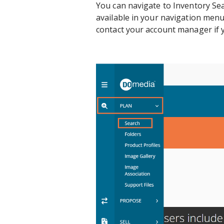
You can navigate to Inventory Sear
available in your navigation men
contact your account manager if y