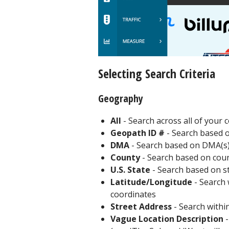
Selecting Search Criteria
Geography
All
- Search across all of your
Geopath ID #
- Search based 
DMA
- Search based on DMA(s
County
- Search based on coun
U.S. State
- Search based on sta
Latitude/Longitude
- Search w
coordinates
Street Address
- Search within
Vague Location Description
-