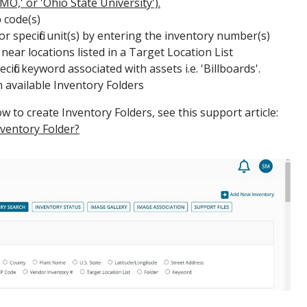
 MO,' or 'Ohio State University').
 code(s)
or specific unit(s) by entering the inventory number(s)
near locations listed in a Target Location List
ific keyword associated with assets i.e. 'Billboards'.
n available Inventory Folders
 to create Inventory Folders, see this support article:
nventory Folder?