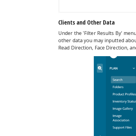
Clients and Other Data
Under the 'Filter Results By' menu
other data you may inputted abou
Read Direction, Face Direction, an