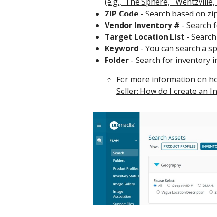
(e.g., 'The Sphere,' 'Wentzville,
ZIP Code
- Search based on zip
Vendor Inventory #
- Search f
Target Location List
- Search 
Keyword
- You can search a spec
Folder
- Search for inventory i
For more information on how
Seller: How do I create an I