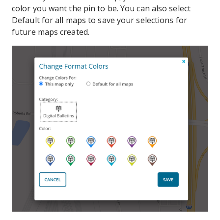
color you want the pin to be. You can also select
Default for all maps to save your selections for
future maps created.