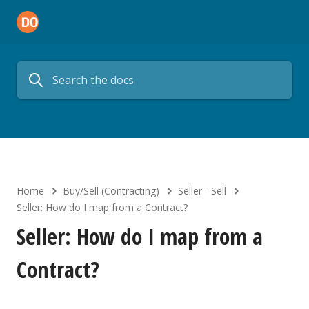
Home
Buy/Sell (Contracting)
Seller - Sell
Seller: How do I map from a Contract?
Seller: How do I map from a
Contract?