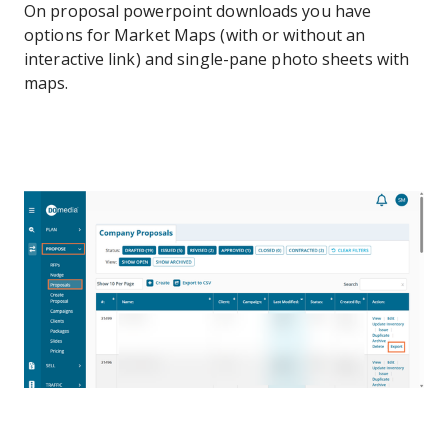
On proposal powerpoint downloads you have
options for Market Maps (with or without an
interactive link) and single-pane photo sheets with
maps.