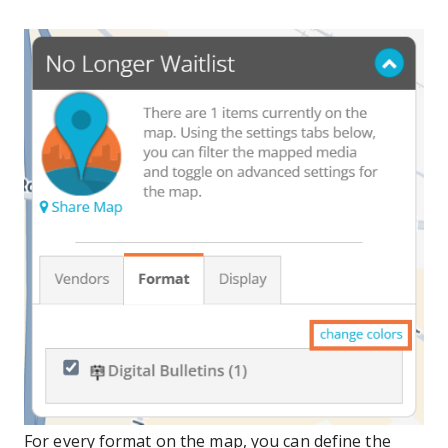
For every format on the map, you can define the