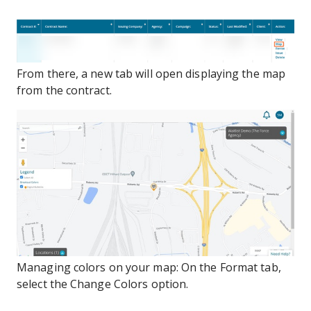
From there, a new tab will open displaying the map
from the contract.
Managing colors on your map: On the Format tab,
select the Change Colors option.