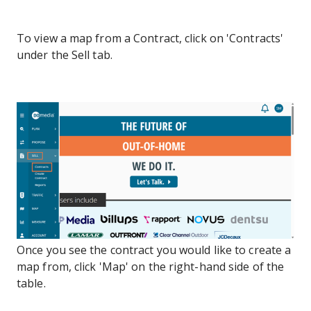
To view a map from a Contract, click on 'Contracts'
under the Sell tab.
Once you see the contract you would like to create a
map from, click 'Map' on the right-hand side of the
table.