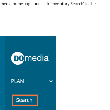
DOmedia homepage and click 'Inventory Search' in the