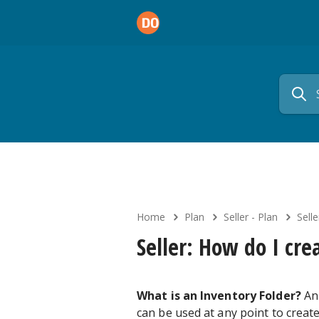
Home
Plan
Seller - Plan
Sell
Seller: How do I cre
What is an Inventory Folder?
An 
can be used at any point to creat