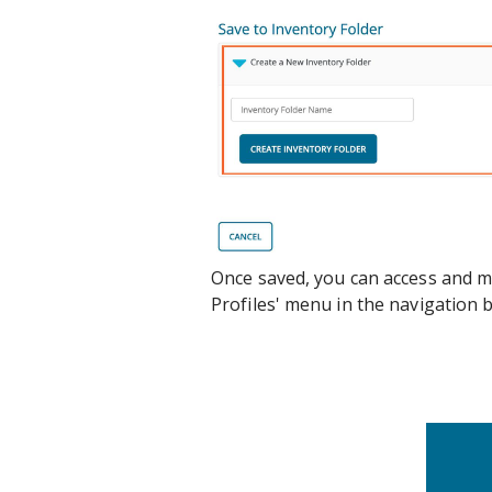
Once saved, you can access and m
Profiles' menu in the navigation 