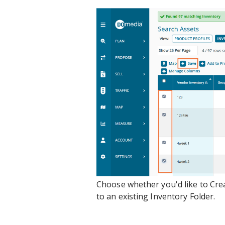
Choose whether you'd like to Crea
to an existing Inventory Folder.