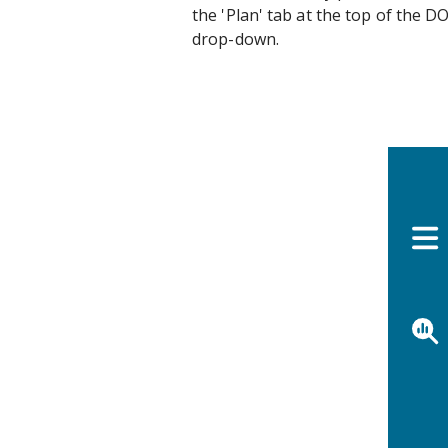
the 'Plan' tab at the top of the 
drop-down.