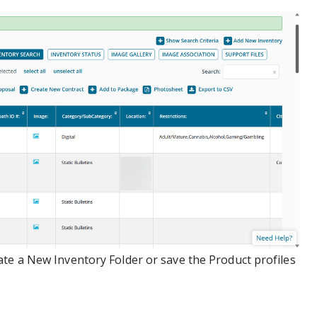
te a New Inventory Folder or save the Product profiles