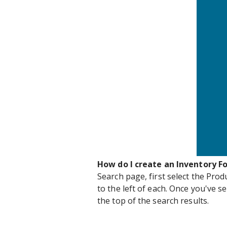
How do I create an Inventory F
Search page, first select the Prod
to the left of each. Once you've se
the top of the search results.