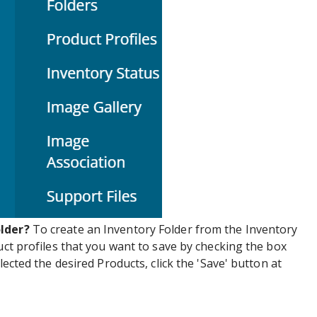
older?
To create an Inventory Folder from the Inventory
uct profiles that you want to save by checking the box
lected the desired Products, click the 'Save' button at