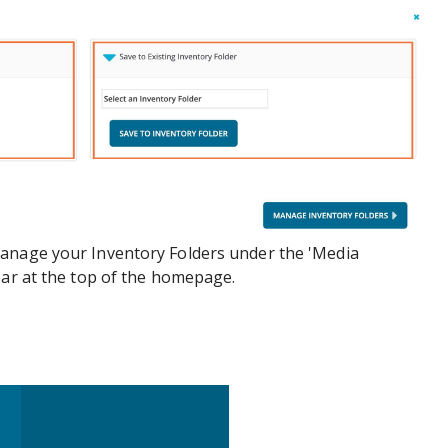
anage your Inventory Folders under the 'Media
bar at the top of the homepage.