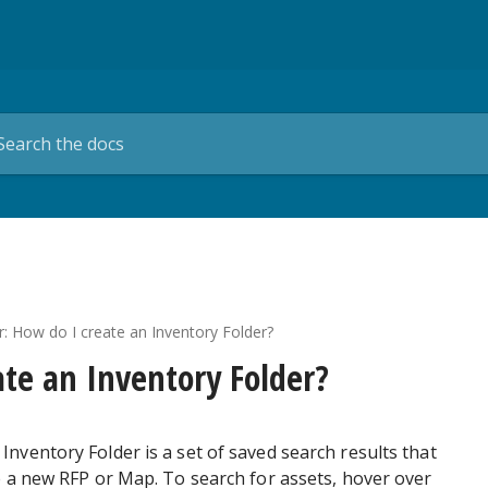
er: How do I create an Inventory Folder?
ate an Inventory Folder?
Inventory Folder is a set of saved search results that
e a new RFP or Map. To search for assets, hover over