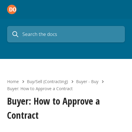
Home
Buy/Sell (Contracting)
Buyer - Buy
Buyer: How to Approve a Contract
Buyer: How to Approve a
Contract