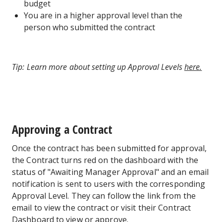
budget
You are in a higher approval level than the
person who submitted the contract
Tip: Learn more about setting up Approval Levels
here.
Approving a Contract
Once the contract has been submitted for approval,
the Contract turns red on the dashboard with the
status of "Awaiting Manager Approval" and an email
notification is sent to users with the corresponding
Approval Level. They can follow the link from the
email to view the contract or visit their Contract
Dashboard to view or approve.