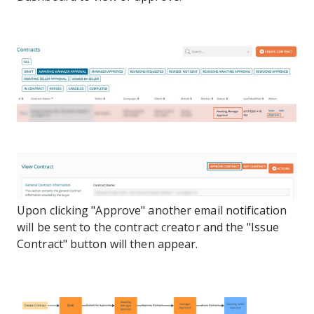
Upon clicking "Approve" another email notification
will be sent to the contract creator and the "Issue
Contract" button will then appear.