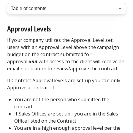
Approval Levels
If your company utilizes the Approval Level set,
users with an Approval Level above the campaign
budget on the contract submitted for
approval
and
with access to the client will receive an
email notification to review/approve the contract.
If Contract Approval levels are set up you can only
Approve a contract if:
You are not the person who submitted the
contract
If Sales Offices are set up - you are in the Sales
Office listed on the Contract
You are in a high enough approval level per the